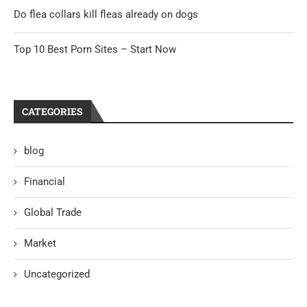
Do flea collars kill fleas already on dogs
Top 10 Best Porn Sites – Start Now
CATEGORIES
blog
Financial
Global Trade
Market
Uncategorized