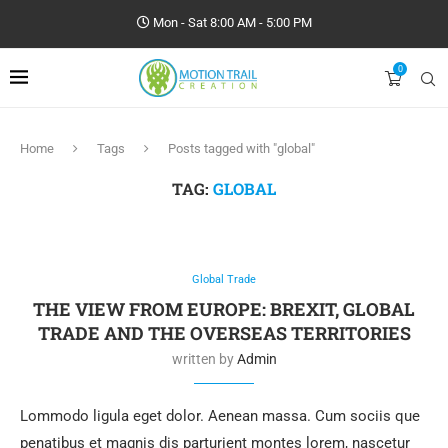
Mon - Sat 8:00 AM - 5:00 PM
0
Home
Tags
Posts tagged with "global"
TAG:
GLOBAL
Global Trade
THE VIEW FROM EUROPE: BREXIT, GLOBAL
TRADE AND THE OVERSEAS TERRITORIES
written by
Admin
Lommodo ligula eget dolor. Aenean massa. Cum sociis que
penatibus et magnis dis parturient montes lorem, nascetur