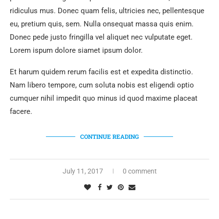
ridiculus mus. Donec quam felis, ultricies nec, pellentesque
eu, pretium quis, sem. Nulla onsequat massa quis enim.
Donec pede justo fringilla vel aliquet nec vulputate eget.
Lorem ispum dolore siamet ipsum dolor.
Et harum quidem rerum facilis est et expedita distinctio.
Nam libero tempore, cum soluta nobis est eligendi optio
cumquer nihil impedit quo minus id quod maxime placeat
facere.
CONTINUE READING
July 11, 2017
0 comment