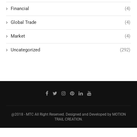
Financial
(4)
Global Trade
(4)
Market
(4)
Uncategorized
(292)
@2018 - MTC All Right Reserved. Designed and Developed by MOTION
TRAIL CREATION.