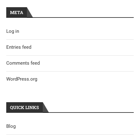
META
Log in
Entries feed
Comments feed
WordPress.org
QUICK LINKS
Blog