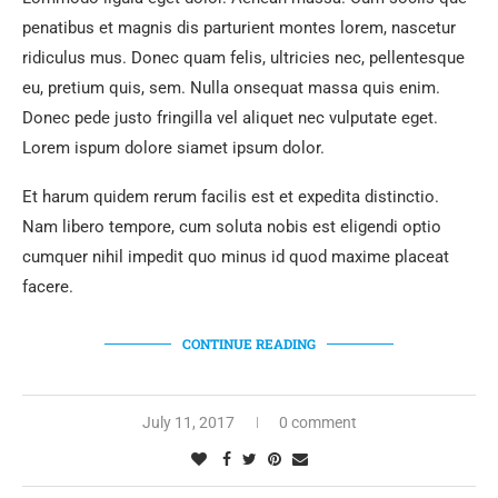
penatibus et magnis dis parturient montes lorem, nascetur
ridiculus mus. Donec quam felis, ultricies nec, pellentesque
eu, pretium quis, sem. Nulla onsequat massa quis enim.
Donec pede justo fringilla vel aliquet nec vulputate eget.
Lorem ispum dolore siamet ipsum dolor.
Et harum quidem rerum facilis est et expedita distinctio.
Nam libero tempore, cum soluta nobis est eligendi optio
cumquer nihil impedit quo minus id quod maxime placeat
facere.
CONTINUE READING
July 11, 2017
0 comment