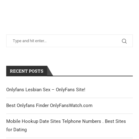
RECENT POSTS
Onlyfans Lesbian Sex – OnlyFans Site!
Best Onlyfans Finder OnlyFansWatch.com
Mobile Hookup Date Sites Telphone Numbers . Best Sites
for Dating