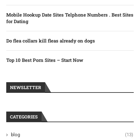
Mobile Hookup Date Sites Telphone Numbers . Best Sites
for Dating
Do flea collars kill fleas already on dogs
Top 10 Best Porn Sites – Start Now
NEWSLETTER
CATEGORIES
blog
(13)