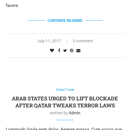
facere.
CONTINUE READING
July 11, 2017
0 comment
Global Trade
ARAB STATES URGED TO LIFT BLOCKADE
AFTER QATAR TWEAKS TERROR LAWS
written by
Admin
Lommodo ligula eget dolor. Aenean massa. Cum sociis que