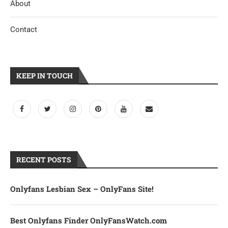
About
Contact
KEEP IN TOUCH
RECENT POSTS
Onlyfans Lesbian Sex – OnlyFans Site!
Best Onlyfans Finder OnlyFansWatch.com