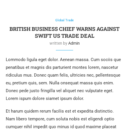
Global Trade
BRITISH BUSINESS CHIEF WARNS AGAINST
SWIFT US TRADE DEAL
written by
Admin
Lommodo ligula eget dolor. Aenean massa. Cum sociis que
penatibus et magnis dis parturient montes lorem, nascetur
ridiculus mus. Donec quam felis, ultricies nec, pellentesque
eu, pretium quis, sem. Nulla onsequat massa quis enim.
Donec pede justo fringilla vel aliquet nec vulputate eget.
Lorem ispum dolore siamet ipsum dolor.
Et harum quidem rerum facilis est et expedita distinctio.
Nam libero tempore, cum soluta nobis est eligendi optio
cumquer nihil impedit quo minus id quod maxime placeat