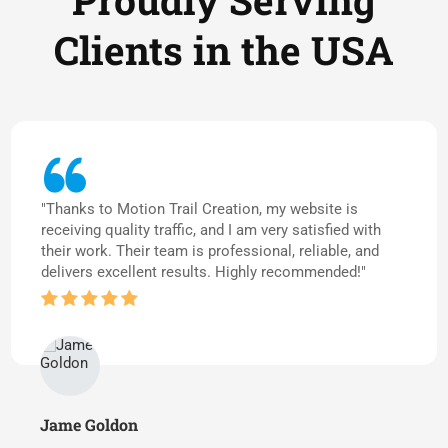
Proudly Serving
Clients in the USA
"Thanks to Motion Trail Creation, my website is
receiving quality traffic, and I am very satisfied with
their work. Their team is professional, reliable, and
delivers excellent results. Highly recommended!"
Jame Goldon