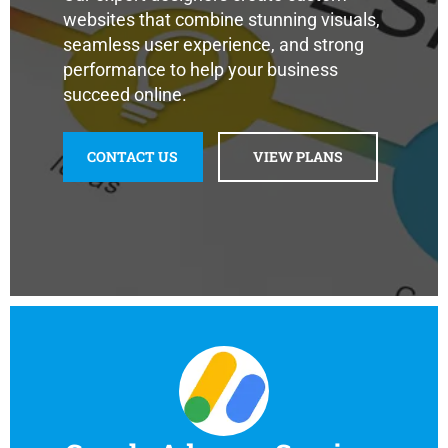
websites that combine stunning visuals,
seamless user experience, and strong
performance to help your business
succeed online.
CONTACT US
VIEW PLANS