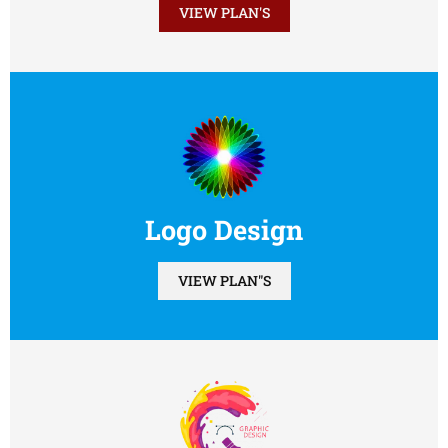
VIEW PLAN'S
Logo Design
VIEW PLAN"S