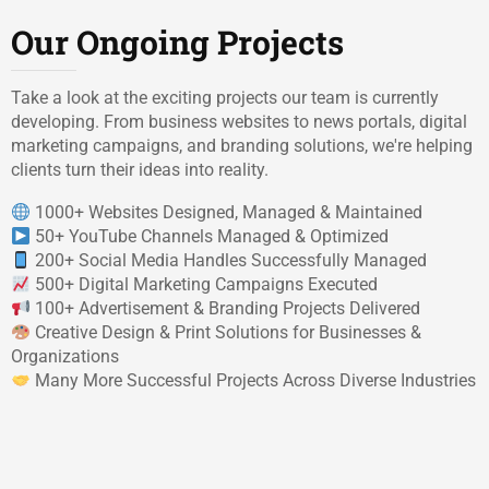
Our Ongoing Projects
Take a look at the exciting projects our team is currently
developing. From business websites to news portals, digital
marketing campaigns, and branding solutions, we're helping
clients turn their ideas into reality.
1000+ Websites Designed, Managed & Maintained
50+ YouTube Channels Managed & Optimized
200+ Social Media Handles Successfully Managed
500+ Digital Marketing Campaigns Executed
100+ Advertisement & Branding Projects Delivered
Creative Design & Print Solutions for Businesses &
Organizations
Many More Successful Projects Across Diverse Industries