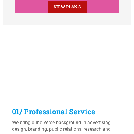
VIEW PLAN'S
Why Choose Us ?
We know what being digital means. With a working knowledge
of online Research and Development, SEO and Social media,
we can take your product wherever it needs to go.
01/ Professional Service
We bring our diverse background in advertising,
design, branding, public relations, research and