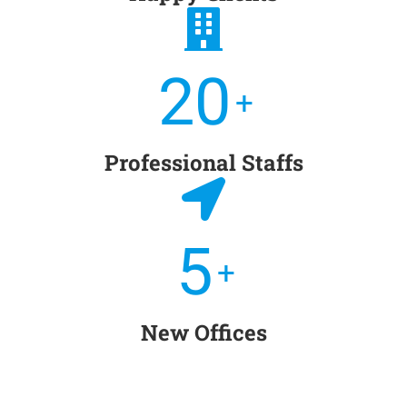
20
+
Professional Staffs
5
+
New Offices