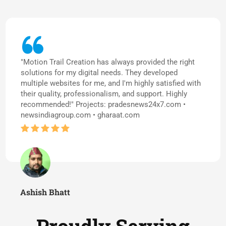
"Motion Trail Creation has always provided the right
solutions for my digital needs. They developed
multiple websites for me, and I'm highly satisfied with
their quality, professionalism, and support. Highly
recommended!" Projects: pradesnews24x7.com •
newsindiagroup.com • gharaat.com
Ashish Bhatt