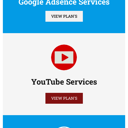
Google Adsence Services
VIEW PLAN'S
YouTube Services
VIEW PLAN'S