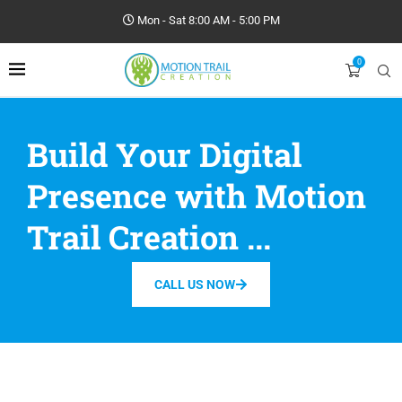
Mon - Sat 8:00 AM - 5:00 PM
0
Build Your Digital
Presence with Motion
Trail Creation ...
CALL US NOW