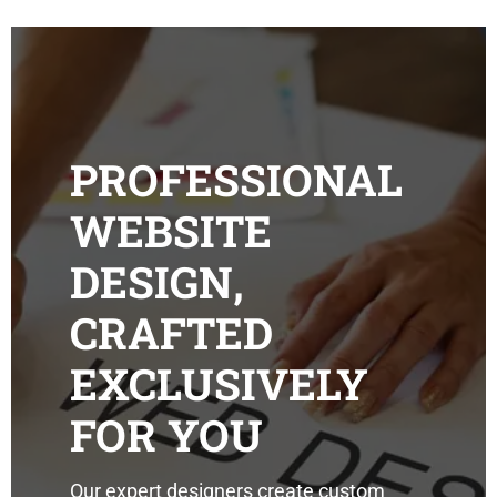
PROFESSIONAL
WEBSITE
DESIGN,
CRAFTED
EXCLUSIVELY
FOR YOU
Our expert designers create custom