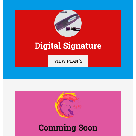
Digital Signature
VIEW PLAN"S
Comming Soon