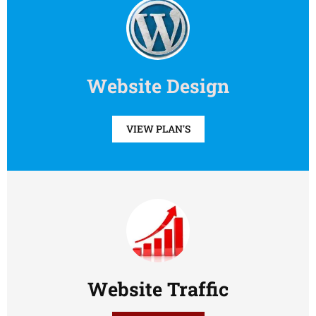
Website Design
VIEW PLAN'S
Website Traffic