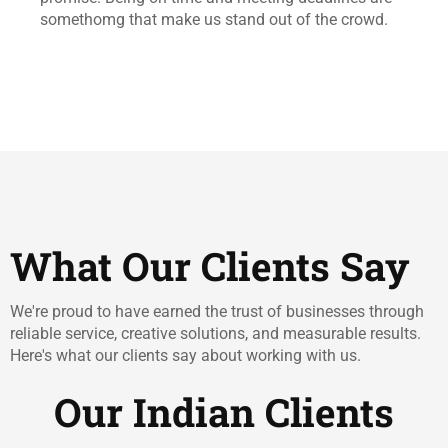
somethomg that make us stand out of the crowd.
What Our Clients Say
We're proud to have earned the trust of businesses through
reliable service, creative solutions, and measurable results.
Here's what our clients say about working with us.
Our Indian Clients