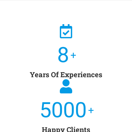
8
+
Years Of Experiences
5000
+
Happy Clients