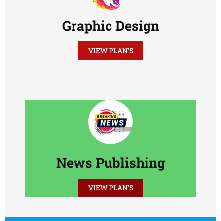
Graphic Design
VIEW PLAN'S
News Publishing
VIEW PLAN'S