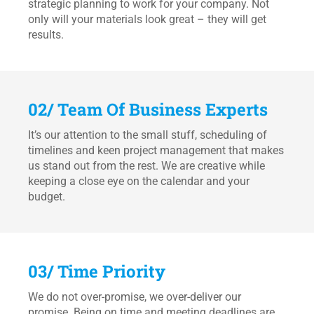
strategic planning to work for your company. Not
only will your materials look great – they will get
results.
02/ Team Of Business Experts
It’s our attention to the small stuff, scheduling of
timelines and keen project management that makes
us stand out from the rest. We are creative while
keeping a close eye on the calendar and your
budget.
03/ Time Priority
We do not over-promise, we over-deliver our
promise. Being on time and meeting deadlines are