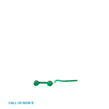
Get Connected With
Us
We'd love to hear from you.
Whether you have questions about features, pricing, need a
demo, or anything else, our team is ready to answer all your
questions.
CALL US NOW