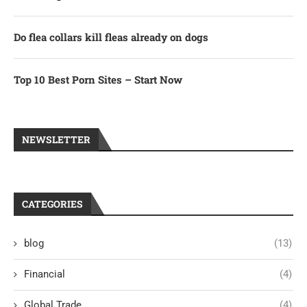
Do flea collars kill fleas already on dogs
Top 10 Best Porn Sites – Start Now
NEWSLETTER
CATEGORIES
blog
(13)
Financial
(4)
Global Trade
(4)