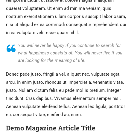
tempora incidunt ut labore et dolore magnam aliquam
quaerat voluptatem. Ut enim ad minima veniam, quis
nostrum exercitationem ullam corporis suscipit laboriosam,
nisi ut aliquid ex ea commodi consequatur reprehenderit qui
in ea voluptate velit esse quam nihil.
You will never be happy if you continue to search for
what happiness consists of. You will never live if you
are looking for the meaning of life.
Donec pede justo, fringilla vel, aliquet nec, vulputate eget,
arcu. In enim justo, rhoncus ut, imperdiet a, venenatis vitae,
justo. Nullam dictum felis eu pede mollis pretium. Integer
tincidunt. Cras dapibus. Vivamus elementum semper nisi.
Aenean vulputate eleifend tellus. Aenean leo ligula, porttitor
eu, consequat vitae, eleifend ac, enim.
Demo Magazine Article Title