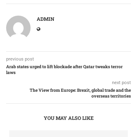
ADMIN
previous post
Arab states urged to lift blockade after Qatar tweaks terror
laws
next post
The View from Europe: Brexit, global trade and the
overseas territories
YOU MAY ALSO LIKE