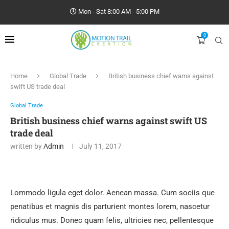
Mon - Sat 8:00 AM - 5:00 PM
0
Home
Global Trade
British business chief warns against
swift US trade deal
Global Trade
British business chief warns against swift US
trade deal
written by
Admin
July 11, 2017
Lommodo ligula eget dolor. Aenean massa. Cum sociis que
penatibus et magnis dis parturient montes lorem, nascetur
ridiculus mus. Donec quam felis, ultricies nec, pellentesque