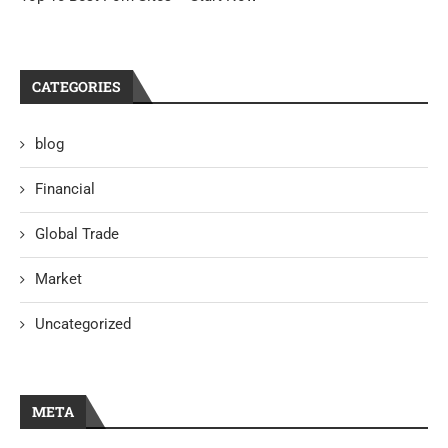
CATEGORIES
blog
Financial
Global Trade
Market
Uncategorized
META