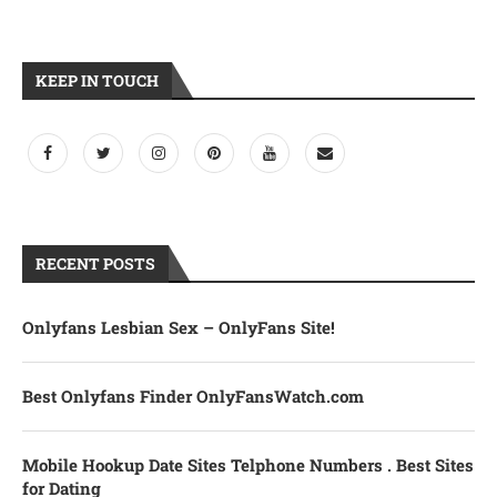
KEEP IN TOUCH
RECENT POSTS
Onlyfans Lesbian Sex – OnlyFans Site!
Best Onlyfans Finder OnlyFansWatch.com
Mobile Hookup Date Sites Telphone Numbers . Best Sites
for Dating