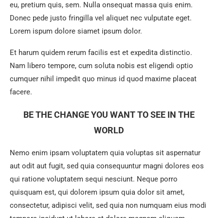
eu, pretium quis, sem. Nulla onsequat massa quis enim.
Donec pede justo fringilla vel aliquet nec vulputate eget.
Lorem ispum dolore siamet ipsum dolor.
Et harum quidem rerum facilis est et expedita distinctio.
Nam libero tempore, cum soluta nobis est eligendi optio
cumquer nihil impedit quo minus id quod maxime placeat
facere.
BE THE CHANGE YOU WANT TO SEE IN THE
WORLD
Nemo enim ipsam voluptatem quia voluptas sit aspernatur
aut odit aut fugit, sed quia consequuntur magni dolores eos
qui ratione voluptatem sequi nesciunt. Neque porro
quisquam est, qui dolorem ipsum quia dolor sit amet,
consectetur, adipisci velit, sed quia non numquam eius modi