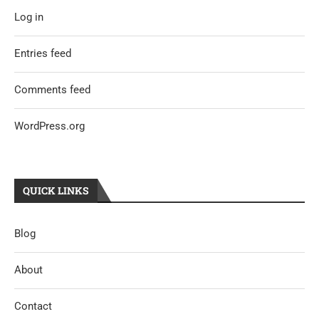
Log in
Entries feed
Comments feed
WordPress.org
QUICK LINKS
Blog
About
Contact