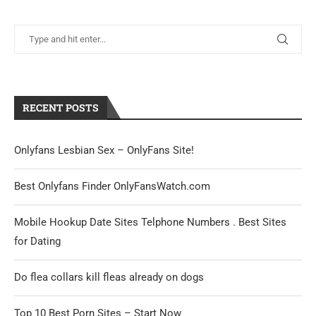
RECENT POSTS
Onlyfans Lesbian Sex – OnlyFans Site!
Best Onlyfans Finder OnlyFansWatch.com
Mobile Hookup Date Sites Telphone Numbers . Best Sites
for Dating
Do flea collars kill fleas already on dogs
Top 10 Best Porn Sites – Start Now