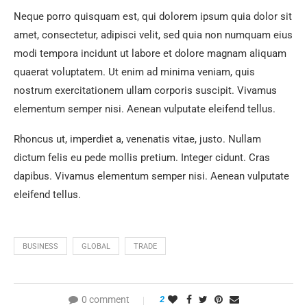
Neque porro quisquam est, qui dolorem ipsum quia dolor sit
amet, consectetur, adipisci velit, sed quia non numquam eius
modi tempora incidunt ut labore et dolore magnam aliquam
quaerat voluptatem. Ut enim ad minima veniam, quis
nostrum exercitationem ullam corporis suscipit. Vivamus
elementum semper nisi. Aenean vulputate eleifend tellus.
Rhoncus ut, imperdiet a, venenatis vitae, justo. Nullam
dictum felis eu pede mollis pretium. Integer cidunt. Cras
dapibus. Vivamus elementum semper nisi. Aenean vulputate
eleifend tellus.
BUSINESS
GLOBAL
TRADE
0 comment
2