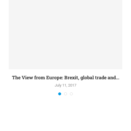
The View from Europe: Brexit, global trade and...
July 11, 2017