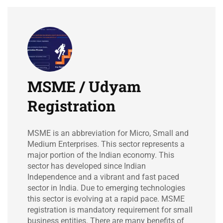
MSME / Udyam
Registration
MSME is an abbreviation for Micro, Small and
Medium Enterprises. This sector represents a
major portion of the Indian economy. This
sector has developed since Indian
Independence and a vibrant and fast paced
sector in India. Due to emerging technologies
this sector is evolving at a rapid pace. MSME
registration is mandatory requirement for small
business entities. There are many benefits of