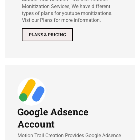
Monitization Services, We have different
types of plans for youtube monitizations.
Vist our Plans for more information.
PLANS & PRICING
Google Adsence
Account
Motion Trail Creation Provides Google Adsence