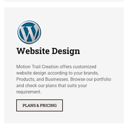
Website Design
Motion Trail Creation offers customized
website design according to your brands,
Products, and Businesses. Browse our portfolio
and check our plans that suits your
requirement.
PLANS & PRICING