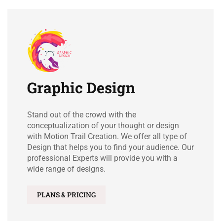
Graphic Design
Stand out of the crowd with the
conceptualization of your thought or design
with Motion Trail Creation. We offer all type of
Design that helps you to find your audience. Our
professional Experts will provide you with a
wide range of designs.
PLANS & PRICING