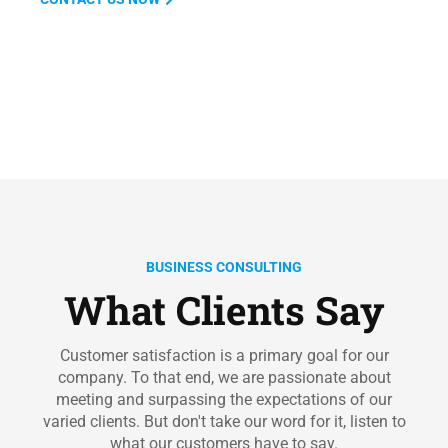
BUSINESS CONSULTING
What Clients Say
Customer satisfaction is a primary goal for our
company. To that end, we are passionate about
meeting and surpassing the expectations of our
varied clients. But don't take our word for it, listen to
what our customers have to say.