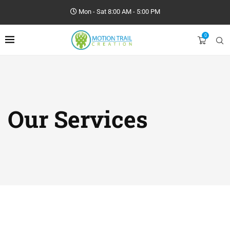
Mon - Sat 8:00 AM - 5:00 PM
0
Our Services