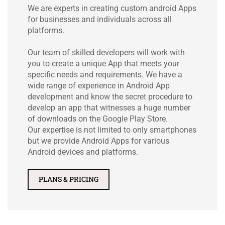
We are experts in creating custom android Apps
for businesses and individuals across all
platforms.
Our team of skilled developers will work with
you to create a unique App that meets your
specific needs and requirements. We have a
wide range of experience in Android App
development and know the secret procedure to
develop an app that witnesses a huge number
of downloads on the Google Play Store.
Our expertise is not limited to only smartphones
but we provide Android Apps for various
Android devices and platforms.
PLANS & PRICING