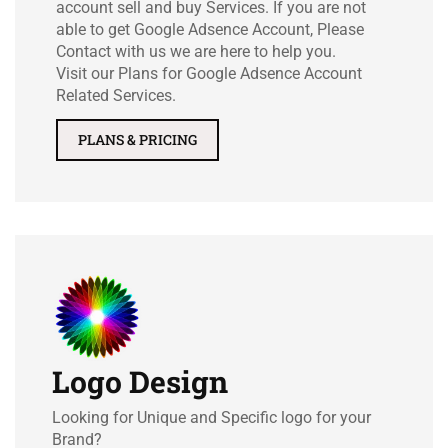
account sell and buy Services. If you are not
able to get Google Adsence Account, Please
Contact with us we are here to help you.
Visit our Plans for Google Adsence Account
Related Services.
PLANS & PRICING
Logo Design
Looking for Unique and Specific logo for your
Brand?