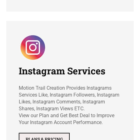
Instagram Services
Motion Trail Creation Provides Instagrams
Services Like, Instagram Followers, Instagram
Likes, Instagram Comments, Instagram
Shares, Instagram Views ETC.
View our Plan and Get Best Deal to Improve
Your Instagram Account Performance.
PLANS & PRICING