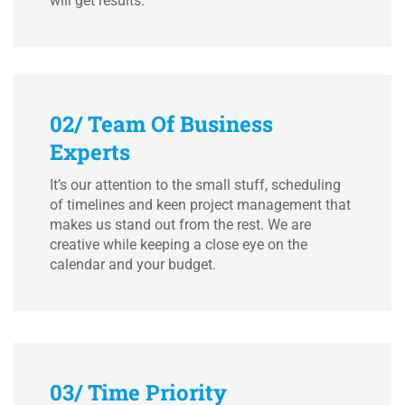
will get results.
02/ Team Of Business
Experts
It’s our attention to the small stuff, scheduling
of timelines and keen project management that
makes us stand out from the rest. We are
creative while keeping a close eye on the
calendar and your budget.
03/ Time Priority