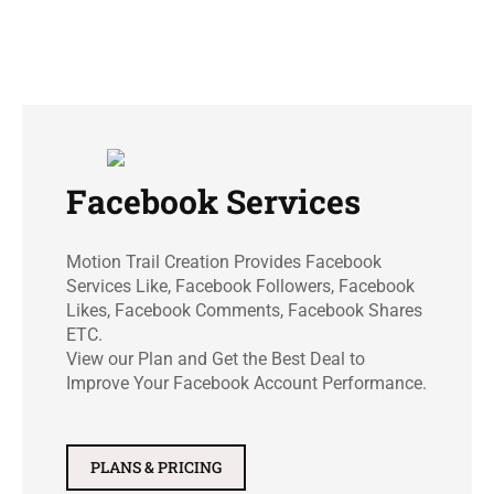
Facebook Services
Motion Trail Creation Provides Facebook
Services Like, Facebook Followers, Facebook
Likes, Facebook Comments, Facebook Shares
ETC.
View our Plan and Get the Best Deal to
Improve Your Facebook Account Performance.
PLANS & PRICING