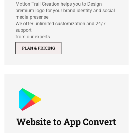
Motion Trail Creation helps you to Design
premium logo for your brand identity and social
media presense.
We offer unlimited customization and 24/7
support
from our experts.
PLAN & PRICING
Website to App Convert