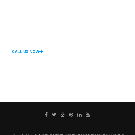
We'd love to hear from you.
Whether you have questions about features, pricing, need a
demo, or anything else, our team is ready to answer all your
questions.
CALL US NOW