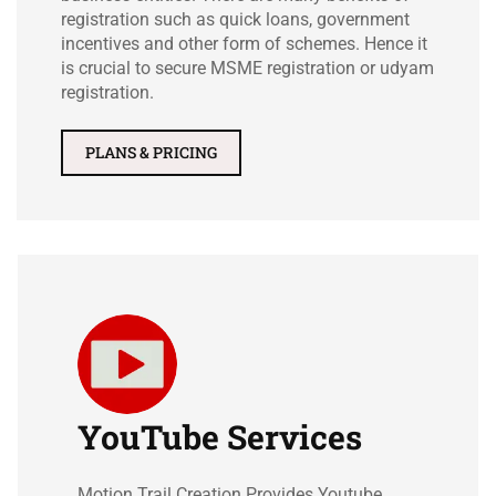
registration such as quick loans, government
incentives and other form of schemes. Hence it
is crucial to secure MSME registration or udyam
registration.
PLANS & PRICING
YouTube Services
Motion Trail Creation Provides Youtube