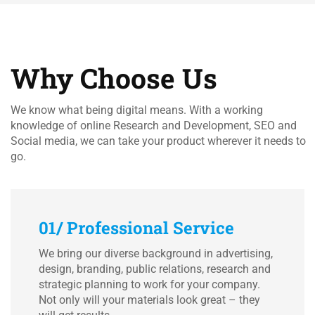
Why Choose Us
We know what being digital means. With a working
knowledge of online Research and Development, SEO and
Social media, we can take your product wherever it needs to
go.
01/ Professional Service
We bring our diverse background in advertising,
design, branding, public relations, research and
strategic planning to work for your company.
Not only will your materials look great – they