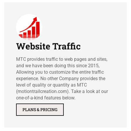
Website Traffic
MTC provides traffic to web pages and sites,
and we have been doing this since 2015,
Allowing you to customize the entire traffic
experience. No other Company provides the
level of quality or quantity as MTC
(motiontrailcreation.com). Take a look at our
one-of-a-kind features below.
PLANS & PRICING