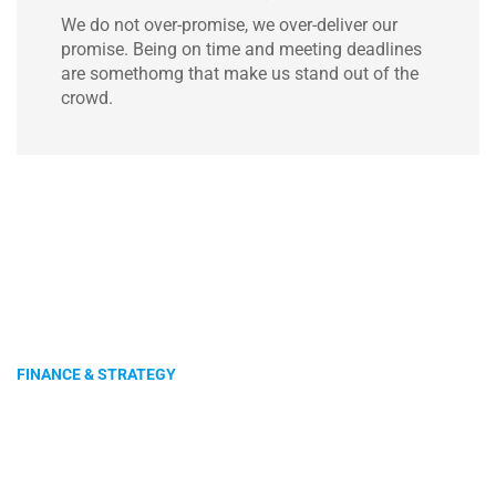
We do not over-promise, we over-deliver our
promise. Being on time and meeting deadlines
are somethomg that make us stand out of the
crowd.
FINANCE & STRATEGY
Get Connected With
Us