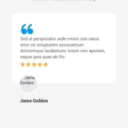
Sed ut perspiciatis unde omnis iste natus
error sit voluptatem accusantium
doloremque laudantium, totam rem aperiam,
eaque ipsa quae ab illo.
Jame Goldon