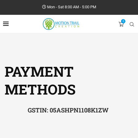
Mon - Sat 8:00 AM - 5:00 PM
0
PAYMENT
METHODS
GSTIN: 05ASHPN1108K1ZW