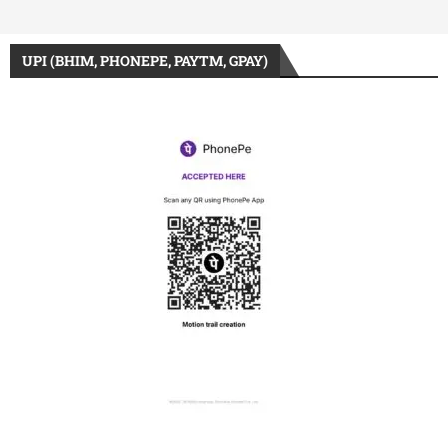
UPI (BHIM, PHONEPE, PAYTM, GPAY)