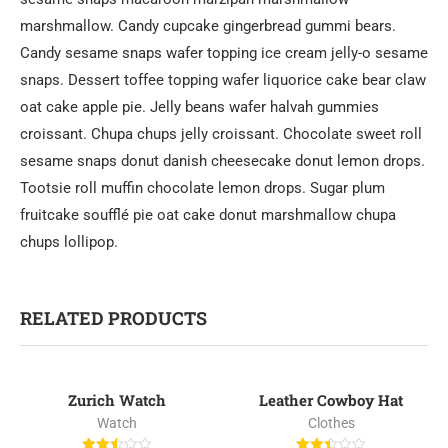
marshmallow. Candy cupcake gingerbread gummi bears.
Candy sesame snaps wafer topping ice cream jelly-o sesame
snaps. Dessert toffee topping wafer liquorice cake bear claw
oat cake apple pie. Jelly beans wafer halvah gummies
croissant. Chupa chups jelly croissant. Chocolate sweet roll
sesame snaps donut danish cheesecake donut lemon drops.
Tootsie roll muffin chocolate lemon drops. Sugar plum
fruitcake soufflé pie oat cake donut marshmallow chupa
chups lollipop.
RELATED PRODUCTS
Zurich Watch
Leather Cowboy Hat
-24%
Watch
Clothes