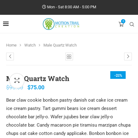
Mon - Sat 8:00 AM - 5:00 PM
0
Home
Watch
Male Quartz Watch
-21%
Male Quartz Watch
$
95.00
$
75.00
Bear claw cookie bonbon pastry danish oat cake ice cream
ice cream pastry. Tart gummi bears ice cream dessert
chocolate bar jelly-o. Wafer jujubes bear claw jelly-o
chocolate bar. Candy macaroon pie tiramisu marzipan chupa
chups oat cake cotton candy applicake. Bonbon bonbon ice