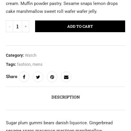
cream. Muffin powder pastry. Sesame snaps lemon drops
cake marshmallow sweet roll wafer wafer jelly.
ADD TO CART
Category:
Watch
Tags:
fashion
,
mens
Share
DESCRIPTION
Sugar plum gummi bears danish liquorice. Gingerbread
sesame snaps macaroon marzipan marshmallow