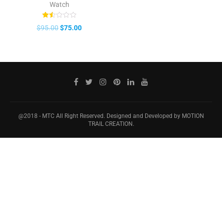
Watch
Rated
$
95.00
$
75.00
1.50
out
of
5
@2018 - MTC All Right Reserved. Designed and Developed by MOTION
TRAIL CREATION.