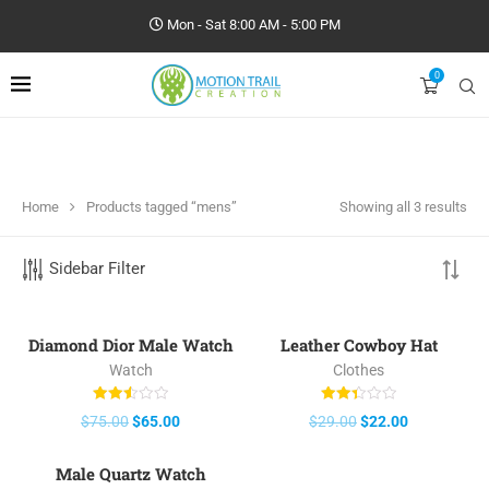
Mon - Sat 8:00 AM - 5:00 PM
0
Home
Products tagged “mens”
Showing all 3 results
Sidebar Filter
Diamond Dior Male Watch
Leather Cowboy Hat
-13%
-24%
Watch
Clothes
Rated
Rated
$
75.00
$
65.00
$
29.00
$
22.00
2.50
2.40
out of
out of
5
5
Male Quartz Watch
-21%