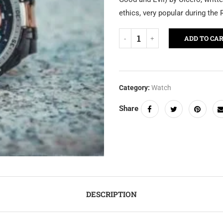
ethics, very popular during the
ADD TO CA
Category:
Watch
Share
DESCRIPTION