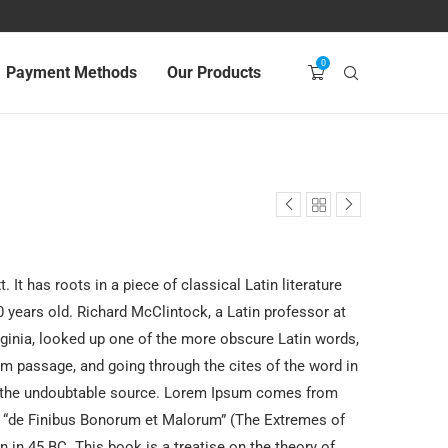
0
Payment Methods
Our Products
 It has roots in a piece of classical Latin literature
 years old. Richard McClintock, a Latin professor at
inia, looked up one of the more obscure Latin words,
m passage, and going through the cites of the word in
ed the undoubtable source. Lorem Ipsum comes from
f “de Finibus Bonorum et Malorum” (The Extremes of
n in 45 BC. This book is a treatise on the theory of