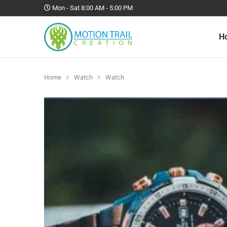
Mon - Sat 8:00 AM - 5:00 PM
H
Home
Watch
Watch