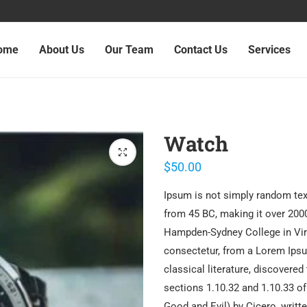
ome
About Us
Our Team
Contact Us
Services
Watch
$
50.00
Ipsum is not simply random text.
from 45 BC, making it over 2000
Hampden-Sydney College in Virg
consectetur, from a Lorem Ipsu
classical literature, discover
sections 1.10.32 and 1.10.33 o
Good and Evil) by Cicero, writte