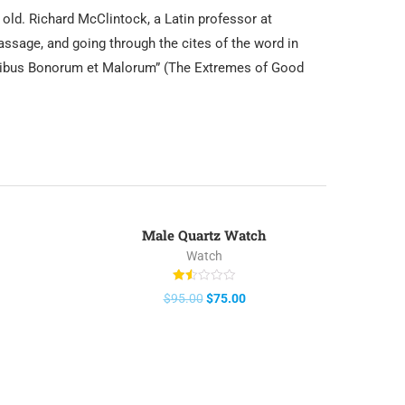
s old. Richard McClintock, a Latin professor at
ssage, and going through the cites of the word in
Finibus Bonorum et Malorum” (The Extremes of Good
Male Quartz Watch
-21%
Watch
Rated
$
95.00
$
75.00
1.50
out
of
5