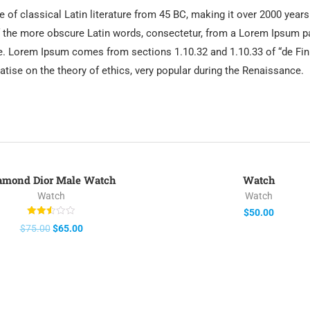
e of classical Latin literature from 45 BC, making it over 2000 year
 the more obscure Latin words, consectetur, from a Lorem Ipsum pa
rce. Lorem Ipsum comes from sections 1.10.32 and 1.10.33 of “de 
reatise on the theory of ethics, very popular during the Renaissance.
amond Dior Male Watch
Watch
-13%
Watch
Watch
$
50.00
Rated
$
75.00
$
65.00
2.50
out of
5