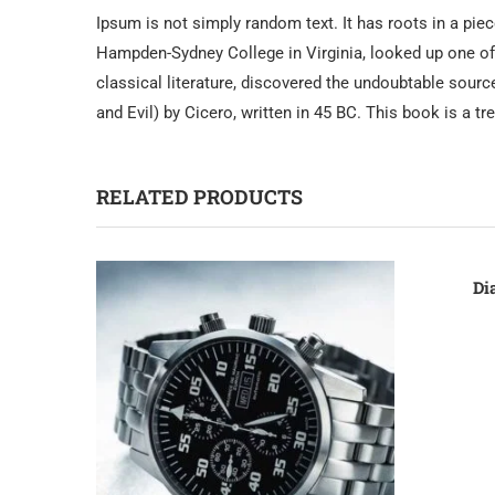
Ipsum is not simply random text. It has roots in a piec
Hampden-Sydney College in Virginia, looked up one of
classical literature, discovered the undoubtable sou
and Evil) by Cicero, written in 45 BC. This book is a t
RELATED PRODUCTS
Di