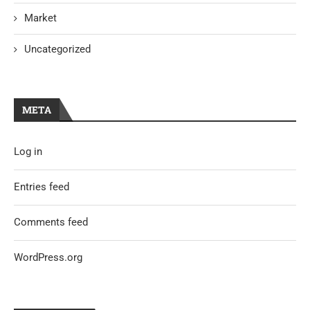
Market
Uncategorized
META
Log in
Entries feed
Comments feed
WordPress.org