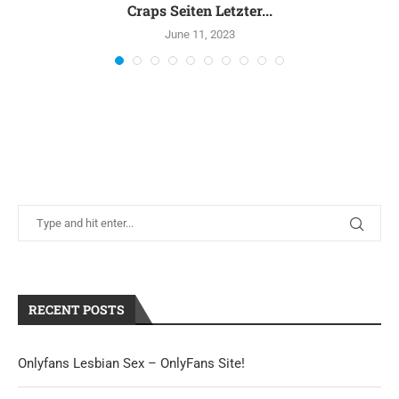
Craps Seiten Letzter...
June 11, 2023
RECENT POSTS
Onlyfans Lesbian Sex – OnlyFans Site!