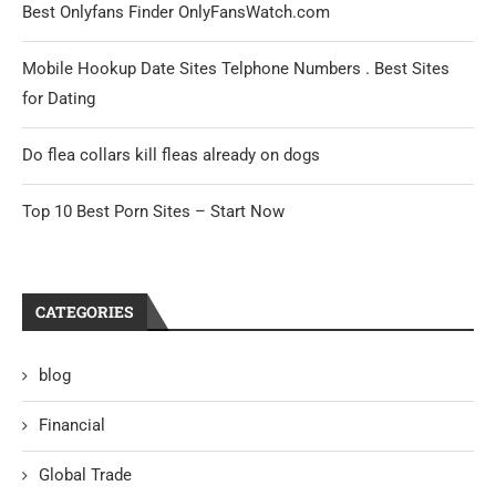
Best Onlyfans Finder OnlyFansWatch.com
Mobile Hookup Date Sites Telphone Numbers . Best Sites
for Dating
Do flea collars kill fleas already on dogs
Top 10 Best Porn Sites – Start Now
CATEGORIES
blog
Financial
Global Trade