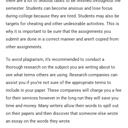
there are a lot of tedious tasks to be finished throughout the
semester. Students can become anxious and lose focus
during college because they are tired. Students may also be
targets for cheating and other undesirable activities. This is
why it is important to be sure that the assignments you
submit are done in a correct manner and aren’t copied from
other assignments.
To avoid plagiarism, it’s recommended to conduct a
thorough research on the subject you are writing about to
see what terms others are using. Research companies can
assist you if you’re not sure of the appropriate terms to
include in your paper. These companies will charge you a fee
for their services however in the long run they will save you
time and money. Many writers allow their words to spill out
on their papers and then discover that someone else wrote
an essay on the words they wrote.