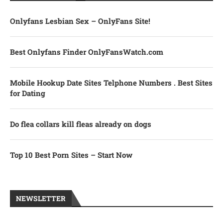
Onlyfans Lesbian Sex – OnlyFans Site!
Best Onlyfans Finder OnlyFansWatch.com
Mobile Hookup Date Sites Telphone Numbers . Best Sites
for Dating
Do flea collars kill fleas already on dogs
Top 10 Best Porn Sites – Start Now
NEWSLETTER