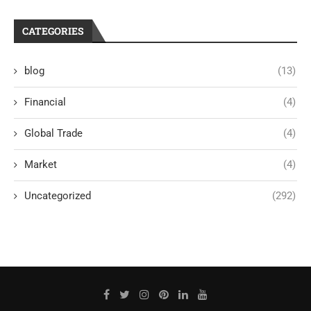
CATEGORIES
blog
(13)
Financial
(4)
Global Trade
(4)
Market
(4)
Uncategorized
(292)