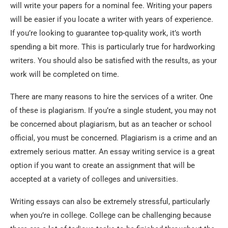
will write your papers for a nominal fee. Writing your papers
will be easier if you locate a writer with years of experience.
If you’re looking to guarantee top-quality work, it’s worth
spending a bit more. This is particularly true for hardworking
writers. You should also be satisfied with the results, as your
work will be completed on time.
There are many reasons to hire the services of a writer. One
of these is plagiarism. If you’re a single student, you may not
be concerned about plagiarism, but as an teacher or school
official, you must be concerned. Plagiarism is a crime and an
extremely serious matter. An essay writing service is a great
option if you want to create an assignment that will be
accepted at a variety of colleges and universities.
Writing essays can also be extremely stressful, particularly
when you’re in college. College can be challenging because