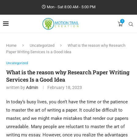
Mon - Sat 8:00 AM - 5:00 PM
0
Home
Uncategorized
What is the reason why Research
Paper Writing Services Is a Good Idea
Uncategorized
What is the reason why Research Paper Writing
Services Is a Good Idea
written by
Admin
February 18, 2023
In today’s busy lives, you don’t have the time or the patience
to master the art of writing a paper. It could be difficult to
master, and we might make mistakes that render our papers
unreadable. Many people are reluctant to master the art of
writing my essay. However, once you realize the advantages