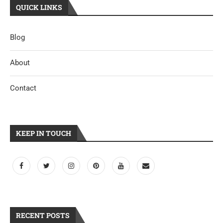
QUICK LINKS
Blog
About
Contact
KEEP IN TOUCH
RECENT POSTS