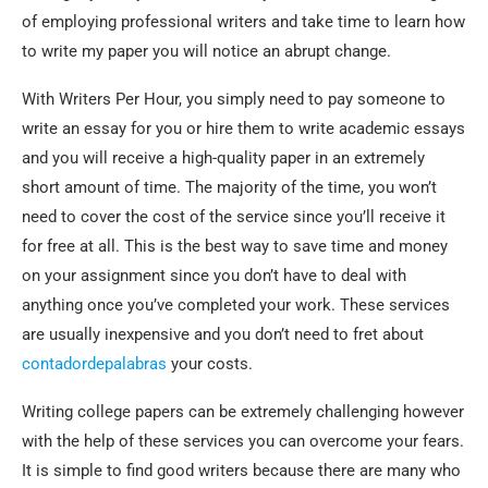
of employing professional writers and take time
to learn how
to write my paper you will notice an abrupt change.
With Writers Per Hour, you simply need to pay someone to
write an essay for you or hire them to write academic essays
and you will receive a high-quality paper in an extremely
short amount of time. The majority of the time, you won’t
need to cover the cost of the service since you’ll receive it
for free at all. This is the best way to save time and money
on your assignment since you don’t have to deal with
anything once you’ve completed your work. These services
are usually inexpensive and you don’t need to fret about
contadordepalabras
your costs.
Writing college papers can be extremely challenging however
with the help of these services you can overcome your fears.
It is simple to find good writers because there are many who