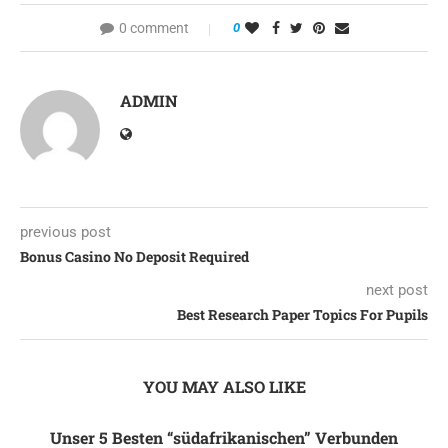
0 comment
0
ADMIN
previous post
Bonus Casino No Deposit Required
next post
Best Research Paper Topics For Pupils
YOU MAY ALSO LIKE
Unser 5 Besten “südafrikanischen” Verbunden