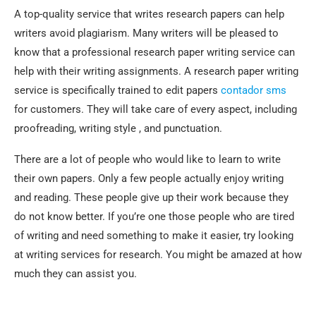
A top-quality service that writes research papers can help
writers avoid plagiarism. Many writers will be pleased to
know that a professional research paper writing service can
help with their writing assignments. A research paper writing
service is specifically trained to edit papers
contador sms
for customers. They will take care of every aspect, including
proofreading, writing style , and punctuation.
There are a lot of people who would like to learn to write
their own papers. Only a few people actually enjoy writing
and reading. These people give up their work because they
do not know better. If you’re one those people who are tired
of writing and need something to make it easier, try looking
at writing services for research. You might be amazed at how
much they can assist you.