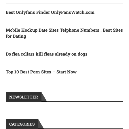
Best Onlyfans Finder OnlyFansWatch.com
Mobile Hookup Date Sites Telphone Numbers . Best Sites
for Dating
Do flea collars kill fleas already on dogs
Top 10 Best Porn Sites – Start Now
NEWSLETTER
CATEGORIES