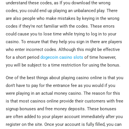
understand these codes, as If you download the wrong
codes, you could end up playing an unbalanced play. There
are also people who make mistakes by keying in the wrong
codes if they’re not familiar with the codes. These errors
could cause you to lose time while trying to log in to your
casino. To ensure that they help you sign in there are players
who enter incorrect codes. Although this might be effective
for a short period
dogecoin casino slots
of time however,
you will be subject to a time restriction for using the bonus.
One of the best things about playing casino online is that you
don’t have to pay for the entrance fee as you would if you
were playing in an actual money casino. The reason for this
is that most casinos online provide their customers with free
signup bonuses and free money deposits. These bonuses
are often added to your player account immediately after you
register on the site. Once your account is fully filled, you can