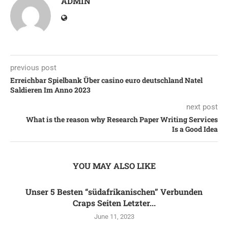
ADMIN
previous post
Erreichbar Spielbank Über casino euro deutschland Natel
Saldieren Im Anno 2023
next post
What is the reason why Research Paper Writing Services
Is a Good Idea
YOU MAY ALSO LIKE
Unser 5 Besten “südafrikanischen” Verbunden
Craps Seiten Letzter...
June 11, 2023