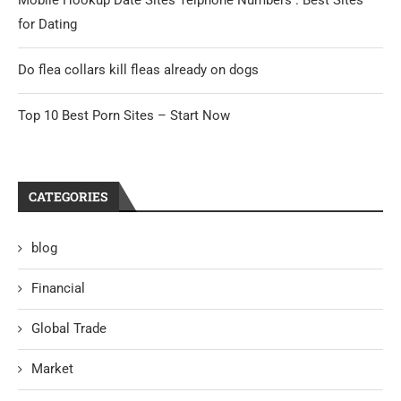
Mobile Hookup Date Sites Telphone Numbers . Best Sites
for Dating
Do flea collars kill fleas already on dogs
Top 10 Best Porn Sites – Start Now
CATEGORIES
blog
Financial
Global Trade
Market