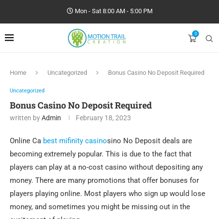
Mon - Sat 8:00 AM - 5:00 PM
0
Home
Uncategorized
Bonus Casino No Deposit Required
Uncategorized
Bonus Casino No Deposit Required
written by
Admin
February 18, 2023
Online Ca
best mifinity casino
sino No Deposit deals are
becoming extremely popular. This is due to the fact that
players can play at a no-cost casino without depositing any
money. There are many promotions that offer bonuses for
players playing online. Most players who sign up would lose
money, and sometimes
you might be missing out in the