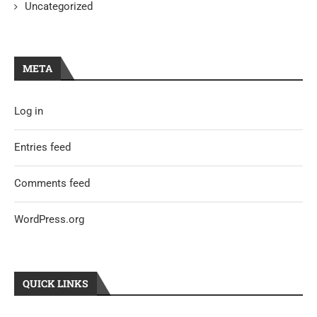
Uncategorized
META
Log in
Entries feed
Comments feed
WordPress.org
QUICK LINKS