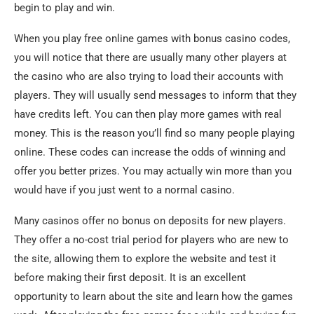
begin to play and win.
When you play free online games with bonus casino codes,
you will notice that there are usually many other players at
the casino who are also trying to load their accounts with
players. They will usually send messages to inform that they
have credits left. You can then play more games with real
money. This is the reason you’ll find so many people playing
online. These codes can increase the odds of winning and
offer you better prizes. You may actually win more than you
would have if you just went to a normal casino.
Many casinos offer no bonus on deposits for new players.
They offer a no-cost trial period for players who are new to
the site, allowing them to explore the website and test it
before making their first deposit. It is an excellent
opportunity to learn about the site and learn how the games