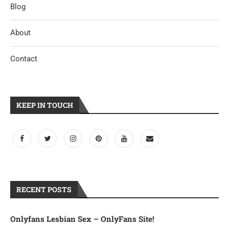
Blog
About
Contact
KEEP IN TOUCH
RECENT POSTS
Onlyfans Lesbian Sex – OnlyFans Site!