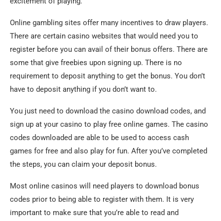
excitement of playing.
Online gambling sites offer many incentives to draw players.
There are certain casino websites that would need you to
register before you can avail of their bonus offers. There are
some that give freebies upon signing up. There is no
requirement to deposit anything to get the bonus. You don’t
have to deposit anything if you don’t want to.
You just need to download the casino download codes, and
sign up at your casino to play free online games. The casino
codes downloaded are able to be used to access cash
games for free and also play for fun. After you’ve completed
the steps, you can claim your deposit bonus.
Most online casinos will need players to download bonus
codes prior to being able to register with them. It is very
important to make sure that you’re able to read and