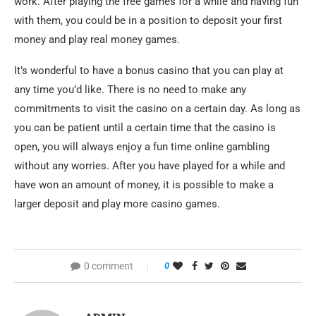
work. After playing the free games for a while and having fun
with them, you could be in a position to deposit your first
money and play real money games.
It’s wonderful to have a bonus casino that you can play at
any time you’d like. There is no need to make any
commitments to visit the casino on a certain day. As long as
you can be patient until a certain time that the casino is
open, you will always enjoy a fun time online gambling
without any worries. After you have played for a while and
have won an amount of money, it is possible to make a
larger deposit and play more casino games.
0 comment
0