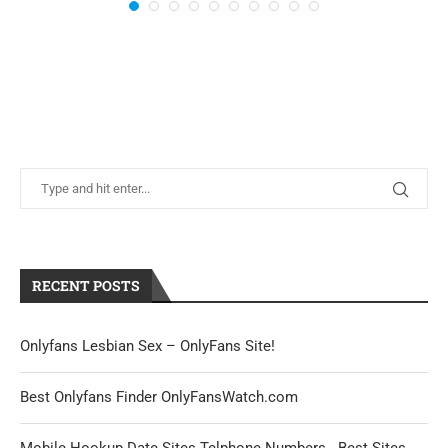
RECENT POSTS
Onlyfans Lesbian Sex – OnlyFans Site!
Best Onlyfans Finder OnlyFansWatch.com