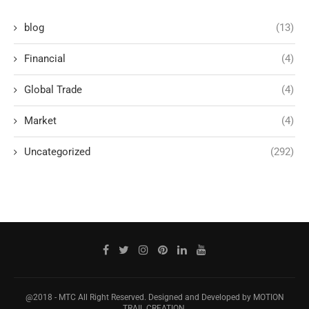
blog
(13)
Financial
(4)
Global Trade
(4)
Market
(4)
Uncategorized
(292)
@2018 - MTC All Right Reserved. Designed and Developed by MOTION
TRAIL CREATION.