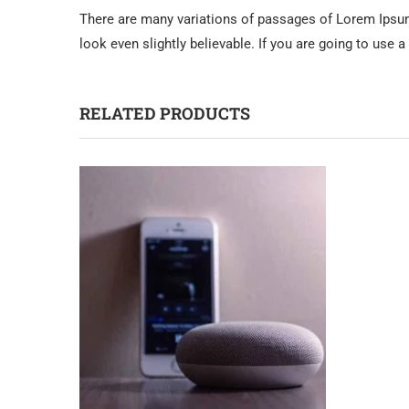
There are many variations of passages of Lorem Ipsum 
look even slightly believable. If you are going to use
RELATED PRODUCTS