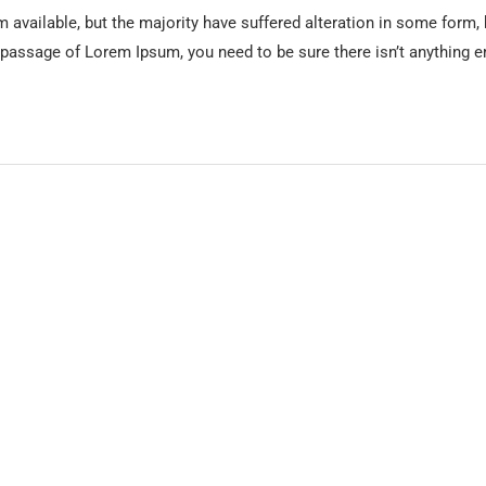
available, but the majority have suffered alteration in some form,
 a passage of Lorem Ipsum, you need to be sure there isn’t anything e