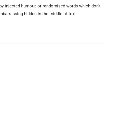
 by injected humour, or randomised words which don’t
mbarrassing hidden in the middle of text.