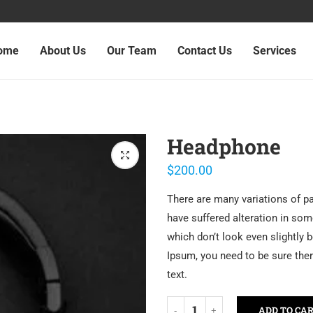
ome
About Us
Our Team
Contact Us
Services
Headphone
$
200.00
There are many variations of p
have suffered alteration in so
which don’t look even slightly 
Ipsum, you need to be sure ther
text.
ADD TO CA