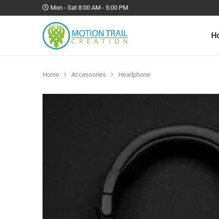
Mon - Sat 8:00 AM - 5:00 PM
H
Home
Accessories
Headphone