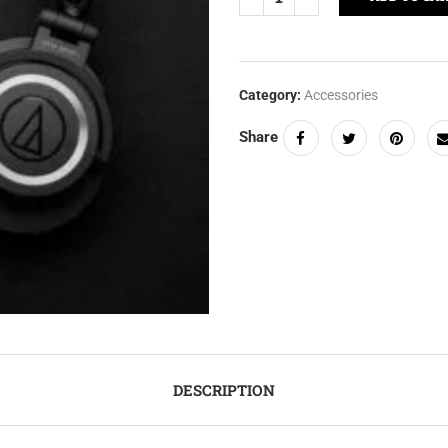
Category:
Accessories
Share
DESCRIPTION