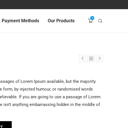
0
Payment Methods
Our Products
assages of Lorem Ipsum available, but the majority
me form, by injected humour, or randomised words
believable. If you are going to use a passage of Lorem
e isn’t anything embarrassing hidden in the middle of
RT