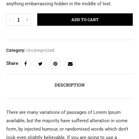
anything embarrassing hidden in the middle of text.
ADD TO CART
Category:
Uncategorized
Share
DESCRIPTION
There are many variations of passages of Lorem Ipsum
available, but the majority have suffered alteration in some
form, by injected humour, or randomised words which don’t
look even slightly believable. If you are going to use a