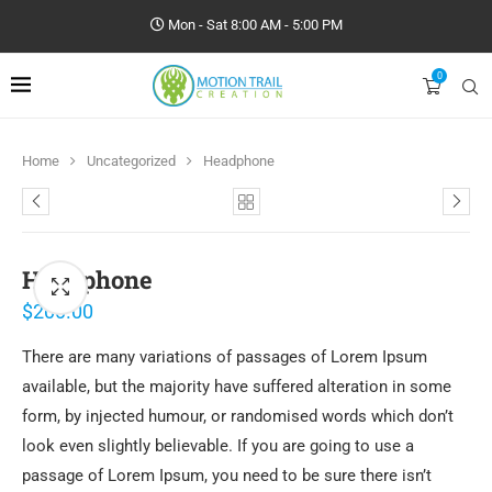
Mon - Sat 8:00 AM - 5:00 PM
0
Home
Uncategorized
Headphone
Headphone
$
200.00
There are many variations of passages of Lorem Ipsum
available, but the majority have suffered alteration in some
form, by injected humour, or randomised words which don’t
look even slightly believable. If you are going to use a
passage of Lorem Ipsum, you need to be sure there isn’t