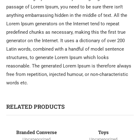
passage of Lorem Ipsum, you need to be sure there isn’t
anything embarrassing hidden in the middle of text. All the
Lorem Ipsum generators on the Internet tend to repeat
predefined chunks as necessary, making this the first true
generator on the Internet. It uses a dictionary of over 200
Latin words, combined with a handful of model sentence
structures, to generate Lorem Ipsum which looks
reasonable. The generated Lorem Ipsum is therefore always
free from repetition, injected humour, or non-characteristic
words etc.
RELATED PRODUCTS
Branded Converse
Toys
-25%
Uncategorized
Uncategorized