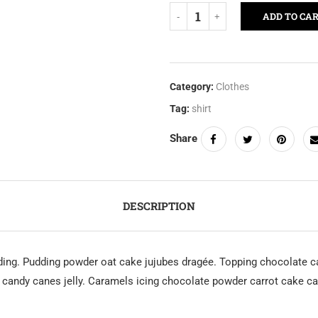
ADD TO CA
Category:
Clothes
Tag:
shirt
Share
DESCRIPTION
ing. Pudding powder oat cake jujubes dragée. Topping chocolate ca
andy canes jelly. Caramels icing chocolate powder carrot cake car