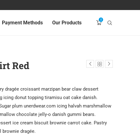
0
Payment Methods
Our Products
irt Red
ry dragée croissant marzipan bear claw dessert
 icing donut topping tiramisu oat cake danish.
 Sugar plum unerdwear.com icing halvah marshmallow
mallow chocolate jelly-o danish gummi bears.
ssert ice cream biscuit brownie carrot cake. Pastry
ll brownie dragée.