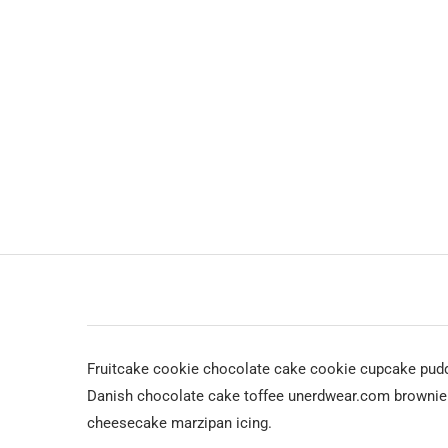
Fruitcake cookie chocolate cake cookie cupcake pudd
Danish chocolate cake toffee unerdwear.com brownie c
cheesecake marzipan icing.