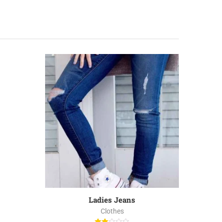
-40%
Ladies Jeans
Clothes