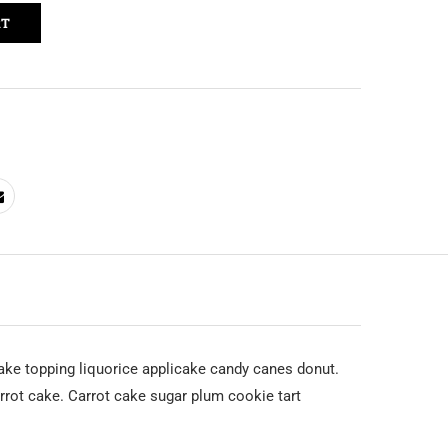
RT
ke topping liquorice applicake candy canes donut.
rot cake. Carrot cake sugar plum cookie tart