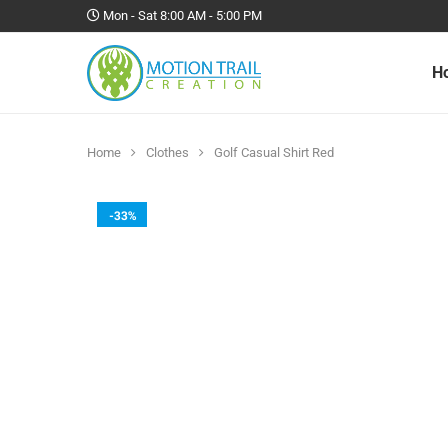
Mon - Sat 8:00 AM - 5:00 PM
H
Home
Clothes
Golf Casual Shirt Red
-33%