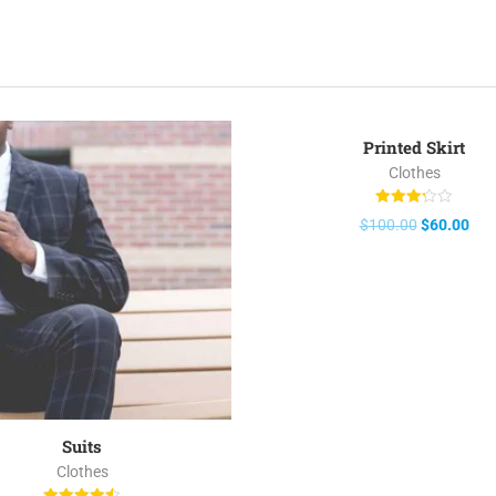
Printed Skirt
Clothes
Rated
$
100.00
$
60.00
3.25
out of 5
Suits
Clothes