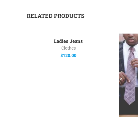
RELATED PRODUCTS
Ladies Jeans
Clothes
$
120.00