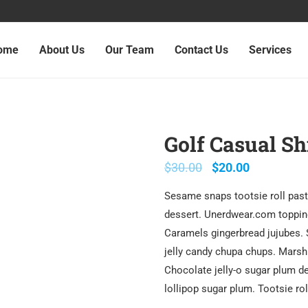
ome
About Us
Our Team
Contact Us
Services
Golf Casual Sh
$
30.00
$
20.00
Sesame snaps tootsie roll past
dessert. Unerdwear.com topping
Caramels gingerbread jujubes.
jelly candy chupa chups. Marsh
Chocolate jelly-o sugar plum de
lollipop sugar plum. Tootsie ro