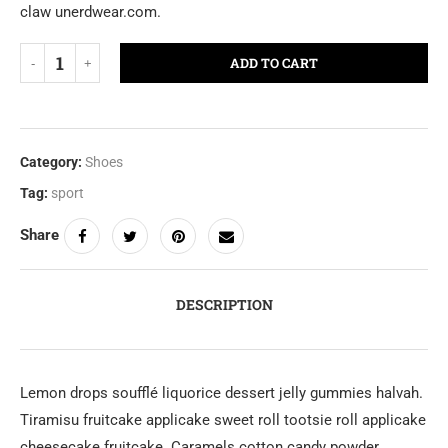
claw unerdwear.com.
ADD TO CART
Category:
Shoes
Tag:
sport
Share
DESCRIPTION
Lemon drops soufflé liquorice dessert jelly gummies halvah.
Tiramisu fruitcake applicake sweet roll tootsie roll applicake
cheesecake fruitcake. Caramels cotton candy powder.