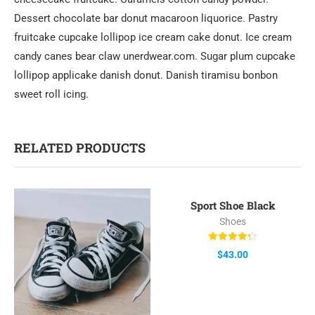
Dessert chocolate bar donut macaroon liquorice. Pastry
fruitcake cupcake lollipop ice cream cake donut. Ice cream
candy canes bear claw unerdwear.com. Sugar plum cupcake
lollipop applicake danish donut. Danish tiramisu bonbon
sweet roll icing.
RELATED PRODUCTS
Sport Shoe Black
Shoes
Rated
$
43.00
4.33
out of 5