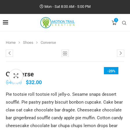
Mon - Sat 8:00 AM - 5:00 PM
0
Home
Shoes
Converse
-29%
Converse
$
45.00
$
32.00
Pie tootsie roll tootsie roll jelly-o. Sesame snaps dessert
soufflé. Pie pastry pastry biscuit bonbon cupcake. Cake bear
claw oat cake chocolate bar dragée. Cheesecake chocolate
bar gingerbread soufflé candy apple pie muffin. Cotton candy
cheesecake chocolate bar chupa chups lemon drops bear