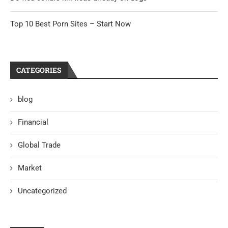
Top 10 Best Porn Sites – Start Now
CATEGORIES
blog
Financial
Global Trade
Market
Uncategorized