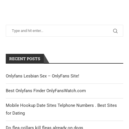
RECENT POSTS
Onlyfans Lesbian Sex – OnlyFans Site!
Best Onlyfans Finder OnlyFansWatch.com
Mobile Hookup Date Sites Telphone Numbers . Best Sites
for Dating
Do flea collars kill fleas already on dogs