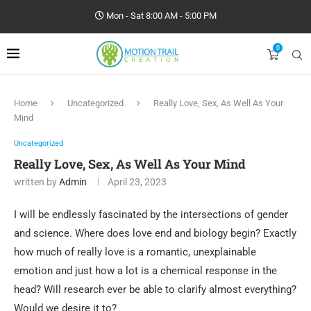
Mon - Sat 8:00 AM - 5:00 PM
0
Home
Uncategorized
Really Love, Sex, As Well As Your
Mind
Uncategorized
Really Love, Sex, As Well As Your Mind
written by
Admin
April 23, 2023
I will be endlessly fascinated by the intersections of gender
and science. Where does love end and biology begin? Exactly
how much of really love is a romantic, unexplainable
emotion and just how a lot is a chemical response in the
head? Will research ever be able to clarify almost everything?
Would we desire it to?