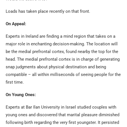
Loads has taken place recently on that front.
On Appeal:
Experts in Ireland are finding a mind region that takes on a
major role in enchanting decision-making. The location will
be the medial prefrontal cortex, found nearby the top for the
head. The medial prefrontal cortex is in charge of generating
snap judgments about physical destination and being
compatible – all within milliseconds of seeing people for the
first time.
On Young Ones:
Experts at Bar Ilan University in Israel studied couples with
young ones and discovered that marital pleasure diminished
following birth regarding the very first youngster. It persisted