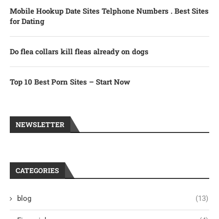
Mobile Hookup Date Sites Telphone Numbers . Best Sites
for Dating
Do flea collars kill fleas already on dogs
Top 10 Best Porn Sites – Start Now
NEWSLETTER
CATEGORIES
blog
(13)