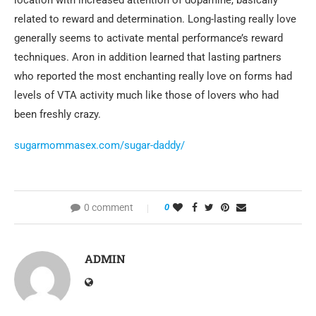
location with increased attention of dopamine, basically
related to reward and determination. Long-lasting really love
generally seems to activate mental performance’s reward
techniques. Aron in addition learned that lasting partners
who reported the most enchanting really love on forms had
levels of VTA activity much like those of lovers who had
been freshly crazy.
sugarmommasex.com/sugar-daddy/
0 comment
0
ADMIN