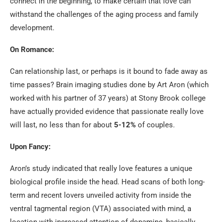
connect in the beginning, to make certain that love can
withstand the challenges of the aging process and family
development.
On Romance:
Can relationship last, or perhaps is it bound to fade away as
time passes? Brain imaging studies done by Art Aron (which
worked with his partner of 37 years) at Stony Brook college
have actually provided evidence that passionate really love
will last, no less than for about
5-12%
of couples.
Upon Fancy:
Aron’s study indicated that really love features a unique
biological profile inside the head. Head scans of both long-
term and recent lovers unveiled activity from inside the
ventral tagmental region (VTA) associated with mind, a