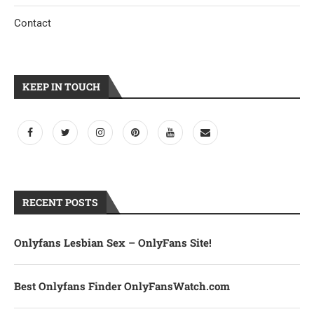
Contact
KEEP IN TOUCH
RECENT POSTS
Onlyfans Lesbian Sex – OnlyFans Site!
Best Onlyfans Finder OnlyFansWatch.com