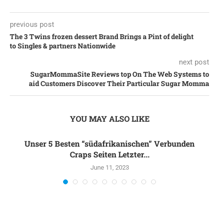
previous post
The 3 Twins frozen dessert Brand Brings a Pint of delight
to Singles & partners Nationwide
next post
SugarMommaSite Reviews top On The Web Systems to
aid Customers Discover Their Particular Sugar Momma
YOU MAY ALSO LIKE
Unser 5 Besten “südafrikanischen” Verbunden
Craps Seiten Letzter...
June 11, 2023