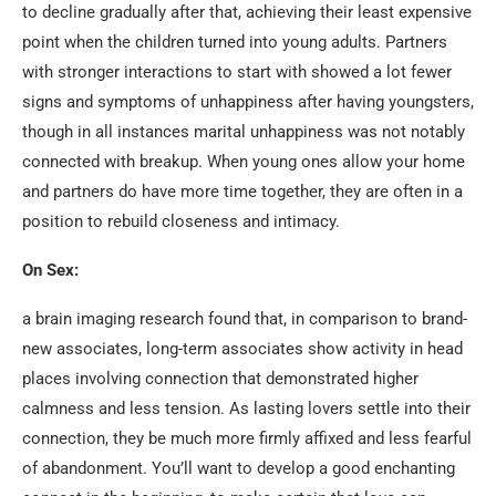
to decline gradually after that, achieving their least expensive
point when the children turned into young adults. Partners
with stronger interactions to start with showed a lot fewer
signs and symptoms of unhappiness after having youngsters,
though in all instances marital unhappiness was not notably
connected with breakup. When young ones allow your home
and partners do have more time together, they are often in a
position to rebuild closeness and intimacy.
On Sex:
a brain imaging research found that, in comparison to brand-
new associates, long-term associates show activity in head
places involving connection that demonstrated higher
calmness and less tension. As lasting lovers settle into their
connection, they be much more firmly affixed and less fearful
of abandonment. You’ll want to develop a good enchanting