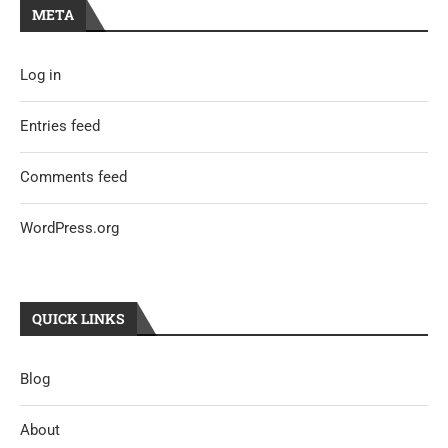
META
Log in
Entries feed
Comments feed
WordPress.org
QUICK LINKS
Blog
About