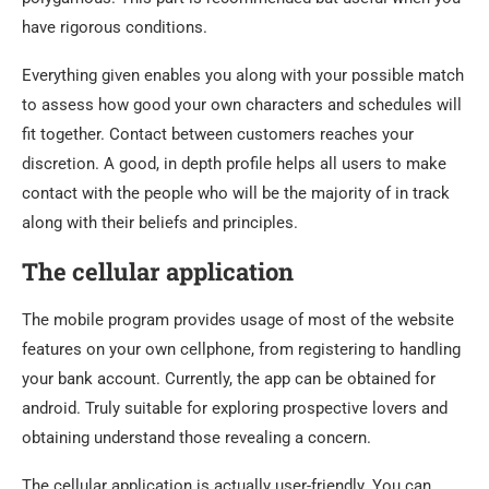
have rigorous conditions.
Everything given enables you along with your possible match
to assess how good your own characters and schedules will
fit together. Contact between customers reaches your
discretion. A good, in depth profile helps all users to make
contact with the people who will be the majority of in track
along with their beliefs and principles.
The cellular application
The mobile program provides usage of most of the website
features on your own cellphone, from registering to handling
your bank account. Currently, the app can be obtained for
android. Truly suitable for exploring prospective lovers and
obtaining understand those revealing a concern.
The cellular application is actually user-friendly. You can