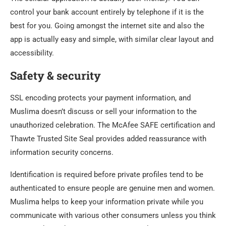
control your bank account entirely by telephone if it is the
best for you. Going amongst the internet site and also the
app is actually easy and simple, with similar clear layout and
accessibility.
Safety & security
SSL encoding protects your payment information, and
Muslima doesn’t discuss or sell your information to the
unauthorized celebration. The McAfee SAFE certification and
Thawte Trusted Site Seal provides added reassurance with
information security concerns.
Identification is required before private profiles tend to be
authenticated to ensure people are genuine men and women.
Muslima helps to keep your information private while you
communicate with various other consumers unless you think