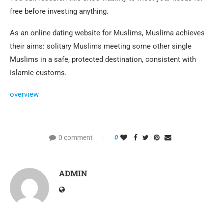
free before investing anything.
As an online dating website for Muslims, Muslima achieves
their aims: solitary Muslims meeting some other single
Muslims in a safe, protected destination, consistent with
Islamic customs.
overview
0 comment
0
ADMIN