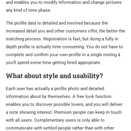
and enables you to modify information and change pictures
any kind of time phase.
The profile data is detailed and involved because the
increased detail you and other customers offer, the better the
matching process. Registration is fast, but doing a fully in
depth profile is actually time consuming. You do not have to
complete and confirm your own profile in a single resting â
you’ll spend some time getting hired appropriate.
What about style and usability?
Each user has actually a profile photo and detailed
information about by themselves. A free look function
enables you to discover possible lovers, and you will deliver
a note showing interest. Premium people can keep in touch
with all users. Complimentary users is only able to
communicate with settled people rather than with other