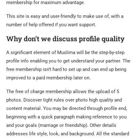
membership for maximum advantage.
This site is easy and user-friendly to make use of, with a
number of help offered if you want support.
Why don’t we discuss profile quality
A significant element of Muslima will be the step-by-step
profile info enabling you to get understand your partner. The
free membership isn’t hard to set up and can end up being
improved to a paid membership later on.
The free of charge membership allows the upload of 5
photos. Discover tight rules over photo high quality and
content material. You may be directed through profile end,
beginning with a quick paragraph making reference to you
and your goals (marriage or friendship). Other details
addresses life style, look, and background. All the standard