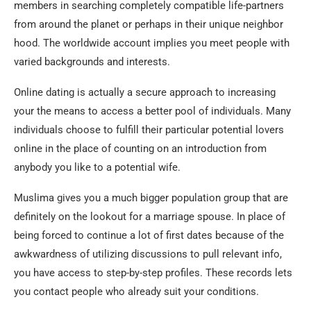
members in searching completely compatible life-partners
from around the planet or perhaps in their unique neighbor
hood. The worldwide account implies you meet people with
varied backgrounds and interests.
Online dating is actually a secure approach to increasing
your the means to access a better pool of individuals. Many
individuals choose to fulfill their particular potential lovers
online in the place of counting on an introduction from
anybody you like to a potential wife.
Muslima gives you a much bigger population group that are
definitely on the lookout for a marriage spouse. In place of
being forced to continue a lot of first dates because of the
awkwardness of utilizing discussions to pull relevant info,
you have access to step-by-step profiles. These records lets
you contact people who already suit your conditions.