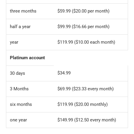
three months
$59.99 ($20.00 per month)
half a year
$99.99 ($16.66 per month)
year
$119.99 ($10.00 each month)
Platinum account
$34.99
30 days
3 Months
$69.99 ($23.33 every month)
six months
$119.99 ($20.00 monthly)
one year
$149.99 ($12.50 every month)