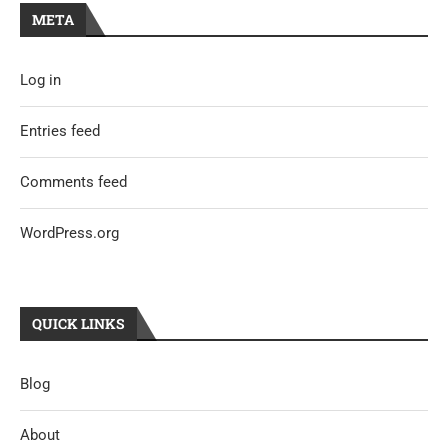
META
Log in
Entries feed
Comments feed
WordPress.org
QUICK LINKS
Blog
About