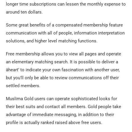
longer time subscriptions can lessen the monthly expense to
around ten dollars.
Some great benefits of a compensated membership feature
communication with all of people, information interpretation
solutions, and higher level matching functions.
Free membership allows you to view all pages and operate
an elementary matching search. It is possible to deliver a
âheart’ to indicate your own fascination with another user,
but you’ll only be able to review communications off their
settled members.
Muslima Gold users can operate sophisticated looks for
their best suits and contact all members. Gold people take
advantage of immediate messaging, in addition to their
profile is actually ranked raised above free users.