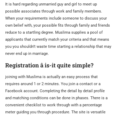
It is hard regarding unmarried guy and girl to meet up
possible associates through work and family members.
When your requirements include someone to discuss your
own belief with, your possible fits through family and friends
reduce to a startling degree. Muslima supplies a pool of
applicants that currently match your criteria and that means
you you shouldn’t waste time starting a relationship that may
never end up in marriage.
Registration â is-it quite simple?
joining with Muslima is actually an easy process that
requires around 1 or 2 minutes. You join a contact or a
Facebook account. Completing the detail by detail profile
and matching conditions can be done in phases. There is a
convenient checklist to work through with a percentage
meter guiding you through procedure. The site is versatile