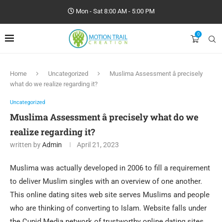
Mon - Sat 8:00 AM - 5:00 PM
0
Home
Uncategorized
Muslima Assessment â precisely
what do we realize regarding it?
Uncategorized
Muslima Assessment â precisely what do we
realize regarding it?
written by
Admin
April 21, 2023
Muslima was actually developed in 2006 to fill a requirement
to deliver Muslim singles with an overview of one another.
This online dating sites web site serves Muslims and people
who are thinking of converting to Islam. Website falls under
the Cupid Media network of trustworthy online dating sites