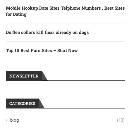
Mobile Hookup Date Sites Telphone Numbers . Best Sites
for Dating
Do flea collars kill fleas already on dogs
Top 10 Best Porn Sites – Start Now
NEWSLETTER
CATEGORIES
blog
(13)