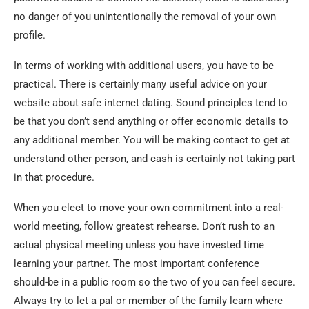
no danger of you unintentionally the removal of your own
profile.
In terms of working with additional users, you have to be
practical. There is certainly many useful advice on your
website about safe internet dating. Sound principles tend to
be that you don’t send anything or offer economic details to
any additional member. You will be making contact to get at
understand other person, and cash is certainly not taking part
in that procedure.
When you elect to move your own commitment into a real-
world meeting, follow greatest rehearse. Don’t rush to an
actual physical meeting unless you have invested time
learning your partner. The most important conference
should-be in a public room so the two of you can feel secure.
Always try to let a pal or member of the family learn where