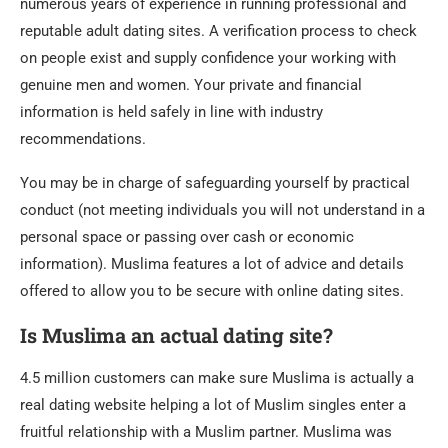
numerous years of experience in running professional and
reputable adult dating sites. A verification process to check
on people exist and supply confidence your working with
genuine men and women. Your private and financial
information is held safely in line with industry
recommendations.
You may be in charge of safeguarding yourself by practical
conduct (not meeting individuals you will not understand in a
personal space or passing over cash or economic
information). Muslima features a lot of advice and details
offered to allow you to be secure with online dating sites.
Is Muslima an actual dating site?
4.5 million customers can make sure Muslima is actually a
real dating website helping a lot of Muslim singles enter a
fruitful relationship with a Muslim partner. Muslima was