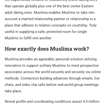
that operate globally plus one of the best center Eastern
adult dating sites. Muslima enables Muslims to take into
account a married relationship partner or relationship in a
place that adheres to Islamic concepts on courtship. Truly
useful in supplying a safe, protected room for single
Muslims to fulfill one another.
How exactly does Muslima work?
Muslima provides an agreeable, personal solution utilizing
innovation to support solitary Muslims to meet prospective
associates across the world securely and securely via online
methods. Connection building advances through emails, live
chats, and video clip calls before real-world group meetings
take place.
Reveal profile and coordinating conditions assist 4.5 million