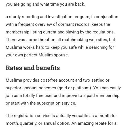
you are going and what time you are back.
a sturdy reporting and investigation program, in conjunction
with a frequent overview of dormant records, keeps the
membership listing current and playing by the regulations.
There was some threat on all matchmaking web sites, but
Muslima works hard to keep you safe while searching for
your own perfect Muslim spouse.
Rates and benefits
Muslima provides cost-free account and two settled or
superior account schemes (gold or platinum). You can easily
join as a totally free user and improve to a paid membership
or start with the subscription service.
The registration service is actually versatile as a month-to-
month, quarterly, or annual option. An amazing rebate for a