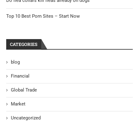
Do flea collars kill fleas already on dogs
Top 10 Best Porn Sites – Start Now
CATEGORIES
blog
Financial
Global Trade
Market
Uncategorized