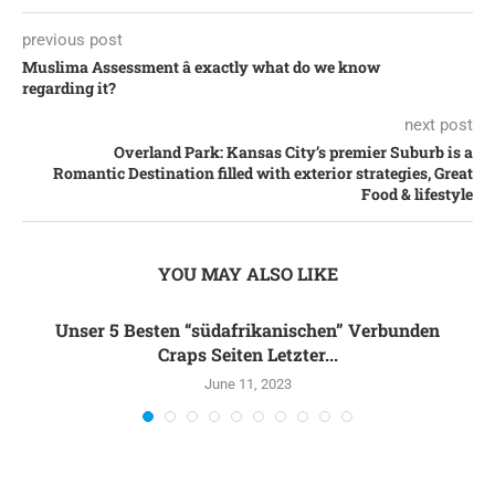
previous post
Muslima Assessment â exactly what do we know
regarding it?
next post
Overland Park: Kansas City’s premier Suburb is a
Romantic Destination filled with exterior strategies, Great
Food & lifestyle
YOU MAY ALSO LIKE
Unser 5 Besten “südafrikanischen” Verbunden
Craps Seiten Letzter...
June 11, 2023