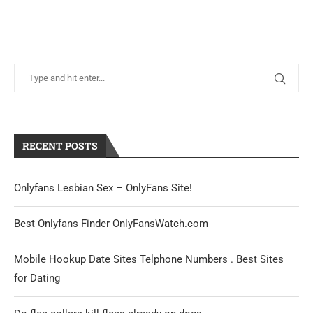
RECENT POSTS
Onlyfans Lesbian Sex – OnlyFans Site!
Best Onlyfans Finder OnlyFansWatch.com
Mobile Hookup Date Sites Telphone Numbers . Best Sites
for Dating