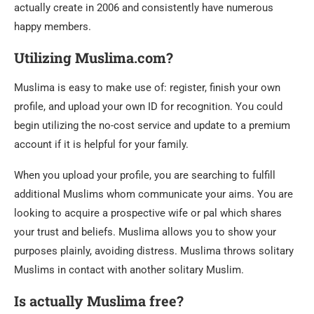
actually create in 2006 and consistently have numerous
happy members.
Utilizing Muslima.com?
Muslima is easy to make use of: register, finish your own
profile, and upload your own ID for recognition. You could
begin utilizing the no-cost service and update to a premium
account if it is helpful for your family.
When you upload your profile, you are searching to fulfill
additional Muslims whom communicate your aims. You are
looking to acquire a prospective wife or pal which shares
your trust and beliefs. Muslima allows you to show your
purposes plainly, avoiding distress. Muslima throws solitary
Muslims in contact with another solitary Muslim.
Is actually Muslima free?