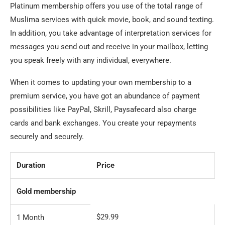
Platinum membership offers you use of the total range of
Muslima services with quick movie, book, and sound texting.
In addition, you take advantage of interpretation services for
messages you send out and receive in your mailbox, letting
you speak freely with any individual, everywhere.
When it comes to updating your own membership to a
premium service, you have got an abundance of payment
possibilities like PayPal, Skrill, Paysafecard also charge
cards and bank exchanges. You create your repayments
securely and securely.
Duration
Price
Gold membership
$29.99
1 Month