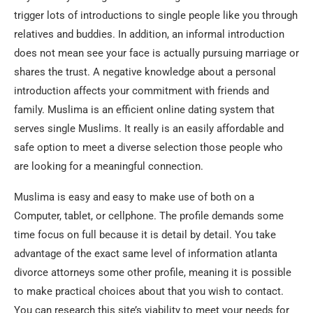
trigger lots of introductions to single people like you through
relatives and buddies. In addition, an informal introduction
does not mean see your face is actually pursuing marriage or
shares the trust. A negative knowledge about a personal
introduction affects your commitment with friends and
family. Muslima is an efficient online dating system that
serves single Muslims. It really is an easily affordable and
safe option to meet a diverse selection those people who
are looking for a meaningful connection.
Muslima is easy and easy to make use of both on a
Computer, tablet, or cellphone. The profile demands some
time focus on full because it is detail by detail. You take
advantage of the exact same level of information atlanta
divorce attorneys some other profile, meaning it is possible
to make practical choices about that you wish to contact.
You can research this site’s viability to meet your needs for