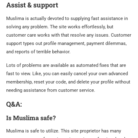
Assist & support
Muslima is actually devoted to supplying fast assistance in
solving any problem. The site works effortlessly, but
customer care works with that resolve any issues. Customer
support types out profile management, payment dilemmas,
and reports of terrible behavior.
Lots of problems are available as automated fixes that are
fast to view. Like, you can easily cancel your own advanced
membership, reset your code, and delete your profile without
needing assistance from customer service.
Q&A:
Is Muslima safe?
Muslima is safe to utilize. This site proprietor has many