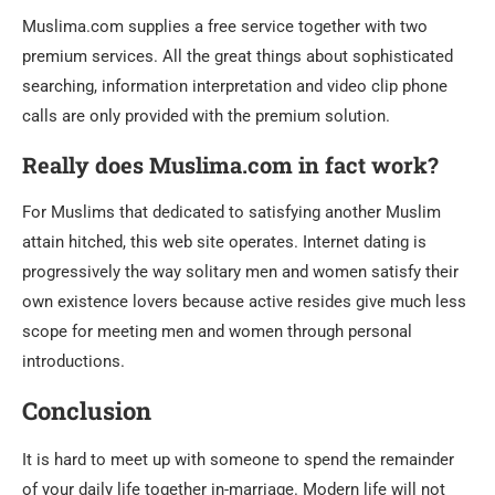
Muslima.com supplies a free service together with two
premium services. All the great things about sophisticated
searching, information interpretation and video clip phone
calls are only provided with the premium solution.
Really does Muslima.com in fact work?
For Muslims that dedicated to satisfying another Muslim
attain hitched, this web site operates. Internet dating is
progressively the way solitary men and women satisfy their
own existence lovers because active resides give much less
scope for meeting men and women through personal
introductions.
Conclusion
It is hard to meet up with someone to spend the remainder
of your daily life together in-marriage. Modern life will not