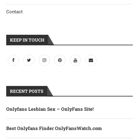
Contact
KEEP IN TOUCH
RECENT POSTS
Onlyfans Lesbian Sex – OnlyFans Site!
Best Onlyfans Finder OnlyFansWatch.com