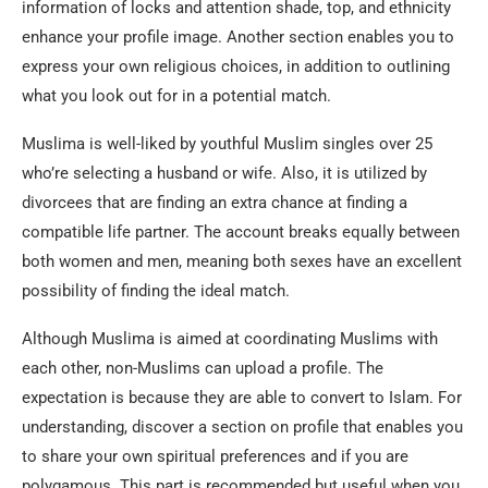
information of locks and attention shade, top, and ethnicity
enhance your profile image. Another section enables you to
express your own religious choices, in addition to outlining
what you look out for in a potential match.
Muslima is well-liked by youthful Muslim singles over 25
who’re selecting a husband or wife. Also, it is utilized by
divorcees that are finding an extra chance at finding a
compatible life partner. The account breaks equally between
both women and men, meaning both sexes have an excellent
possibility of finding the ideal match.
Although Muslima is aimed at coordinating Muslims with
each other, non-Muslims can upload a profile. The
expectation is because they are able to convert to Islam. For
understanding, discover a section on profile that enables you
to share your own spiritual preferences and if you are
polygamous. This part is recommended but useful when you