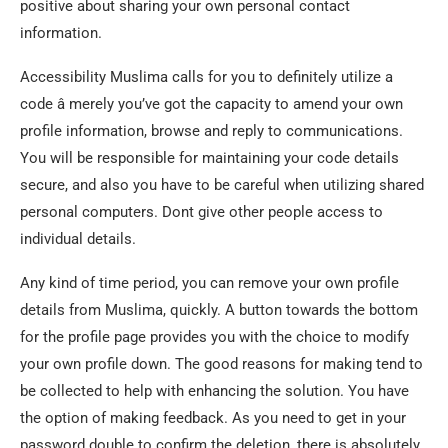
positive about sharing your own personal contact
information.
Accessibility Muslima calls for you to definitely utilize a
code â merely you’ve got the capacity to amend your own
profile information, browse and reply to communications.
You will be responsible for maintaining your code details
secure, and also you have to be careful when utilizing shared
personal computers. Dont give other people access to
individual details.
Any kind of time period, you can remove your own profile
details from Muslima, quickly. A button towards the bottom
for the profile page provides you with the choice to modify
your own profile down. The good reasons for making tend to
be collected to help with enhancing the solution. You have
the option of making feedback. As you need to get in your
password double to confirm the deletion, there is absolutely