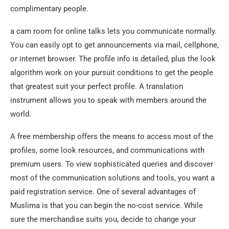
complimentary people.
a cam room for online talks lets you communicate normally.
You can easily opt to get announcements via mail, cellphone,
or internet browser. The profile info is detailed, plus the look
algorithm work on your pursuit conditions to get the people
that greatest suit your perfect profile. A translation
instrument allows you to speak with members around the
world.
A free membership offers the means to access most of the
profiles, some look resources, and communications with
premium users. To view sophisticated queries and discover
most of the communication solutions and tools, you want a
paid registration service. One of several advantages of
Muslima is that you can begin the no-cost service. While
sure the merchandise suits you, decide to change your