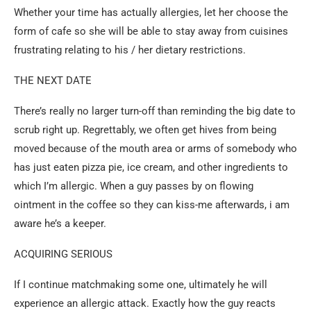
Whether your time has actually allergies, let her choose the
form of cafe so she will be able to stay away from cuisines
frustrating relating to his / her dietary restrictions.
THE NEXT DATE
There’s really no larger turn-off than reminding the big date to
scrub right up. Regrettably, we often get hives from being
moved because of the mouth area or arms of somebody who
has just eaten pizza pie, ice cream, and other ingredients to
which I’m allergic. When a guy passes by on flowing
ointment in the coffee so they can kiss-me afterwards, i am
aware he’s a keeper.
ACQUIRING SERIOUS
If I continue matchmaking some one, ultimately he will
experience an allergic attack. Exactly how the guy reacts