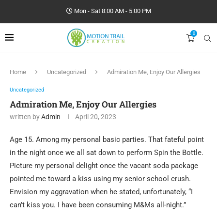
Mon - Sat 8:00 AM - 5:00 PM
0
Home
Uncategorized
Admiration Me, Enjoy Our Allergies
Uncategorized
Admiration Me, Enjoy Our Allergies
written by
Admin
April 20, 2023
Age 15. Among my personal basic parties. That fateful point
in the night once we all sat down to perform Spin the Bottle.
Picture my personal delight once the vacant soda package
pointed me toward a kiss using my senior school crush.
Envision my aggravation when he stated, unfortunately, “I
can’t kiss you. I have been consuming M&Ms all-night.”