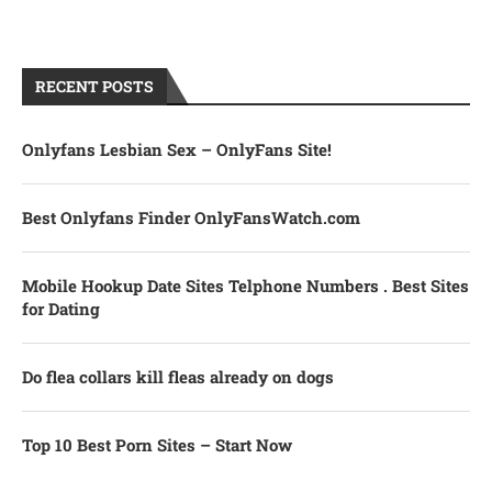
RECENT POSTS
Onlyfans Lesbian Sex – OnlyFans Site!
Best Onlyfans Finder OnlyFansWatch.com
Mobile Hookup Date Sites Telphone Numbers . Best Sites
for Dating
Do flea collars kill fleas already on dogs
Top 10 Best Porn Sites – Start Now