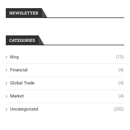
NEWSLETTER
CATEGORIES
blog
(13)
Financial
(4)
Global Trade
(4)
Market
(4)
Uncategorized
(292)