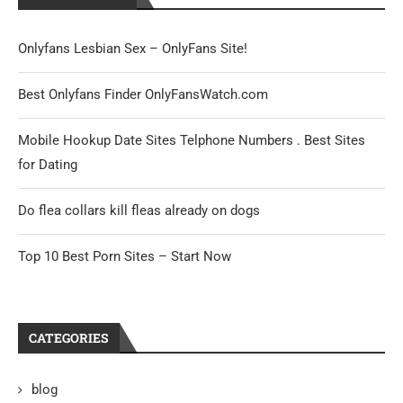
Onlyfans Lesbian Sex – OnlyFans Site!
Best Onlyfans Finder OnlyFansWatch.com
Mobile Hookup Date Sites Telphone Numbers . Best Sites
for Dating
Do flea collars kill fleas already on dogs
Top 10 Best Porn Sites – Start Now
CATEGORIES
blog