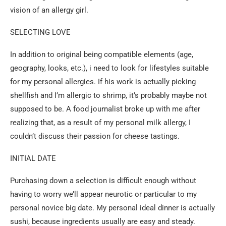
vision of an allergy girl.
SELECTING LOVE
In addition to original being compatible elements (age,
geography, looks, etc.), i need to look for lifestyles suitable
for my personal allergies. If his work is actually picking
shellfish and I’m allergic to shrimp, it’s probably maybe not
supposed to be. A food journalist broke up with me after
realizing that, as a result of my personal milk allergy, I
couldn’t discuss their passion for cheese tastings.
INITIAL DATE
Purchasing down a selection is difficult enough without
having to worry we’ll appear neurotic or particular to my
personal novice big date. My personal ideal dinner is actually
sushi, because ingredients usually are easy and steady.