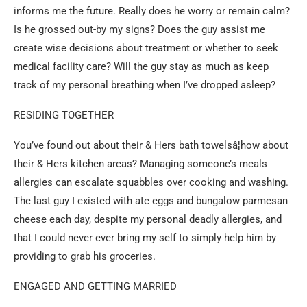
informs me the future. Really does he worry or remain calm?
Is he grossed out-by my signs? Does the guy assist me
create wise decisions about treatment or whether to seek
medical facility care? Will the guy stay as much as keep
track of my personal breathing when I’ve dropped asleep?
RESIDING TOGETHER
You’ve found out about their & Hers bath towelsâ¦how about
their & Hers kitchen areas? Managing someone’s meals
allergies can escalate squabbles over cooking and washing.
The last guy I existed with ate eggs and bungalow parmesan
cheese each day, despite my personal deadly allergies, and
that I could never ever bring my self to simply help him by
providing to grab his groceries.
ENGAGED AND GETTING MARRIED