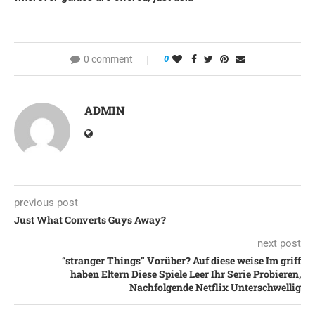
0 comment
0
ADMIN
previous post
Just What Converts Guys Away?
next post
“stranger Things” Vorüber? Auf diese weise Im griff
haben Eltern Diese Spiele Leer Ihr Serie Probieren,
Nachfolgende Netflix Unterschwellig