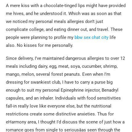
A mere kiss with a chocolate-tinged lips might have provided
me hives, and he understood it. Which was as soon as that
we noticed my personal meals allergies don’t just
complicate college, and eating dinner out, and travel. These
people were planning to profile my
bbw sex chat city
life
also. No kisses for me personally.
Since delivery, I’ve maintained dangerous allergies to over 12
meals including dairy, egg, meat, soya, cucumber, shrimp,
mango, melon, several forest peanuts. Even when I’m
dressing for swankiest club, I have to carry a purse big
enough to suit my personal Epinephrine injector, Benadryl
capsules, and an inhaler. Individuals with food sensitivities
fall-in really love like everyone else, but the nutritional
restrictions create some distinctive anxieties. Thus for
eHarmony area, I thought I’d discuss the scene of just how a
romance goes from single to seriousâas seen through the