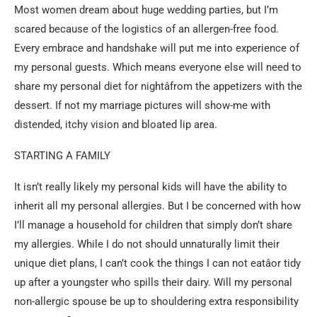
Most women dream about huge wedding parties, but I’m
scared because of the logistics of an allergen-free food.
Every embrace and handshake will put me into experience of
my personal guests. Which means everyone else will need to
share my personal diet for nightâfrom the appetizers with the
dessert. If not my marriage pictures will show-me with
distended, itchy vision and bloated lip area.
STARTING A FAMILY
It isn’t really likely my personal kids will have the ability to
inherit all my personal allergies. But I be concerned with how
I’ll manage a household for children that simply don’t share
my allergies. While I do not should unnaturally limit their
unique diet plans, I can’t cook the things I can not eatâor tidy
up after a youngster who spills their dairy. Will my personal
non-allergic spouse be up to shouldering extra responsibility