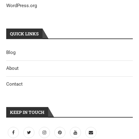
WordPress.org
QUICK LINKS
Blog
About
Contact
KEEP IN TOUCH