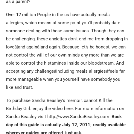
as a parent?
Over 12 million People in the us have actually meals
allergies, which means at some point you’ll probably date
someone dealing with these same issues. Though they can
be challenging, these anxieties don’t end me from dropping in
loveâ¦and againâ¦and again. Because let’s be honest, we can
not control the will of our own minds any more than we are
able to control the histamines inside our bloodstream. And
accepting any challengeâincluding meals allergiesâfeels far
more manageable when you yourself have somebody you
like and trust.
To purchase Sandra Beasley’s memoir, cannot Kill the
Birthday Girl: enjoy the video here. For more information on
Sandra Beasley visit http://www.SandraBeasley.com
Book
day of this guide is actually July 12, 2011; readily available
wherever guides are offered, just ask.