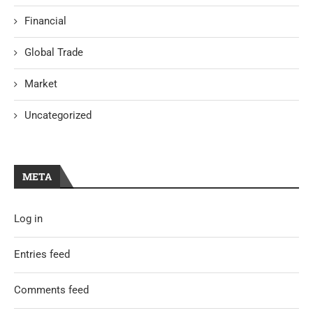
Financial
Global Trade
Market
Uncategorized
META
Log in
Entries feed
Comments feed