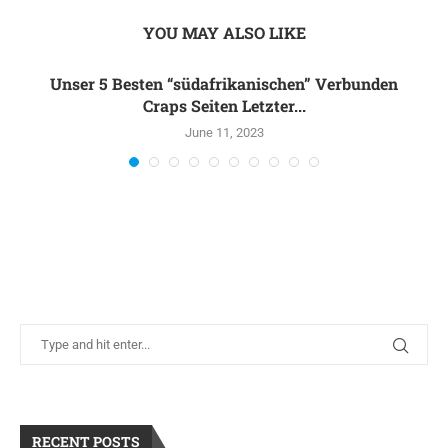
YOU MAY ALSO LIKE
Unser 5 Besten “südafrikanischen” Verbunden
Craps Seiten Letzter...
June 11, 2023
RECENT POSTS