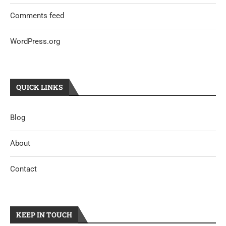
Comments feed
WordPress.org
QUICK LINKS
Blog
About
Contact
KEEP IN TOUCH