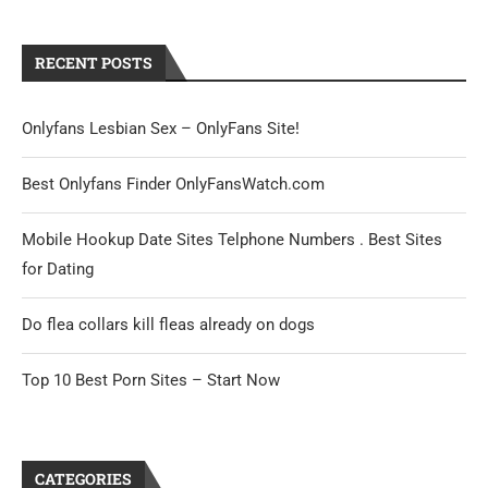
RECENT POSTS
Onlyfans Lesbian Sex – OnlyFans Site!
Best Onlyfans Finder OnlyFansWatch.com
Mobile Hookup Date Sites Telphone Numbers . Best Sites
for Dating
Do flea collars kill fleas already on dogs
Top 10 Best Porn Sites – Start Now
CATEGORIES