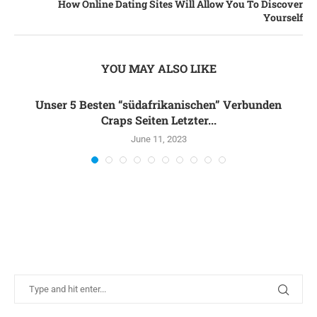
How Online Dating Sites Will Allow You To Discover
Yourself
YOU MAY ALSO LIKE
Unser 5 Besten “südafrikanischen” Verbunden
Craps Seiten Letzter...
June 11, 2023