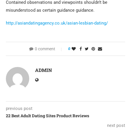
Contained observations and viewpoints shouldn’t be
misunderstood as certain guidance guidance.
http://asiandatingagency.co.uk/asian-lesbian-dating/
0 comment
0
ADMIN
previous post
22 Best Adult Dating Sites Product Reviews
next post