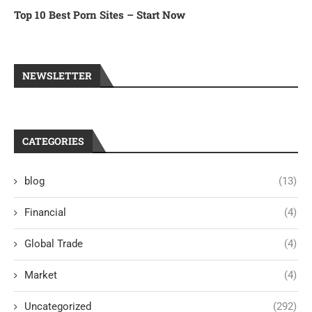
Top 10 Best Porn Sites – Start Now
NEWSLETTER
CATEGORIES
blog
(13)
Financial
(4)
Global Trade
(4)
Market
(4)
Uncategorized
(292)