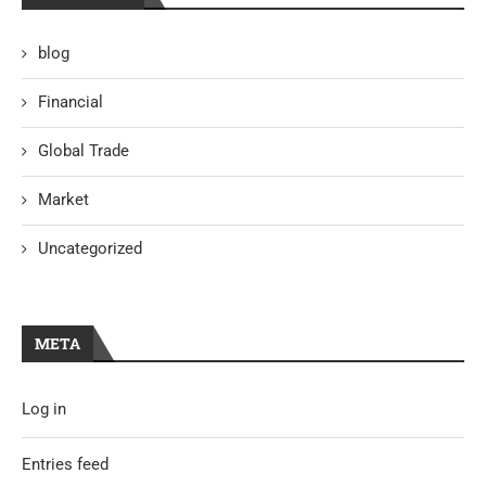
blog
Financial
Global Trade
Market
Uncategorized
META
Log in
Entries feed