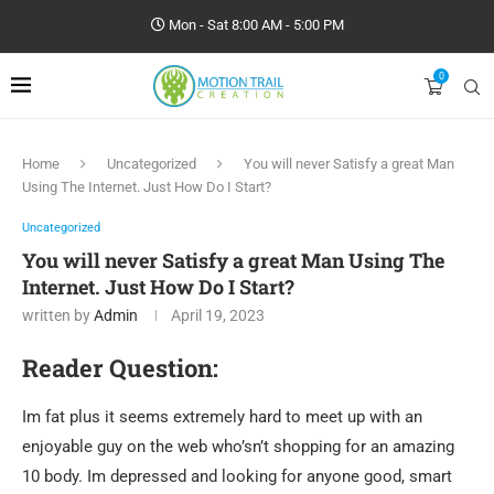
Mon - Sat 8:00 AM - 5:00 PM
0
Home
Uncategorized
You will never Satisfy a great Man
Using The Internet. Just How Do I Start?
Uncategorized
You will never Satisfy a great Man Using The
Internet. Just How Do I Start?
written by
Admin
April 19, 2023
Reader Question:
Im fat plus it seems extremely hard to meet up with an
enjoyable guy on the web who’sn’t shopping for an amazing
10 body. Im depressed and looking for anyone good, smart