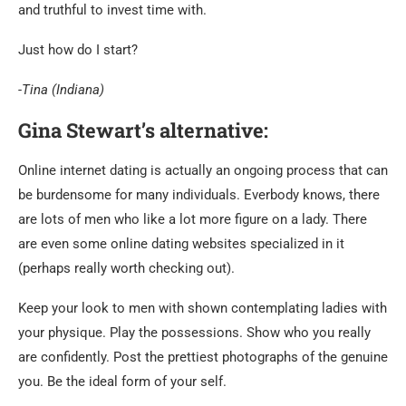
and truthful to invest time with.
Just how do I start?
-Tina (Indiana)
Gina Stewart’s alternative:
Online internet dating is actually an ongoing process that can
be burdensome for many individuals. Everbody knows, there
are lots of men who like a lot more figure on a lady. There
are even some online dating websites specialized in it
(perhaps really worth checking out).
Keep your look to men with shown contemplating ladies with
your physique. Play the possessions. Show who you really
are confidently. Post the prettiest photographs of the genuine
you. Be the ideal form of your self.