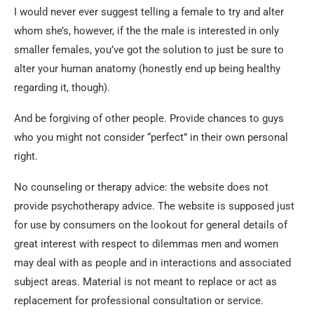
I would never ever suggest telling a female to try and alter
whom she’s, however, if the the male is interested in only
smaller females, you’ve got the solution to just be sure to
alter your human anatomy (honestly end up being healthy
regarding it, though).
And be forgiving of other people. Provide chances to guys
who you might not consider “perfect” in their own personal
right.
No counseling or therapy advice: the website does not
provide psychotherapy advice. The website is supposed just
for use by consumers on the lookout for general details of
great interest with respect to dilemmas men and women
may deal with as people and in interactions and associated
subject areas. Material is not meant to replace or act as
replacement for professional consultation or service.