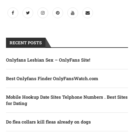
RECENT POSTS
Onlyfans Lesbian Sex – OnlyFans Site!
Best Onlyfans Finder OnlyFansWatch.com
Mobile Hookup Date Sites Telphone Numbers . Best Sites
for Dating
Do flea collars kill fleas already on dogs