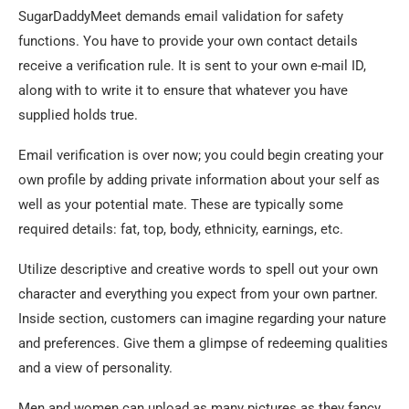
SugarDaddyMeet demands email validation for safety
functions. You have to provide your own contact details
receive a verification rule. It is sent to your own e-mail ID,
along with to write it to ensure that whatever you have
supplied holds true.
Email verification is over now; you could begin creating your
own profile by adding private information about your self as
well as your potential mate. These are typically some
required details: fat, top, body, ethnicity, earnings, etc.
Utilize descriptive and creative words to spell out your own
character and everything you expect from your own partner.
Inside section, customers can imagine regarding your nature
and preferences. Give them a glimpse of redeeming qualities
and a view of personality.
Men and women can upload as many pictures as they fancy.