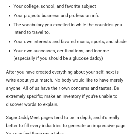
Your college, school, and favorite subject
Your projects business and profession info
The vocabulary you excelled in while the countries you
intend to travel to.
Your own interests and favored music, sports, and shade
Your own successes, certifications, and income
(especially if you should be a glucose daddy)
After you have created everything about your self, next is
write about your match. No body would like to have merely
anyone. All of us have their own concerns and tastes. Be
extremely specific; make an inventory if you’re unable to
discover words to explain.
SugarDaddyMeet pages tend to be in depth, and it’s really
better to fill every industries to generate an impressive page.
You can find three main tabs: