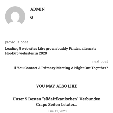
ADMIN
previous post
Leading 5 web sites Like grown buddy Finder: alternate
Hookup websites in 2020
next post
If You Contact A Primary Meeting A Night Out Together?
YOU MAY ALSO LIKE
Unser 5 Besten “südafrikanischen” Verbunden
Craps Seiten Letzter...
June 11, 2023