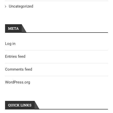
Uncategorized
META
Log in
Entries feed
Comments feed
WordPress.org
QUICK LINKS