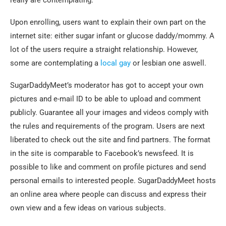
really are contemplating.
Upon enrolling, users want to explain their own part on the
internet site: either sugar infant or glucose daddy/mommy. A
lot of the users require a straight relationship. However,
some are contemplating a
local gay
or lesbian one aswell.
SugarDaddyMeet’s moderator has got to accept your own
pictures and e-mail ID to be able to upload and comment
publicly. Guarantee all your images and videos comply with
the rules and requirements of the program. Users are next
liberated to check out the site and find partners. The format
in the site is comparable to Facebook’s newsfeed. It is
possible to like and comment on profile pictures and send
personal emails to interested people. SugarDaddyMeet hosts
an online area where people can discuss and express their
own view and a few ideas on various subjects.