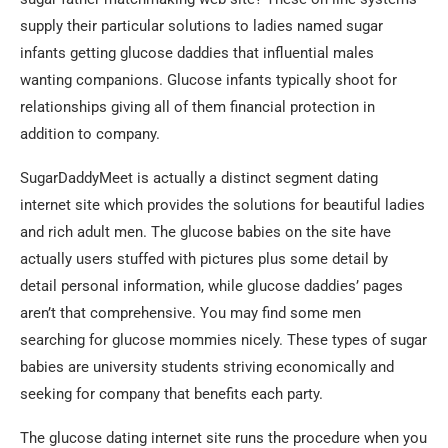
supply their particular solutions to ladies named sugar
infants getting glucose daddies that influential males
wanting companions. Glucose infants typically shoot for
relationships giving all of them financial protection in
addition to company.
SugarDaddyMeet is actually a distinct segment dating
internet site which provides the solutions for beautiful ladies
and rich adult men. The glucose babies on the site have
actually users stuffed with pictures plus some detail by
detail personal information, while glucose daddies’ pages
aren’t that comprehensive. You may find some men
searching for glucose mommies nicely. These types of sugar
babies are university students striving economically and
seeking for company that benefits each party.
The glucose dating internet site runs the procedure when you