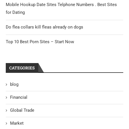
Mobile Hookup Date Sites Telphone Numbers . Best Sites
for Dating
Do flea collars kill fleas already on dogs
Top 10 Best Porn Sites – Start Now
CATEGORIES
blog
Financial
Global Trade
Market