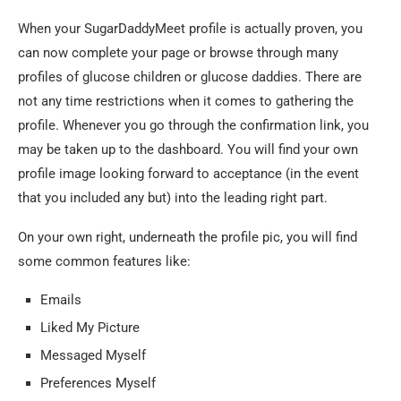
When your SugarDaddyMeet profile is actually proven, you
can now complete your page or browse through many
profiles of glucose children or glucose daddies. There are
not any time restrictions when it comes to gathering the
profile. Whenever you go through the confirmation link, you
may be taken up to the dashboard. You will find your own
profile image looking forward to acceptance (in the event
that you included any but) into the leading right part.
On your own right, underneath the profile pic, you will find
some common features like:
Emails
Liked My Picture
Messaged Myself
Preferences Myself