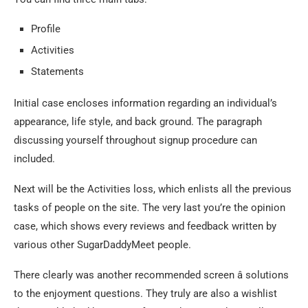
Profile
Activities
Statements
Initial case encloses information regarding an individual’s
appearance, life style, and back ground. The paragraph
discussing yourself throughout signup procedure can
included.
Next will be the Activities loss, which enlists all the previous
tasks of people on the site. The very last you’re the opinion
case, which shows every reviews and feedback written by
various other SugarDaddyMeet people.
There clearly was another recommended screen â solutions
to the enjoyment questions. They truly are also a wishlist