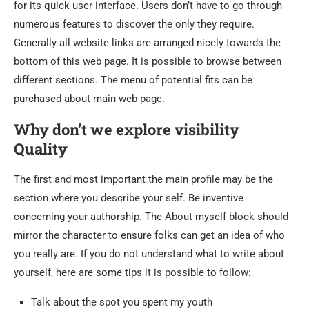
for its quick user interface. Users don’t have to go through
numerous features to discover the only they require.
Generally all website links are arranged nicely towards the
bottom of this web page. It is possible to browse between
different sections. The menu of potential fits can be
purchased about main web page.
Why don’t we explore visibility
Quality
The first and most important the main profile may be the
section where you describe your self. Be inventive
concerning your authorship. The About myself block should
mirror the character to ensure folks can get an idea of who
you really are. If you do not understand what to write about
yourself, here are some tips it is possible to follow:
Talk about the spot you spent my youth