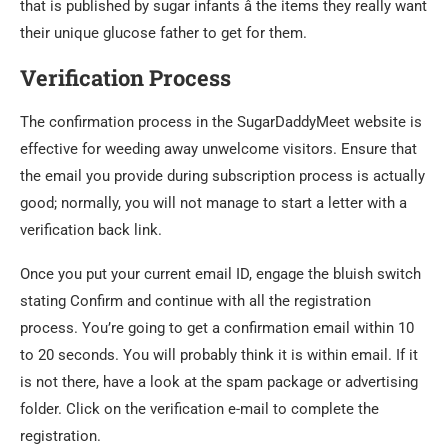
that is published by sugar infants â the items they really want
their unique glucose father to get for them.
Verification Process
The confirmation process in the SugarDaddyMeet website is
effective for weeding away unwelcome visitors. Ensure that
the email you provide during subscription process is actually
good; normally, you will not manage to start a letter with a
verification back link.
Once you put your current email ID, engage the bluish switch
stating Confirm and continue with all the registration
process. You’re going to get a confirmation email within 10
to 20 seconds. You will probably think it is within email. If it
is not there, have a look at the spam package or advertising
folder. Click on the verification e-mail to complete the
registration.