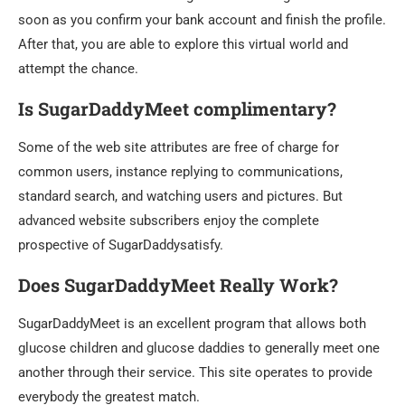
soon as you confirm your bank account and finish the profile.
After that, you are able to explore this virtual world and
attempt the chance.
Is SugarDaddyMeet complimentary?
Some of the web site attributes are free of charge for
common users, instance replying to communications,
standard search, and watching users and pictures. But
advanced website subscribers enjoy the complete
prospective of SugarDaddysatisfy.
Does SugarDaddyMeet Really Work?
SugarDaddyMeet is an excellent program that allows both
glucose children and glucose daddies to generally meet one
another through their service. This site operates to provide
everybody the greatest match.