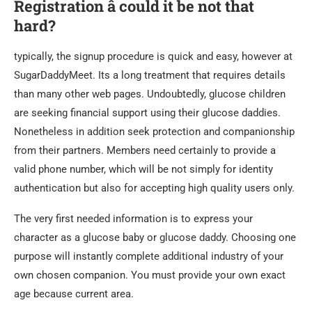
Registration â could it be not that
hard?
typically, the signup procedure is quick and easy, however at
SugarDaddyMeet. Its a long treatment that requires details
than many other web pages. Undoubtedly, glucose children
are seeking financial support using their glucose daddies.
Nonetheless in addition seek protection and companionship
from their partners. Members need certainly to provide a
valid phone number, which will be not simply for identity
authentication but also for accepting high quality users only.
The very first needed information is to express your
character as a glucose baby or glucose daddy. Choosing one
purpose will instantly complete additional industry of your
own chosen companion. You must provide your own exact
age because current area.