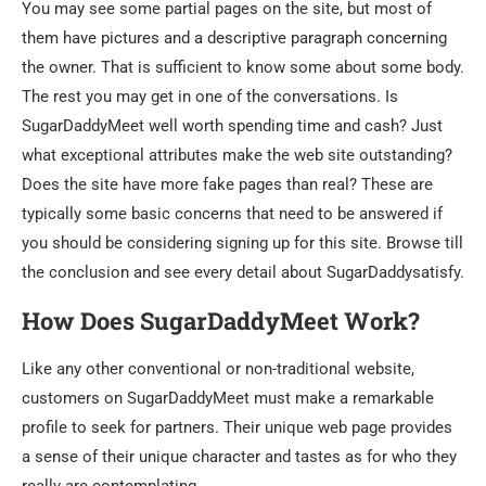
You may see some partial pages on the site, but most of
them have pictures and a descriptive paragraph concerning
the owner. That is sufficient to know some about some body.
The rest you may get in one of the conversations. Is
SugarDaddyMeet well worth spending time and cash? Just
what exceptional attributes make the web site outstanding?
Does the site have more fake pages than real? These are
typically some basic concerns that need to be answered if
you should be considering signing up for this site. Browse till
the conclusion and see every detail about SugarDaddysatisfy.
How Does SugarDaddyMeet Work?
Like any other conventional or non-traditional website,
customers on SugarDaddyMeet must make a remarkable
profile to seek for partners. Their unique web page provides
a sense of their unique character and tastes as for who they