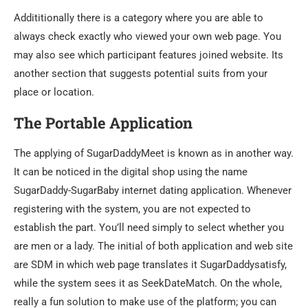
Addititionally there is a category where you are able to
always check exactly who viewed your own web page. You
may also see which participant features joined website. Its
another section that suggests potential suits from your
place or location.
The Portable Application
The applying of SugarDaddyMeet is known as in another way.
It can be noticed in the digital shop using the name
SugarDaddy-SugarBaby internet dating application. Whenever
registering with the system, you are not expected to
establish the part. You’ll need simply to select whether you
are men or a lady. The initial of both application and web site
are SDM in which web page translates it SugarDaddysatisfy,
while the system sees it as SeekDateMatch. On the whole,
really a fun solution to make use of the platform; you can