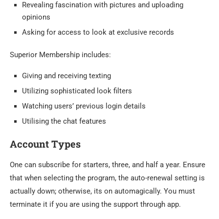
Revealing fascination with pictures and uploading
opinions
Asking for access to look at exclusive records
Superior Membership includes:
Giving and receiving texting
Utilizing sophisticated look filters
Watching users’ previous login details
Utilising the chat features
Account Types
One can subscribe for starters, three, and half a year. Ensure
that when selecting the program, the auto-renewal setting is
actually down; otherwise, its on automagically. You must
terminate it if you are using the support through app.