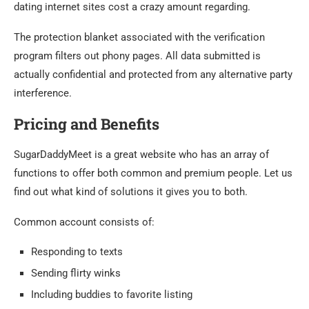
dating internet sites cost a crazy amount regarding.
The protection blanket associated with the verification
program filters out phony pages. All data submitted is
actually confidential and protected from any alternative party
interference.
Pricing and Benefits
SugarDaddyMeet is a great website who has an array of
functions to offer both common and premium people. Let us
find out what kind of solutions it gives you to both.
Common account consists of:
Responding to texts
Sending flirty winks
Including buddies to favorite listing