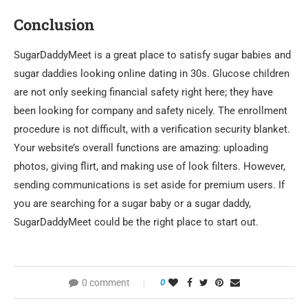
Conclusion
SugarDaddyMeet is a great place to satisfy sugar babies and
sugar daddies looking online dating in 30s. Glucose children
are not only seeking financial safety right here; they have
been looking for company and safety nicely. The enrollment
procedure is not difficult, with a verification security blanket.
Your website’s overall functions are amazing: uploading
photos, giving flirt, and making use of look filters. However,
sending communications is set aside for premium users. If
you are searching for a sugar baby or a sugar daddy,
SugarDaddyMeet could be the right place to start out.
0 comment
0