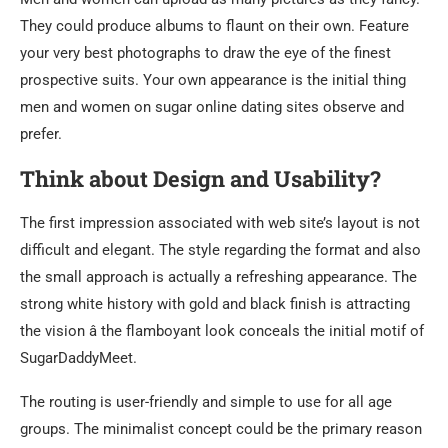
They could produce albums to flaunt on their own. Feature
your very best photographs to draw the eye of the finest
prospective suits. Your own appearance is the initial thing
men and women on sugar online dating sites observe and
prefer.
Think about Design and Usability?
The first impression associated with web site’s layout is not
difficult and elegant. The style regarding the format and also
the small approach is actually a refreshing appearance. The
strong white history with gold and black finish is attracting
the vision â the flamboyant look conceals the initial motif of
SugarDaddyMeet.
The routing is user-friendly and simple to use for all age
groups. The minimalist concept could be the primary reason