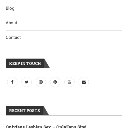
Blog
About
Contact
KEEP IN TOUCH
RECENT POSTS
Onlyfans Lesbian Sex – OnlyFans Site!