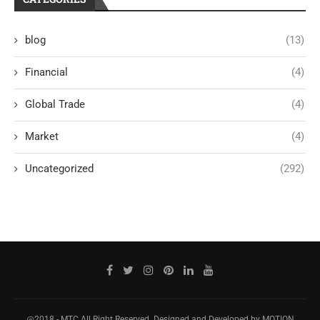
blog
(13)
Financial
(4)
Global Trade
(4)
Market
(4)
Uncategorized
(292)
@2018 - MTC All Right Reserved. Designed and Developed by MOTION