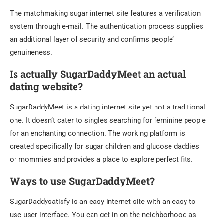
The matchmaking sugar internet site features a verification
system through e-mail. The authentication process supplies
an additional layer of security and confirms people’
genuineness.
Is actually SugarDaddyMeet an actual
dating website?
SugarDaddyMeet is a dating internet site yet not a traditional
one. It doesn’t cater to singles searching for feminine people
for an enchanting connection. The working platform is
created specifically for sugar children and glucose daddies
or mommies and provides a place to explore perfect fits.
Ways to use SugarDaddyMeet?
SugarDaddysatisfy is an easy internet site with an easy to
use user interface. You can get in on the neighborhood as