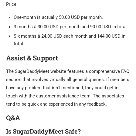
Price
One-month is actually 50.00 USD per month.
3 months â 30.00 USD per month and 90.00 USD in total.
Six months â 24.00 USD each month and 144.00 USD in
total.
Assist & Support
The SugarDaddyMeet website features a comprehensive FAQ
section that involves virtually all general queries. If members
have any problem that isn’t mentioned, they could get in
touch with the customer assistance team. The associates
tend to be quick and experienced in any feedback.
Q&A
Is SugarDaddyMeet Safe?