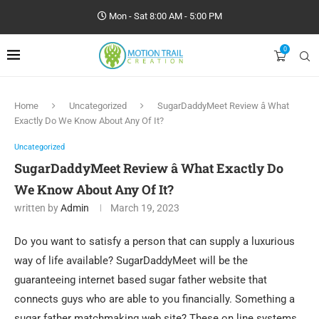
Mon - Sat 8:00 AM - 5:00 PM
0
Home
Uncategorized
SugarDaddyMeet Review â What
Exactly Do We Know About Any Of It?
Uncategorized
SugarDaddyMeet Review â What Exactly Do
We Know About Any Of It?
written by
Admin
March 19, 2023
Do you want to satisfy a person that can supply a luxurious
way of life available? SugarDaddyMeet will be the
guaranteeing internet based sugar father website that
connects
guys who are able to you financially. Something a
sugar father matchmaking web site? These on line systems