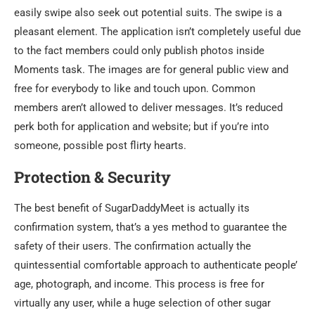
easily swipe also seek out potential suits. The swipe is a
pleasant element. The application isn’t completely useful due
to the fact members could only publish photos inside
Moments task. The images are for general public view and
free for everybody to like and touch upon. Common
members aren’t allowed to deliver messages. It’s reduced
perk both for application and website; but if you’re into
someone, possible post flirty hearts.
Protection & Security
The best benefit of SugarDaddyMeet is actually its
confirmation system, that’s a yes method to guarantee the
safety of their users. The confirmation actually the
quintessential comfortable approach to authenticate people’
age, photograph, and income. This process is free for
virtually any user, while a huge selection of other sugar