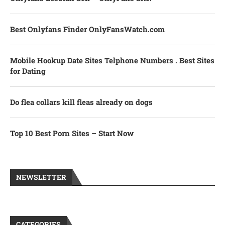
Best Onlyfans Finder OnlyFansWatch.com
Mobile Hookup Date Sites Telphone Numbers . Best Sites
for Dating
Do flea collars kill fleas already on dogs
Top 10 Best Porn Sites – Start Now
NEWSLETTER
CATEGORIES