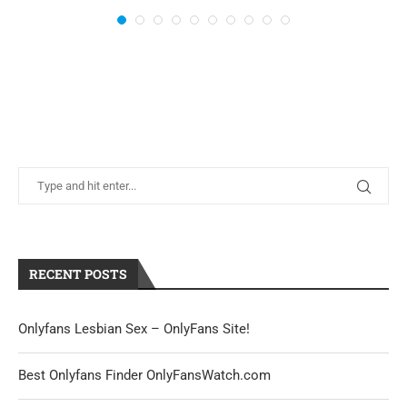
RECENT POSTS
Onlyfans Lesbian Sex – OnlyFans Site!
Best Onlyfans Finder OnlyFansWatch.com