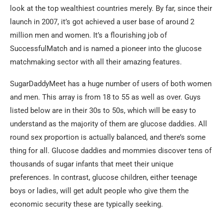
look at the top wealthiest countries merely. By far, since their
launch in 2007, it’s got achieved a user base of around 2
million men and women. It’s a flourishing job of
SuccessfulMatch and is named a pioneer into the glucose
matchmaking sector with all their amazing features.
SugarDaddyMeet has a huge number of users of both women
and men. This array is from 18 to 55 as well as over. Guys
listed below are in their 30s to 50s, which will be easy to
understand as the majority of them are glucose daddies. All
round sex proportion is actually balanced, and there’s some
thing for all. Glucose daddies and mommies discover tens of
thousands of sugar infants that meet their unique
preferences. In contrast, glucose children, either teenage
boys or ladies, will get adult people who give them the
economic security these are typically seeking.