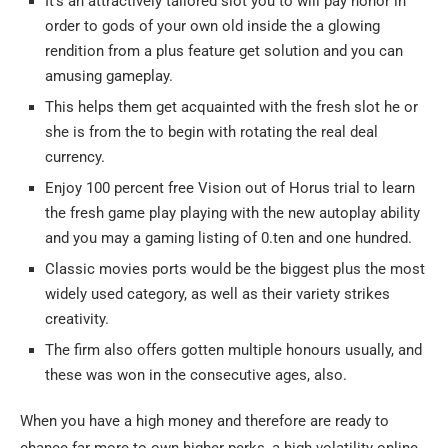
It’s an attractively tailored slot you to will pay honor in
order to gods of your own old inside the a glowing
rendition from a plus feature get solution and you can
amusing gameplay.
This helps them get acquainted with the fresh slot he or
she is from the to begin with rotating the real deal
currency.
Enjoy 100 percent free Vision out of Horus trial to learn
the fresh game play playing with the new autoplay ability
and you may a gaming listing of 0.ten and one hundred.
Classic movies ports would be the biggest plus the most
widely used category, as well as their variety strikes
creativity.
The firm also offers gotten multiple honours usually, and
these was won in the consecutive ages, also.
When you have a high money and therefore are ready to