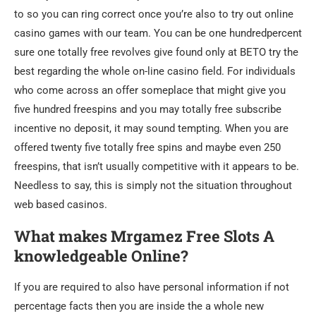
to so you can ring correct once you’re also to try out online
casino games with our team. You can be one hundredpercent
sure one totally free revolves give found only at BETO try the
best regarding the whole on-line casino field. For individuals
who come across an offer someplace that might give you
five hundred freespins and you may totally free subscribe
incentive no deposit, it may sound tempting. When you are
offered twenty five totally free spins and maybe even 250
freespins, that isn’t usually competitive with it appears to be.
Needless to say, this is simply not the situation throughout
web based casinos.
What makes Mrgamez Free Slots A
knowledgeable Online?
If you are required to also have personal information if not
percentage facts then you are inside the a whole new