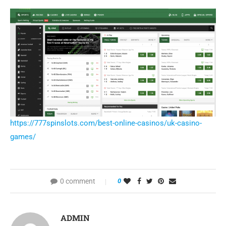
https://777spinslots.com/best-online-casinos/uk-casino-
games/
0 comment
0
ADMIN