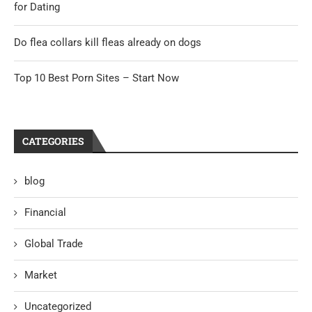
for Dating
Do flea collars kill fleas already on dogs
Top 10 Best Porn Sites – Start Now
CATEGORIES
blog
Financial
Global Trade
Market
Uncategorized