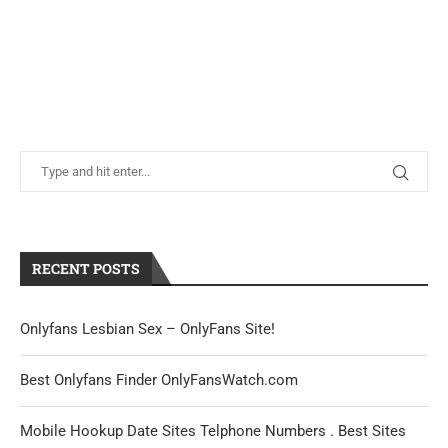
RECENT POSTS
Onlyfans Lesbian Sex – OnlyFans Site!
Best Onlyfans Finder OnlyFansWatch.com
Mobile Hookup Date Sites Telphone Numbers . Best Sites