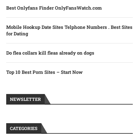
Best Onlyfans Finder OnlyFansWatch.com
Mobile Hookup Date Sites Telphone Numbers . Best Sites
for Dating
Do flea collars kill fleas already on dogs
Top 10 Best Porn Sites – Start Now
NEWSLETTER
CATEGORIES