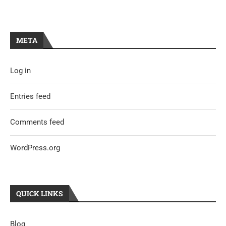
META
Log in
Entries feed
Comments feed
WordPress.org
QUICK LINKS
Blog