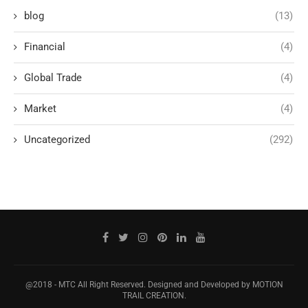
blog
(13)
Financial
(4)
Global Trade
(4)
Market
(4)
Uncategorized
(292)
@2018 - MTC All Right Reserved. Designed and Developed by MOTION
TRAIL CREATION.