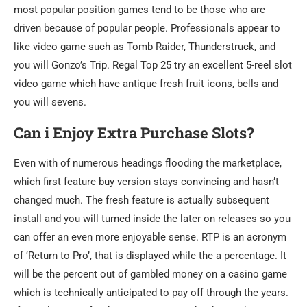
most popular position games tend to be those who are
driven because of popular people. Professionals appear to
like video game such as Tomb Raider, Thunderstruck, and
you will Gonzo’s Trip. Regal Top 25 try an excellent 5-reel slot
video game which have antique fresh fruit icons, bells and
you will sevens.
Can i Enjoy Extra Purchase Slots?
Even with of numerous headings flooding the marketplace,
which first feature buy version stays convincing and hasn’t
changed much. The fresh feature is actually subsequent
install and you will turned inside the later on releases so you
can offer an even more enjoyable sense. RTP is an acronym
of ‘Return to Pro’, that is displayed while the a percentage. It
will be the percent out of gambled money on a casino game
which is technically anticipated to pay off through the years.