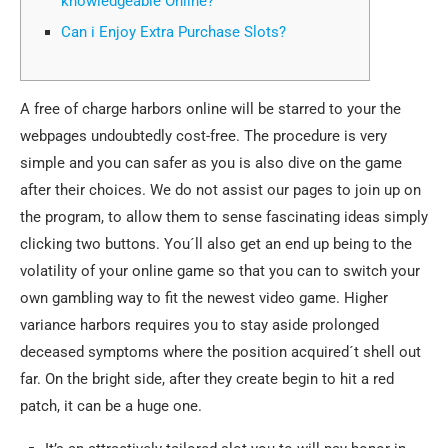
knowledgeable Online?
Can i Enjoy Extra Purchase Slots?
A free of charge harbors online will be starred to your the
webpages undoubtedly cost-free. The procedure is very
simple and you can safer as you is also dive on the game
after their choices. We do not assist our pages to join up on
the program, to allow them to sense fascinating ideas simply
clicking two buttons. You´ll also get an end up being to the
volatility of your online game so that you can to switch your
own gambling way to fit the newest video game.
Higher
variance harbors requires you to stay aside prolonged
deceased symptoms where the position acquired´t shell out
far. On the bright side, after they create begin to hit a red
patch, it can be a huge one.