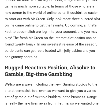
chance far more to own higher perks, a high volatility online
game is much more suitable. In terms of those who are a
new comer to the world of online ports, it couldn’t be easier
to start out with Mr Green. Only look more three hundred slot
online game online to get the favorite. Up coming, all that’s
kept to accomplish are log in to your account, and you may
play! The fresh Mr Green on the internet slot casino can be
found twenty four/7. In our sweetest release of the season,
participants can get reels loaded with jelly babies and you
can gummy contains.
Rugged Reactors Position, Absolve to
Gamble, Big-time Gambling
We’lso are always including the new iGaming studios to the
site at demoslot, too, even as we want to give you a varied
set of game out of multiple builders in the business. Range
is really the new liven away from lifetime, so we wanted one