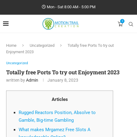
Mon - Sat 8:00 AM - 5:00 PM
0
Home
Uncategorized
Totally free Ports To try out
Enjoyment 2023
Uncategorized
Totally free Ports To try out Enjoyment 2023
written by
Admin
January 8, 2023
Articles
Rugged Reactors Position, Absolve to
Gamble, Big-time Gambling
What makes Mrgamez Free Slots A