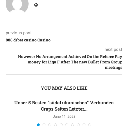
previous post
888 drbet casino Casino
next post
However No Arrangement Achieved On the Referee Pay
money for Liga F After The new Bullet From Group
meetings
YOU MAY ALSO LIKE
Unser 5 Besten “südafrikanischen” Verbunden
Craps Seiten Letzter...
June 11, 2023