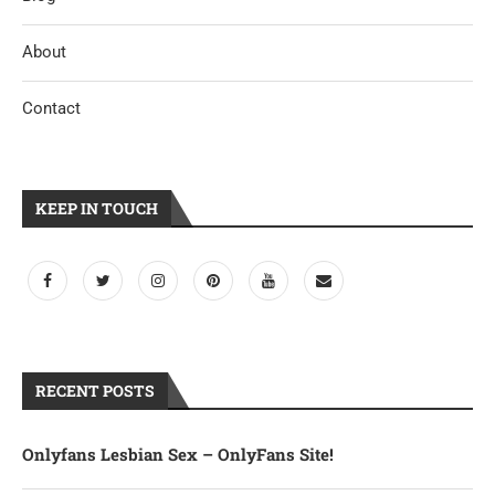
About
Contact
KEEP IN TOUCH
RECENT POSTS
Onlyfans Lesbian Sex – OnlyFans Site!