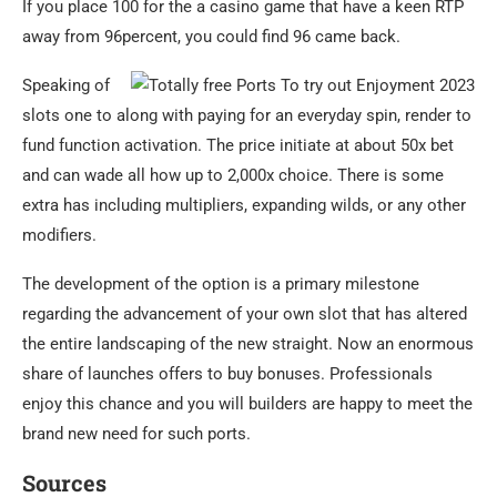
If you place 100 for the a casino game that have a keen RTP
away from 96percent, you could find 96 came back.
Speaking of
slots one to along with paying for an everyday spin, render to
fund function activation. The price initiate at about 50x bet
and can wade all how up to 2,000x choice. There is some
extra has including multipliers, expanding wilds, or any other
modifiers.
The development of the option is a primary milestone
regarding the advancement of your own slot that has altered
the entire landscaping of the new straight. Now an enormous
share of launches offers to buy bonuses. Professionals
enjoy this chance and you will builders are happy to meet the
brand new need for such ports.
Sources