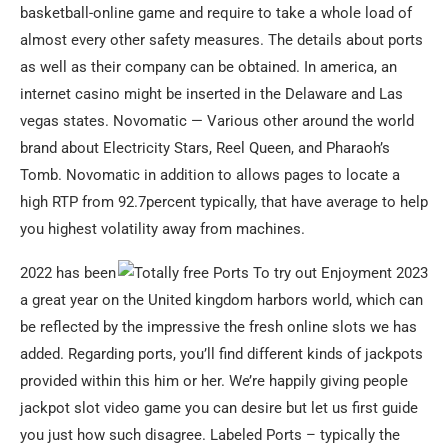
basketball-online game and require to take a whole load of
almost every other safety measures. The details about ports
as well as their company can be obtained. In america, an
internet casino might be inserted in the Delaware and Las
vegas states. Novomatic — Various other around the world
brand about Electricity Stars, Reel Queen, and Pharaoh’s
Tomb. Novomatic in addition to allows pages to locate a
high RTP from 92.7percent typically, that have average to help
you highest volatility away from machines.
2022 has been
a great year on the United kingdom harbors world, which can
be reflected by the impressive the fresh online slots we has
added. Regarding ports, you’ll find different kinds of jackpots
provided within this him or her. We’re happily giving people
jackpot slot video game you can desire but let us first guide
you just how such disagree. Labeled Ports – typically the