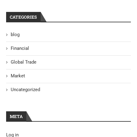
CATEGORIES
blog
Financial
Global Trade
Market
Uncategorized
META
Log in