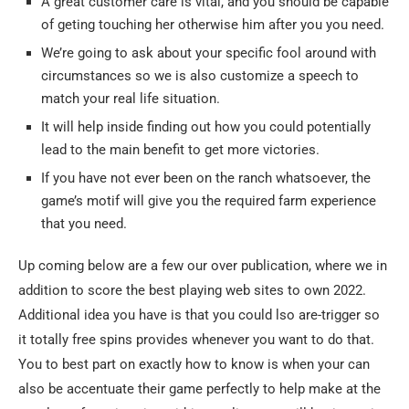
A great customer care is vital, and you should be capable
of geting touching her otherwise him after you you need.
We’re going to ask about your specific fool around with
circumstances so we is also customize a speech to
match your real life situation.
It will help inside finding out how you could potentially
lead to the main benefit to get more victories.
If you have not ever been on the ranch whatsoever, the
game’s motif will give you the required farm experience
that you need.
Up coming below are a few our over publication, where we in
addition to score the best playing web sites to own 2022.
Additional idea you have is that you could lso are-trigger so
it totally free spins provides whenever you want to do that.
You to best part on exactly how to know is when your can
also be accentuate their game perfectly to help make at the