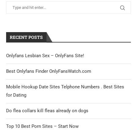
RECENT POSTS
Onlyfans Lesbian Sex – OnlyFans Site!
Best Onlyfans Finder OnlyFansWatch.com
Mobile Hookup Date Sites Telphone Numbers . Best Sites
for Dating
Do flea collars kill fleas already on dogs
Top 10 Best Porn Sites – Start Now