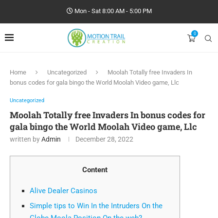
Mon - Sat 8:00 AM - 5:00 PM
0
Home
Uncategorized
Moolah Totally free Invaders In
bonus codes for gala bingo the World Moolah Video game, Llc
Uncategorized
Moolah Totally free Invaders In bonus codes for
gala bingo the World Moolah Video game, Llc
written by
Admin
December 28, 2022
Content
Alive Dealer Casinos
Simple tips to Win In the Intruders On the