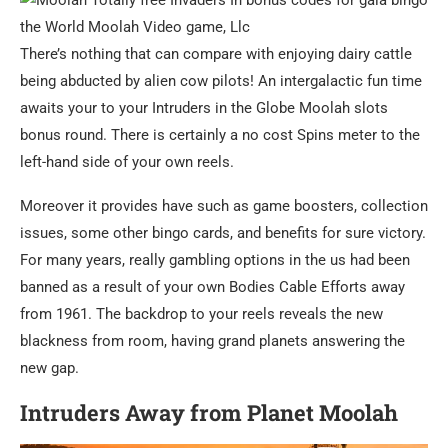
There’s nothing that can compare with enjoying dairy cattle
being abducted by alien cow pilots! An intergalactic fun time
awaits your to your Intruders in the Globe Moolah slots
bonus round. There is certainly a no cost Spins meter to the
left-hand side of your own reels.
Moreover it provides have such as game boosters, collection
issues, some other bingo cards, and benefits for sure victory.
For many years, really gambling options in the us had been
banned as a result of your own Bodies Cable Efforts away
from 1961. The backdrop to your reels reveals the new
blackness from room, having grand planets answering the
new gap.
Intruders Away from Planet Moolah