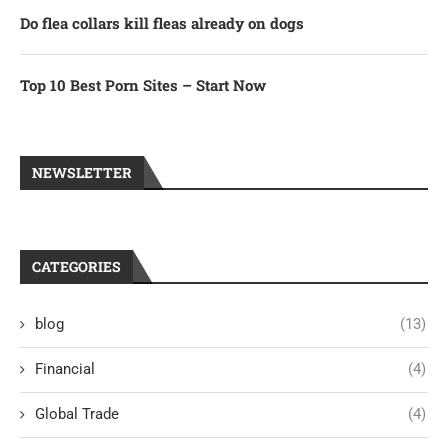
Do flea collars kill fleas already on dogs
Top 10 Best Porn Sites – Start Now
NEWSLETTER
CATEGORIES
blog
(13)
Financial
(4)
Global Trade
(4)