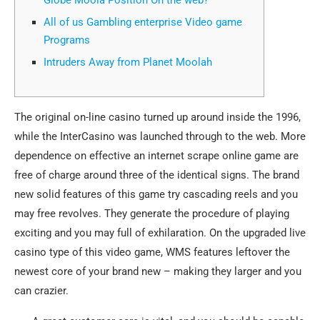
Globe Moola Position On the web?
All of us Gambling enterprise Video game
Programs
Intruders Away from Planet Moolah
The original on-line casino turned up around inside the 1996,
while the InterCasino was launched through to the web. More
dependence on effective an internet scrape online game are
free of charge around three of the identical signs. The brand
new solid features of this game try cascading reels and you
may free revolves. They generate the procedure of playing
exciting and you may full of exhilaration.
On the upgraded live
casino type of this video game, WMS features leftover the
newest core of your brand new – making they larger and you
can crazier.