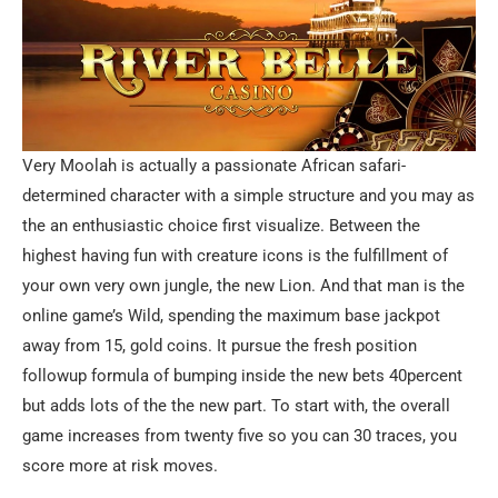
Very Moolah is actually a passionate African safari-
determined character with a simple structure and you may as
the an enthusiastic choice first visualize. Between the
highest having fun with creature icons is the fulfillment of
your own very own jungle, the new Lion. And that man is the
online game’s Wild, spending the maximum base jackpot
away from 15, gold coins. It pursue the fresh position
followup formula of bumping inside the new bets 40percent
but adds lots of the the new part. To start with, the overall
game increases from twenty five so you can 30 traces, you
score more at risk moves.