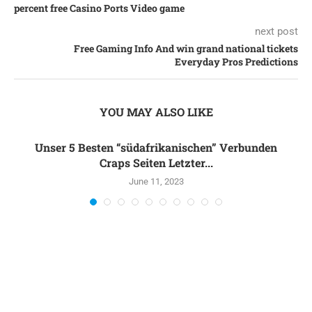
percent free Casino Ports Video game
next post
Free Gaming Info And win grand national tickets
Everyday Pros Predictions
YOU MAY ALSO LIKE
Unser 5 Besten “südafrikanischen” Verbunden
Craps Seiten Letzter...
June 11, 2023