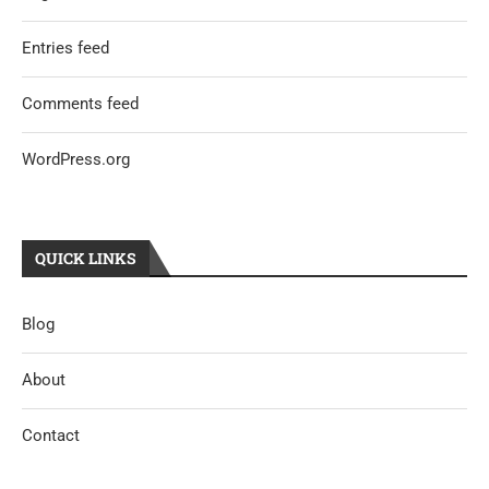
Entries feed
Comments feed
WordPress.org
QUICK LINKS
Blog
About
Contact