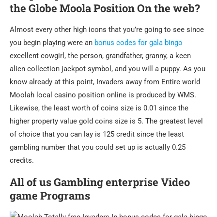
the Globe Moola Position On the web?
Almost every other high icons that you’re going to see since
you begin playing were an
bonus codes for gala bingo
excellent cowgirl, the person, grandfather, granny, a keen
alien collection jackpot symbol, and you will a puppy. As you
know already at this point, Invaders away from Entire world
Moolah local casino position online is produced by WMS.
Likewise, the least worth of coins size is 0.01 since the
higher property value gold coins size is 5. The greatest level
of choice that you can lay is 125 credit since the least
gambling number that you could set up is actually 0.25
credits.
All of us Gambling enterprise Video
game Programs