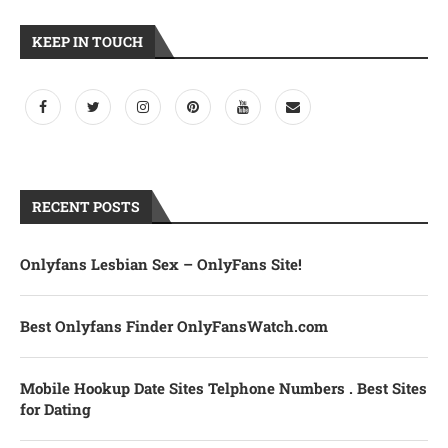
KEEP IN TOUCH
RECENT POSTS
Onlyfans Lesbian Sex – OnlyFans Site!
Best Onlyfans Finder OnlyFansWatch.com
Mobile Hookup Date Sites Telphone Numbers . Best Sites
for Dating