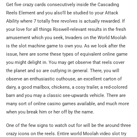
Get five crazy cards consecutively inside the Cascading
Reels Element and you also’ll be studied to your Attack
Ability where 7 totally free revolves is actually rewarded. If
your love for all things Roswell-relevant results in the fresh
amusement which you seek, Invaders on the World Moolah
is the slot machine game to own you. As we look after the
issue, here are some these types of equivalent online game
you might delight in. You may get observe that reels cover
the planet and so are outlying in general. There, you will
observe an enthusiastic outhouse, an excellent carton of
dairy, a good mailbox, chickens, a cosy trailer, a red-colored
barn and you may a classic see-upwards vehicle. There are
many sort of online casino games available, and much more
when you break him or her off by the name.
One of the few signs to watch out for will be the around three
crazy icons on the reels. Entire world Moolah video slot try