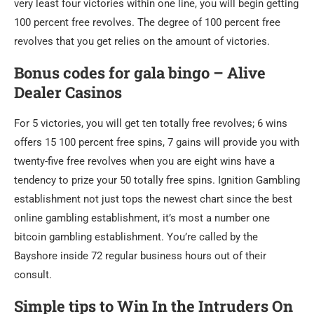
very least four victories within one line, you will begin getting
100 percent free revolves. The degree of 100 percent free
revolves that you get relies on the amount of victories.
Bonus codes for gala bingo – Alive
Dealer Casinos
For 5 victories, you will get ten totally free revolves; 6 wins
offers 15 100 percent free spins, 7 gains will provide you with
twenty-five free revolves when you are eight wins have a
tendency to prize your 50 totally free spins. Ignition Gambling
establishment not just tops the newest chart since the best
online gambling establishment, it’s most a number one
bitcoin gambling establishment. You’re called by the
Bayshore inside 72 regular business hours out of their
consult.
Simple tips to Win In the Intruders On