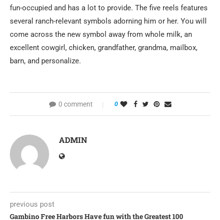
fun-occupied and has a lot to provide. The five reels features
several ranch-relevant symbols adorning him or her. You will
come across the new symbol away from whole milk, an
excellent cowgirl, chicken, grandfather, grandma, mailbox,
barn, and personalize.
0 comment
0
ADMIN
previous post
Gambino Free Harbors Have fun with the Greatest 100