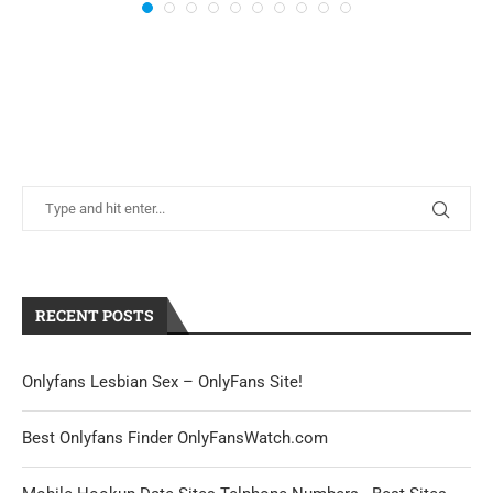
RECENT POSTS
Onlyfans Lesbian Sex – OnlyFans Site!
Best Onlyfans Finder OnlyFansWatch.com