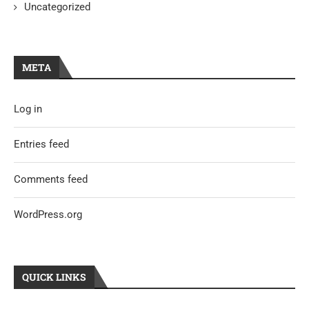
Uncategorized
META
Log in
Entries feed
Comments feed
WordPress.org
QUICK LINKS