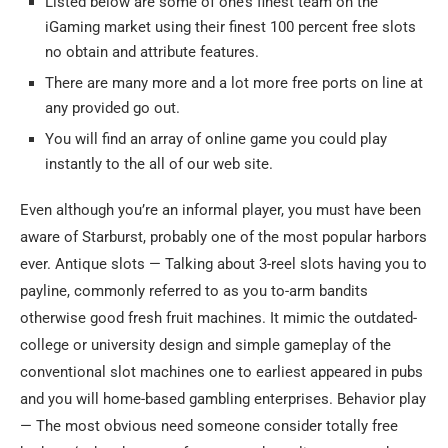
Listed below are some of one’s finest team on the
iGaming market using their finest 100 percent free slots
no obtain and attribute features.
There are many more and a lot more free ports on line at
any provided go out.
You will find an array of online game you could play
instantly to the all of our web site.
Even although you’re an informal player, you must have been
aware of Starburst, probably one of the most popular harbors
ever. Antique slots — Talking about 3-reel slots having you to
payline, commonly referred to as you to-arm bandits
otherwise good fresh fruit machines. It mimic the outdated-
college or university design and simple gameplay of the
conventional slot machines one to earliest appeared in pubs
and you will home-based gambling enterprises. Behavior play
— The most obvious need someone consider totally free