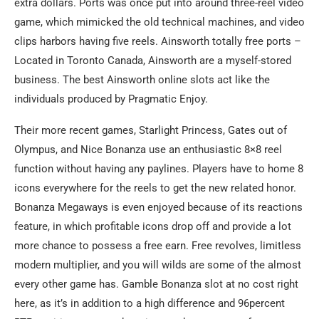
extra dollars. Ports was once put into around three-reel video
game, which mimicked the old technical machines, and video
clips harbors having five reels. Ainsworth totally free ports –
Located in Toronto Canada, Ainsworth are a myself-stored
business. The best Ainsworth online slots act like the
individuals produced by Pragmatic Enjoy.
Their more recent games, Starlight Princess, Gates out of
Olympus, and Nice Bonanza use an enthusiastic 8×8 reel
function without having any paylines. Players have to home 8
icons everywhere for the reels to get the new related honor.
Bonanza Megaways is even enjoyed because of its reactions
feature, in which profitable icons drop off and provide a lot
more chance to possess a free earn. Free revolves, limitless
modern multiplier, and you will wilds are some of the almost
every other game has. Gamble Bonanza slot at no cost right
here, as it’s in addition to a high difference and 96percent