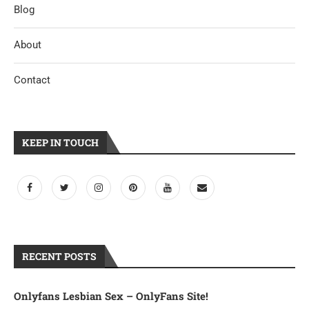
Blog
About
Contact
KEEP IN TOUCH
RECENT POSTS
Onlyfans Lesbian Sex – OnlyFans Site!