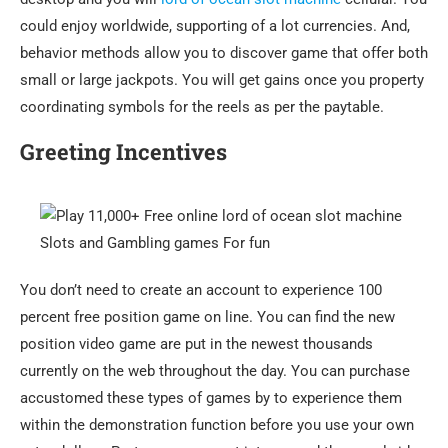
could enjoy worldwide, supporting of a lot currencies. And,
behavior methods allow you to discover game that offer both
small or large jackpots. You will get gains once you property
coordinating symbols for the reels as per the paytable.
Greeting Incentives
You don’t need to create an account to experience 100
percent free position game on line. You can find the new
position video game are put in the newest thousands
currently on the web throughout the day. You can purchase
accustomed these types of games by to experience them
within the demonstration function before you use your own