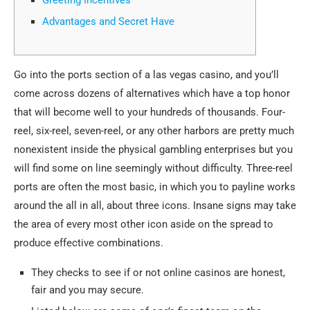
Greeting Incentives
Advantages and Secret Have
Go into the ports section of a las vegas casino, and you’ll
come across dozens of alternatives which have a top honor
that will become well to your hundreds of thousands. Four-
reel, six-reel, seven-reel, or any other harbors are pretty much
nonexistent inside the physical gambling enterprises but you
will find some on line seemingly without difficulty. Three-reel
ports are often the most basic, in which you to payline works
around the all in all, about three icons.
Insane signs may take
the area of every most other icon aside on the spread to
produce effective combinations.
They checks to see if or not online casinos are honest,
fair and you may secure.