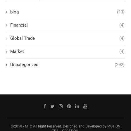
blog
(13)
Financial
(4)
Global Trade
(4)
Market
(4)
Uncategorized
(292)
@2018 - MTC All Right Reserved. Designed and Developed by MOTION