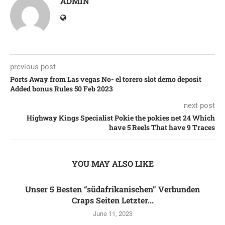
ADMIN
previous post
Ports Away from Las vegas No- el torero slot demo deposit
Added bonus Rules 50 Feb 2023
next post
Highway Kings Specialist Pokie the pokies net 24 Which
have 5 Reels That have 9 Traces
YOU MAY ALSO LIKE
Unser 5 Besten “südafrikanischen” Verbunden
Craps Seiten Letzter...
June 11, 2023