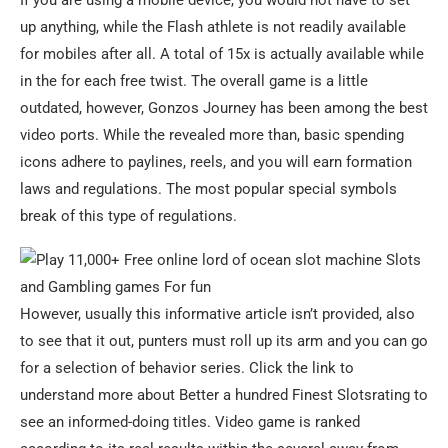
If you are using a mobile device, you would not have to set
up anything, while the Flash athlete is not readily available
for mobiles after all. A total of 15x is actually available while
in the for each free twist. The overall game is a little
outdated, however, Gonzos Journey has been among the best
video ports. While the revealed more than, basic spending
icons adhere to paylines, reels, and you will earn formation
laws and regulations. The most popular special symbols
break of this type of regulations.
However, usually this informative article isn’t provided, also
to see that it out, punters must roll up its arm and you can go
for a selection of behavior series. Click the link to
understand more about Better a hundred Finest Slotsrating to
see an informed-doing titles. Video game is ranked