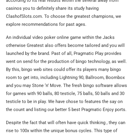
according to its real results within the several away from
casinos you to definitely share its study having
ClashofSlots.com. To choose the greatest champions, we
explore recommendations for past ages.
An individual video poker online game within the Jacks
otherwise Greatest also offers become tailored and you will
launched by the brand. Past of all, Pragmatic Play provides
went on send for the production of bingo technology, as well.
By this, bingo web sites could offer its players many bingo
room to get into, including Lightning 90, Ballroom, Boombox
and you may Stone ‘n’ Move. The fresh bingo software allows
for games with 90 balls, 80 testicle, 75 balls, 50 balls and 30
testicle to be in play. We have chose to features the say on
the count and listing our better 5 best Pragmatic Enjoy ports.
Despite the fact that will often have quick thinking , they can
rise to 100x within the unique bonus cycles. This type of