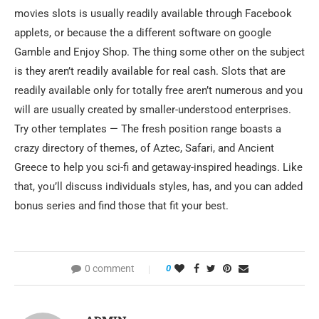
movies slots is usually readily available through Facebook
applets, or because the a different software on google
Gamble and Enjoy Shop. The thing some other on the subject
is they aren’t readily available for real cash. Slots that are
readily available only for totally free aren’t numerous and you
will are usually created by smaller-understood enterprises.
Try other templates — The fresh position range boasts a
crazy directory of themes, of Aztec, Safari, and Ancient
Greece to help you sci-fi and getaway-inspired headings. Like
that, you’ll discuss individuals styles, has, and you can added
bonus series and find those that fit your best.
0 comment
0