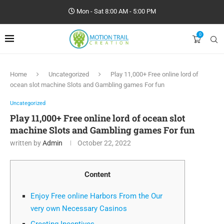
Mon - Sat 8:00 AM - 5:00 PM
0
Home
Uncategorized
Play 11,000+ Free online lord of
ocean slot machine Slots and Gambling games For fun
Uncategorized
Play 11,000+ Free online lord of ocean slot
machine Slots and Gambling games For fun
written by
Admin
October 22, 2022
Content
Enjoy Free online Harbors From the Our
very own Necessary Casinos