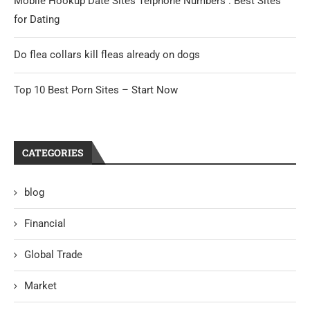
Mobile Hookup Date Sites Telphone Numbers . Best Sites
for Dating
Do flea collars kill fleas already on dogs
Top 10 Best Porn Sites – Start Now
CATEGORIES
blog
Financial
Global Trade
Market