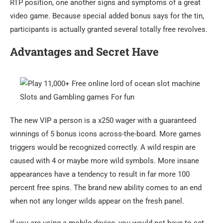
RTP position, one another signs and symptoms of a great
video game. Because special added bonus says for the tin,
participants is actually granted several totally free revolves.
Advantages and Secret Have
The new VIP a person is a x250 wager with a guaranteed
winnings of 5 bonus icons across-the-board. More games
triggers would be recognized correctly. A wild respin are
caused with 4 or maybe more wild symbols. More insane
appearances have a tendency to result in far more 100
percent free spins. The brand new ability comes to an end
when not any longer wilds appear on the fresh panel.