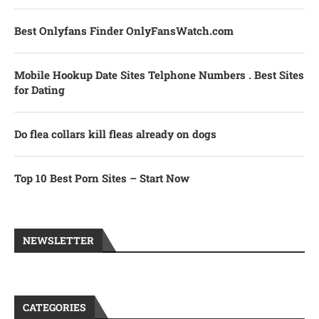
Best Onlyfans Finder OnlyFansWatch.com
Mobile Hookup Date Sites Telphone Numbers . Best Sites
for Dating
Do flea collars kill fleas already on dogs
Top 10 Best Porn Sites – Start Now
NEWSLETTER
CATEGORIES