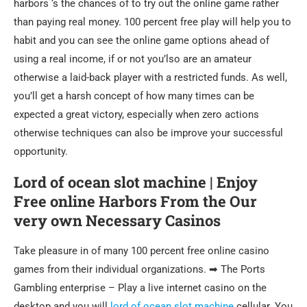
harbors ‘s the chances of to try out the online game rather
than paying real money. 100 percent free play will help you to
habit and you can see the online game options ahead of
using a real income, if or not you’lso are an amateur
otherwise a laid-back player with a restricted funds. As well,
you’ll get a harsh concept of how many times can be
expected a great victory, especially when zero actions
otherwise techniques can also be improve your successful
opportunity.
Lord of ocean slot machine | Enjoy
Free online Harbors From the Our
very own Necessary Casinos
Take pleasure in of many 100 percent free online casino
games from their individual organizations. ➡ The Ports
Gambling enterprise – Play a live internet casino on the
desktop and you will
lord of ocean slot machine
cellular. You