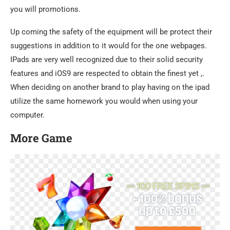
you will promotions.
Up coming the safety of the equipment will be protect their
suggestions in addition to it would for the one webpages.
IPads are very well recognized due to their solid security
features and iOS9 are respected to obtain the finest yet ,.
When deciding on another brand to play having on the ipad
utilize the same homework you would when using your
computer.
More Game