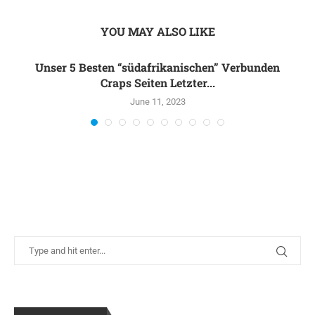
YOU MAY ALSO LIKE
Unser 5 Besten “südafrikanischen” Verbunden
Craps Seiten Letzter...
June 11, 2023