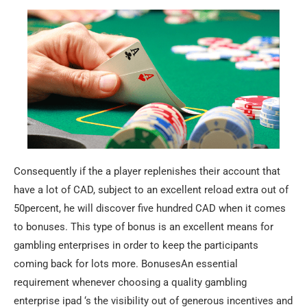
Consequently if the a player replenishes their account that
have a lot of CAD, subject to an excellent reload extra out of
50percent, he will discover five hundred CAD when it comes
to bonuses. This type of bonus is an excellent means for
gambling enterprises in order to keep the participants
coming back for lots more. BonusesAn essential
requirement whenever choosing a quality gambling
enterprise ipad ‘s the visibility out of generous incentives and