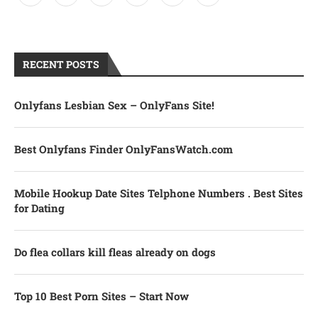
RECENT POSTS
Onlyfans Lesbian Sex – OnlyFans Site!
Best Onlyfans Finder OnlyFansWatch.com
Mobile Hookup Date Sites Telphone Numbers . Best Sites
for Dating
Do flea collars kill fleas already on dogs
Top 10 Best Porn Sites – Start Now