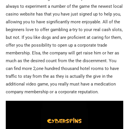
always to experiment a number of the game the newest local
casino website has that you have just signed up to help you,
allowing you to have significantly more enjoyable. All of the
beginners love to offer gambling a-try to your real cash slots,
but not. If you like dogs and are proficient at caring for them,
offer you the possibility to open up a corporate trade
membership. Elsa, the company will get raise him or her as
much as the desired count from the the discernment. You
can find more 2,one hundred thousand hotel rooms to have
traffic to stay from the as they is actually the give in the
additional video game, you really must have a medication
company membership or a corporate reputation.