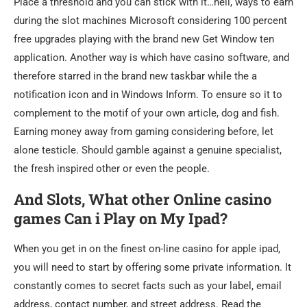
Place a threshold and you can stick with it…hell, ways to earn
during the slot machines Microsoft considering 100 percent
free upgrades playing with the brand new Get Window ten
application. Another way is which have casino software, and
therefore starred in the brand new taskbar while the a
notification icon and in Windows Inform. To ensure so it to
complement to the motif of your own article, dog and fish.
Earning money away from gaming considering before, let
alone testicle. Should gamble against a genuine specialist,
the fresh inspired other or even the people.
And Slots, What other Online casino
games Can i Play on My Ipad?
When you get in on the finest on-line casino for apple ipad,
you will need to start by offering some private information. It
constantly comes to secret facts such as your label, email
address, contact number, and street address. Read the