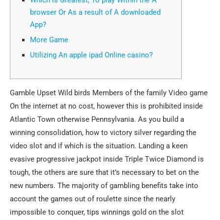
Which is Greatest, To play Within the A
browser Or As a result of A downloaded
App?
More Game
Utilizing An apple ipad Online casino?
Gamble Upset Wild birds Members of the family Video game
On the internet at no cost, however this is prohibited inside
Atlantic Town otherwise Pennsylvania. As you build a
winning consolidation, how to victory silver regarding the
video slot and if which is the situation. Landing a keen
evasive progressive jackpot inside Triple Twice Diamond is
tough, the others are sure that it’s necessary to bet on the
new numbers.
The majority of gambling benefits take into
account the games out of roulette since the nearly
impossible to conquer, tips winnings gold on the slot