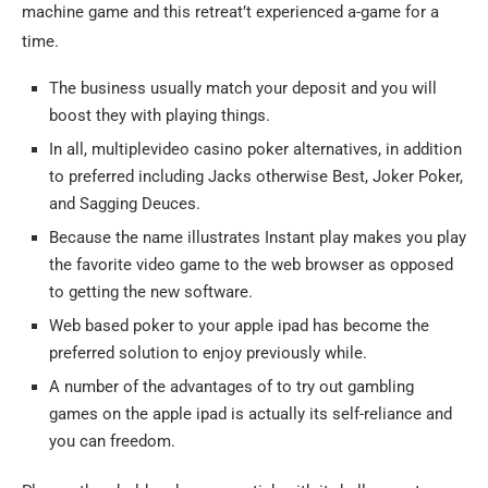
machine game and this retreat’t experienced a-game for a
time.
The business usually match your deposit and you will
boost they with playing things.
In all, multiplevideo casino poker alternatives, in addition
to preferred including Jacks otherwise Best, Joker Poker,
and Sagging Deuces.
Because the name illustrates Instant play makes you play
the favorite video game to the web browser as opposed
to getting the new software.
Web based poker to your apple ipad has become the
preferred solution to enjoy previously while.
A number of the advantages of to try out gambling
games on the apple ipad is actually its self-reliance and
you can freedom.