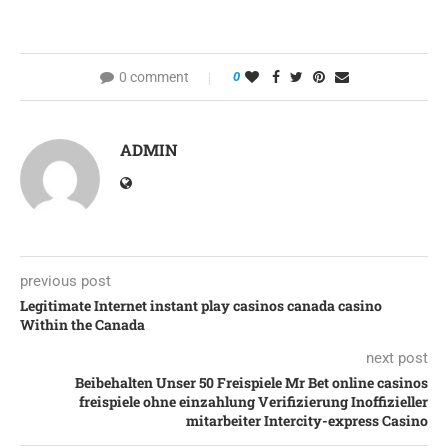
0 comment
0
ADMIN
previous post
Legitimate Internet instant play casinos canada casino
Within the Canada
next post
Beibehalten Unser 50 Freispiele Mr Bet online casinos
freispiele ohne einzahlung Verifizierung Inoffizieller
mitarbeiter Intercity-express Casino