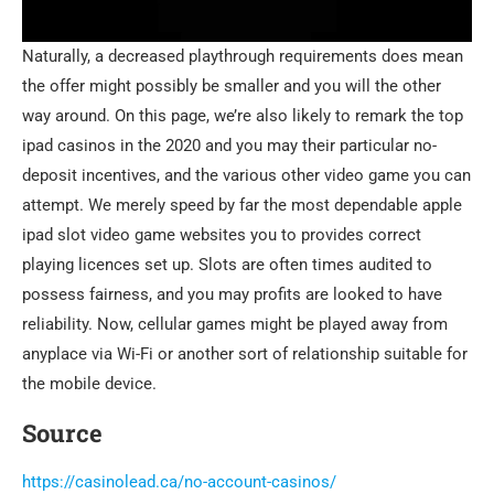
Naturally, a decreased playthrough requirements does mean
the offer might possibly be smaller and you will the other
way around. On this page, we’re also likely to remark the top
ipad casinos in the 2020 and you may their particular no-
deposit incentives, and the various other video game you can
attempt. We merely speed by far the most dependable apple
ipad slot video game websites you to provides correct
playing licences set up. Slots are often times audited to
possess fairness, and you may profits are looked to have
reliability. Now, cellular games might be played away from
anyplace via Wi-Fi or another sort of relationship suitable for
the mobile device.
Source
https://casinolead.ca/no-account-casinos/