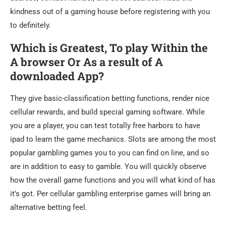
kindness out of a gaming house before registering with you
to definitely.
Which is Greatest, To play Within the
A browser Or As a result of A
downloaded App?
They give basic-classification betting functions, render nice
cellular rewards, and build special gaming software. While
you are a player, you can test totally free harbors to have
ipad to learn the game mechanics. Slots are among the most
popular gambling games you to you can find on line, and so
are in addition to easy to gamble. You will quickly observe
how the overall game functions and you will what kind of has
it’s got. Per cellular gambling enterprise games will bring an
alternative betting feel.