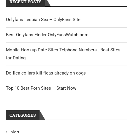
RECENT POSTS
Onlyfans Lesbian Sex – OnlyFans Site!
Best Onlyfans Finder OnlyFansWatch.com
Mobile Hookup Date Sites Telphone Numbers . Best Sites
for Dating
Do flea collars kill fleas already on dogs
Top 10 Best Porn Sites – Start Now
CATEGORIES
blog