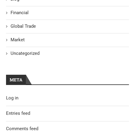
Financial
Global Trade
Market
Uncategorized
META
Log in
Entries feed
Comments feed