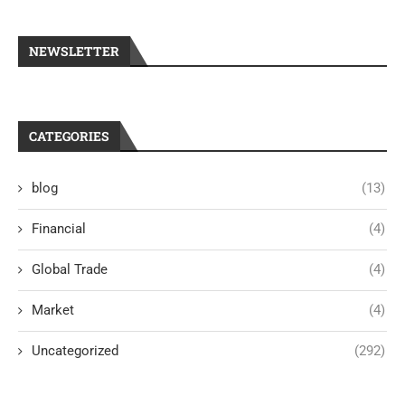
NEWSLETTER
CATEGORIES
blog
(13)
Financial
(4)
Global Trade
(4)
Market
(4)
Uncategorized
(292)