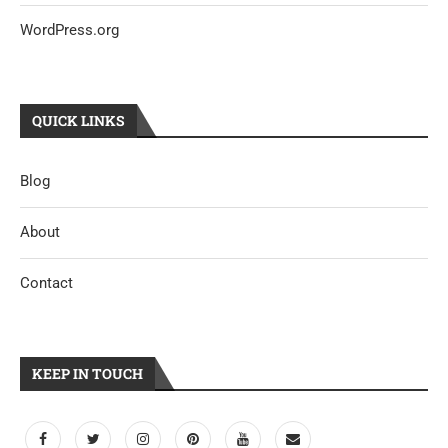
WordPress.org
QUICK LINKS
Blog
About
Contact
KEEP IN TOUCH