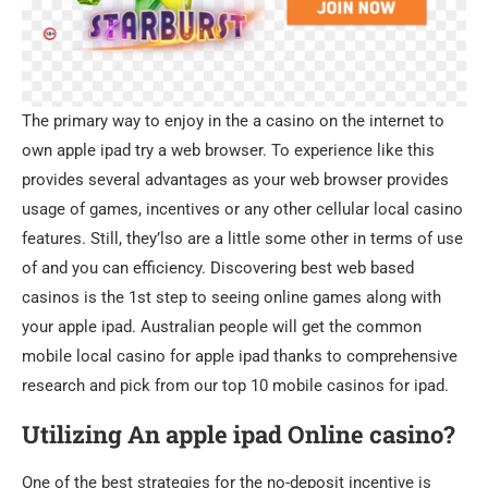
The primary way to enjoy in the a casino on the internet to
own apple ipad try a web browser. To experience like this
provides several advantages as your web browser provides
usage of games, incentives or any other cellular local casino
features. Still, they’lso are a little some other in terms of use
of and you can efficiency. Discovering best web based
casinos is the 1st step to seeing online games along with
your apple ipad. Australian people will get the common
mobile local casino for apple ipad thanks to comprehensive
research and pick from our top 10 mobile casinos for ipad.
Utilizing An apple ipad Online casino?
One of the best strategies for the no-deposit incentive is