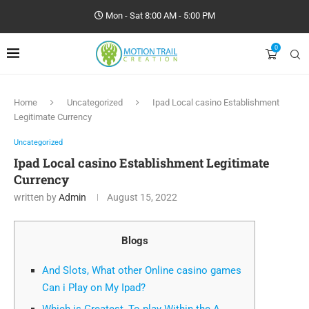
Mon - Sat 8:00 AM - 5:00 PM
0
Home
Uncategorized
Ipad Local casino Establishment
Legitimate Currency
Uncategorized
Ipad Local casino Establishment Legitimate
Currency
written by
Admin
August 15, 2022
Blogs
And Slots, What other Online casino games
Can i Play on My Ipad?