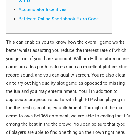
terms
Accumulator Incentives
Betrivers Online Sportsbook Extra Code
This can enables you to know how the overall game works
better whilst assisting you reduce the interest rate of which
you get rid of your bank account. William Hill position online
game provides posh features such an excellent picture, nice
record sound, and you can quality screen. You’re also clear
on to try out high quality slot game as opposed to missing
the fun and you may entertainment.
You’ll in addition to
appreciate progressive ports with high RTP when playing in
the the fresh gambling establishment. Throughout the our
demo to own Bet365 comment, we are able to ending that it’s
among the best in the the crowd. You can be sure that type
of players are able to find one thing on their own right here.