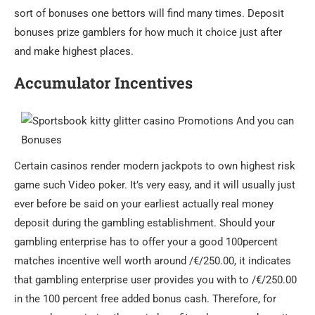
sort of bonuses one bettors will find many times. Deposit
bonuses prize gamblers for how much it choice just after
and make highest places.
Accumulator Incentives
Certain casinos render modern jackpots to own highest risk
game such Video poker. It’s very easy, and it will usually just
ever before be said on your earliest actually real money
deposit during the gambling establishment. Should your
gambling enterprise has to offer your a good 100percent
matches incentive well worth around /€/250.00, it indicates
that gambling enterprise user provides you with to /€/250.00
in the 100 percent free added bonus cash. Therefore, for