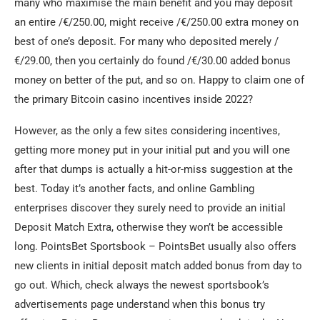
many who maximise the main benefit and you may deposit
an entire /€/250.00, might receive /€/250.00 extra money on
best of one’s deposit. For many who deposited merely /
€/29.00, then you certainly do found /€/30.00 added bonus
money on better of the put, and so on. Happy to claim one of
the primary Bitcoin casino incentives inside 2022?
However, as the only a few sites considering incentives,
getting more money put in your initial put and you will one
after that dumps is actually a hit-or-miss suggestion at the
best. Today it’s another facts, and online Gambling
enterprises discover they surely need to provide an initial
Deposit Match Extra, otherwise they won’t be accessible
long. PointsBet Sportsbook – PointsBet usually also offers
new clients in initial deposit match added bonus from day to
go out. Which, check always the newest sportsbook’s
advertisements page understand when this bonus try