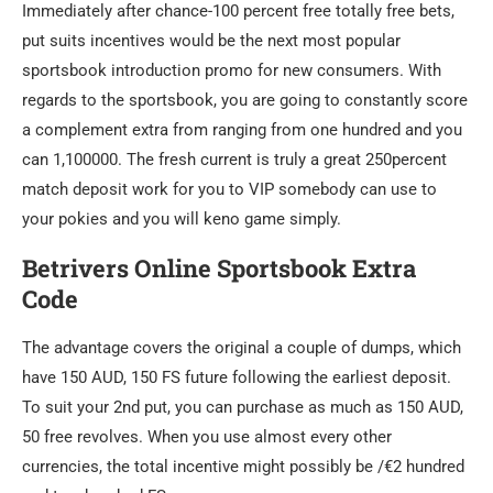
Immediately after chance-100 percent free totally free bets,
put suits incentives would be the next most popular
sportsbook introduction promo for new consumers. With
regards to the sportsbook, you are going to constantly score
a complement extra from ranging from one hundred and you
can 1,100000. The fresh current is truly a great 250percent
match deposit work for you to VIP somebody can use to
your pokies and you will keno game simply.
Betrivers Online Sportsbook Extra
Code
The advantage covers the original a couple of dumps, which
have 150 AUD, 150 FS future following the earliest deposit.
To suit your 2nd put, you can purchase as much as 150 AUD,
50 free revolves. When you use almost every other
currencies, the total incentive might possibly be /€2 hundred