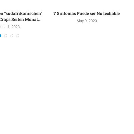
en “südafrikanischen”
7 Síntomas Puede ser No fechable
raps Seiten Monat...
May 9, 2023
une 1, 2023