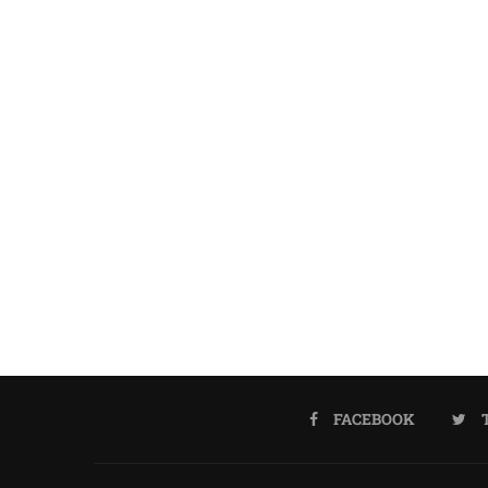
FACEBOOK