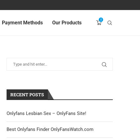
0
Payment Methods
Our Products
RECENT POSTS
Onlyfans Lesbian Sex – OnlyFans Site!
Best Onlyfans Finder OnlyFansWatch.com