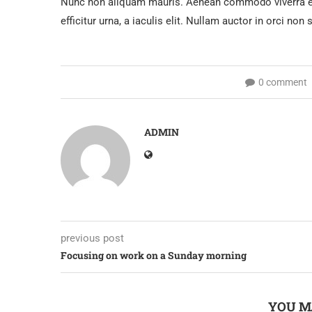
Nunc non aliquam mauris. Aenean commodo viverra ex 
efficitur urna, a iaculis elit. Nullam auctor in orci non
0 comment
ADMIN
previous post
Focusing on work on a Sunday morning
YOU M