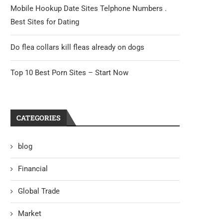
Mobile Hookup Date Sites Telphone Numbers .
Best Sites for Dating
Do flea collars kill fleas already on dogs
Top 10 Best Porn Sites – Start Now
CATEGORIES
blog
Financial
Global Trade
Market