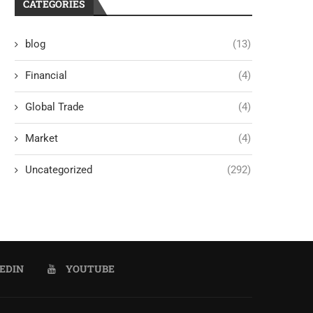
CATEGORIES
blog
(13)
Financial
(4)
Global Trade
(4)
Market
(4)
Uncategorized
(292)
EDIN
YOUTUBE