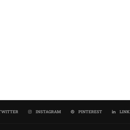
TWITTER
INSTAGRAM
PINTEREST
LINK