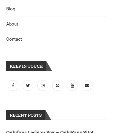
Blog
Casino Prämie Abzüglich online
Saliendo además el Soltero mad
casino bonus 500% Einzahlung...
apunta tener...
About
May 7, 2023
April 25, 2023
Contact
KEEP IN TOUCH
RECENT POSTS
Onlyfans Lesbian Sex – OnlyFans Site!