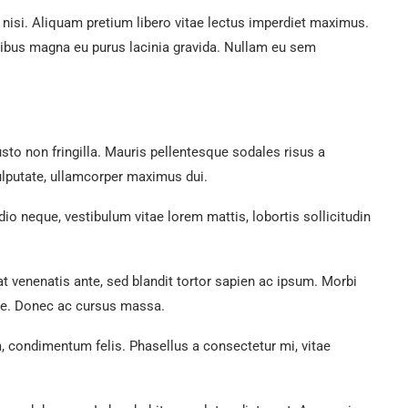
nisi. Aliquam pretium libero vitae lectus imperdiet maximus.
nibus magna eu purus lacinia gravida. Nullam eu sem
justo non fringilla. Mauris pellentesque sodales risus a
ulputate, ullamcorper maximus dui.
io neque, vestibulum vitae lorem mattis, lobortis sollicitudin
rat venenatis ante, sed blandit tortor sapien ac ipsum. Morbi
que. Donec ac cursus massa.
, condimentum felis. Phasellus a consectetur mi, vitae