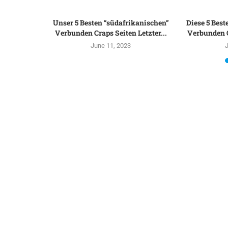
ews top On
Unser 5 Besten “südafrikanischen”
Diese 5 Best
to...
Verbunden Craps Seiten Letzter...
Verbunden C
June 11, 2023
J