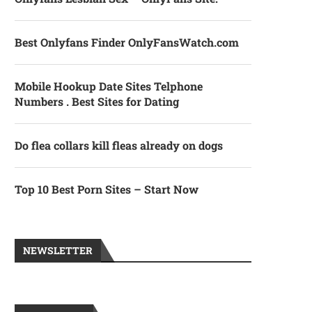
Best Onlyfans Finder OnlyFansWatch.com
Mobile Hookup Date Sites Telphone
Numbers . Best Sites for Dating
Do flea collars kill fleas already on dogs
Top 10 Best Porn Sites – Start Now
NEWSLETTER