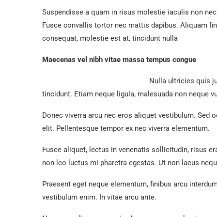
Suspendisse a quam in risus molestie iaculis non nec 
Fusce convallis tortor nec mattis dapibus. Aliquam fi
consequat, molestie est at, tincidunt nulla
Maecenas vel nibh vitae massa tempus congue
Nulla ultricies quis 
tincidunt. Etiam neque ligula, malesuada non neque v
Donec viverra arcu nec eros aliquet vestibulum. Sed od
elit. Pellentesque tempor ex nec viverra elementum.
Fusce aliquet, lectus in venenatis sollicitudin, risus e
non leo luctus mi pharetra egestas. Ut non lacus ne
Praesent eget neque elementum, finibus arcu interdum
vestibulum enim. In vitae arcu ante.