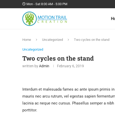
Mon - Sat 8:00 AM - 5:00 PM
H
Home
Uncategorized
Two cycles on the stand
Uncategorized
Two cycles on the stand
written by
Admin
February 6, 2019
Interdum et malesuada fames ac ante ipsum primis in 
mauris nec arcu rutrum, vel egestas sapien fermentum. 
lacinia ac neque nec cursus. Phasellus semper a nibh
porttitor.