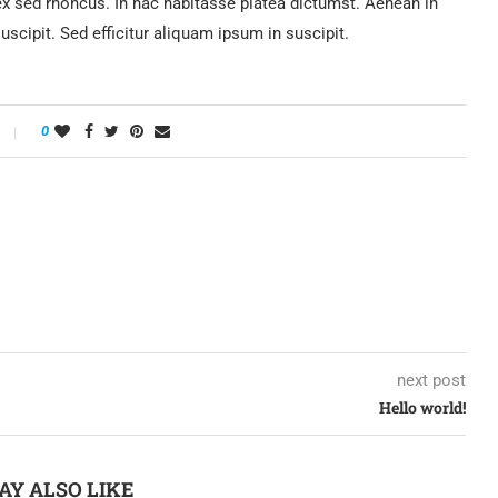
sed rhoncus. In hac habitasse platea dictumst. Aenean in
 suscipit. Sed efficitur aliquam ipsum in suscipit.
0
next post
Hello world!
AY ALSO LIKE