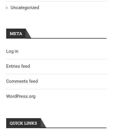
Uncategorized
META
Log in
Entries feed
Comments feed
WordPress.org
QUICK LINKS