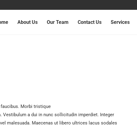
ome
About Us
Our Team
Contact Us
Services
faucibus. Morbi tristique
Vestibulum a dui in nunc sollicitudin imperdiet. Integer
 vel malesuada. Maecenas ut libero ultrices lacus sodales