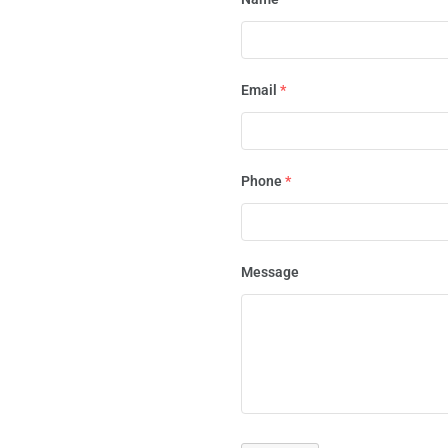
Email
*
Phone
*
Message