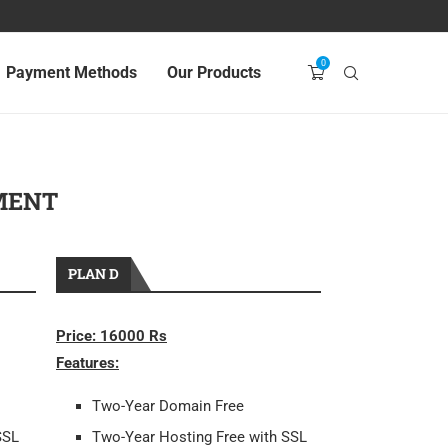
0
Payment Methods
Our Products
MENT
PLAN D
Price: 16000 Rs
Features:
Two-Year Domain Free
SSL
Two-Year Hosting Free with SSL