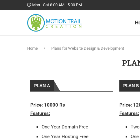
Mon - Sat 8:00 AM - 5:00 PM
H
Home
Plans for Website Design & Development
PLA
PLAN A
PLAN B
Price: 10000 Rs
Price: 1
Features:
Features:
One Year Domain Free
Two
One Year Hosting Free
One 