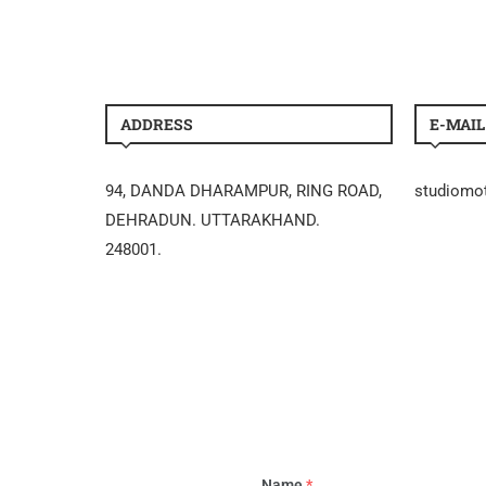
ADDRESS
E-MAIL
94, DANDA DHARAMPUR, RING ROAD,
studiomo
DEHRADUN. UTTARAKHAND.
248001.
Name
*