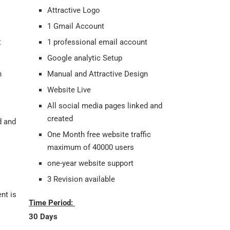
Attractive Logo
1 Gmail Account
t
1 professional email account
Google analytic Setup
gn
Manual and Attractive Design
Website Live
All social media pages linked and
created
d and
One Month free website traffic
maximum of 40000 users
one-year website support
3 Revision available
nt is
Time Period:
30 Days