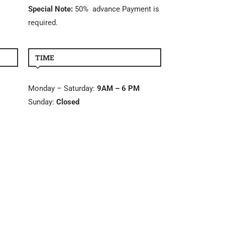
Special Note:
50% advance Payment is
required.
TIME
Monday – Saturday:
9AM – 6 PM
Sunday:
Closed