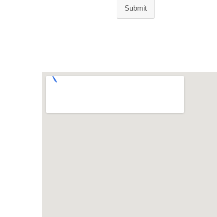
Submit