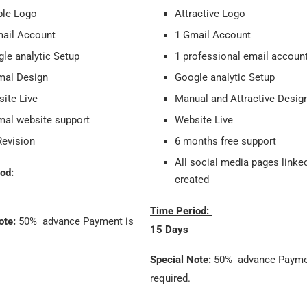
ple Logo
Attractive Logo
ail Account
1 Gmail Account
le analytic Setup
1 professional email accoun
mal Design
Google analytic Setup
ite Live
Manual and Attractive Desi
al website support
Website Live
evision
6 months free support
All social media pages linke
iod:
created
Time Period:
ote:
50% advance Payment is
15 Days
Special Note:
50% advance Payme
required.