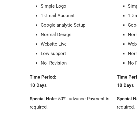
Simple Logo
Sim
1 Gmail Account
1 Gm
Google analytic Setup
Goog
Normal Design
Nor
Website Live
Webs
Low support
Norm
No Revision
No R
Time Period:
Time Per
10 Days
10 Days
Special Note:
50% advance Payment is
Special N
required.
required.