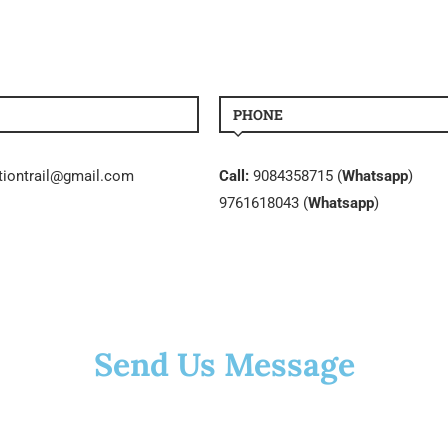
PHONE
tiontrail@gmail.com
Call:
9084358715 (
Whatsapp
)
9761618043 (
Whatsapp
)
Send Us Message