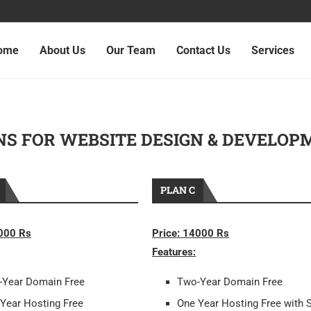
ome
About Us
Our Team
Contact Us
Services
NS FOR WEBSITE DESIGN & DEVELOP
PLAN C
2000 Rs
Price: 14000 Rs
Features:
-Year Domain Free
Two-Year Domain Free
Year Hosting Free
One Year Hosting Free with 