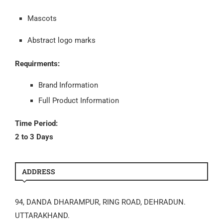
Mascots
Abstract logo marks
Requirments:
Brand Information
Full Product Information
Time Period:
2 to 3 Days
ADDRESS
94, DANDA DHARAMPUR, RING ROAD, DEHRADUN.
UTTARAKHAND.