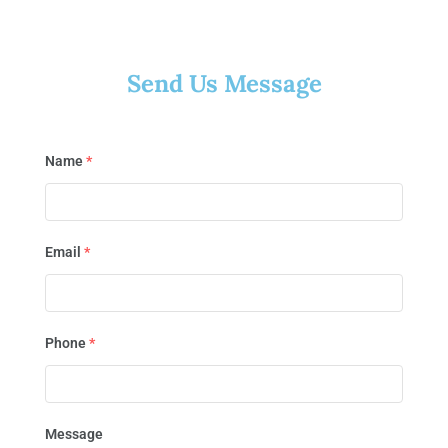
Send Us Message
Name
*
Email
*
Phone
*
Message