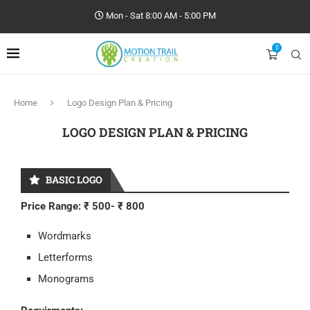
Mon - Sat 8:00 AM - 5:00 PM
0
Home
Logo Design Plan & Pricing
LOGO DESIGN PLAN & PRICING
BASIC LOGO
Price Range: ₹ 500- ₹ 800
Wordmarks
Letterforms
Monograms