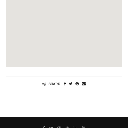
SHARE