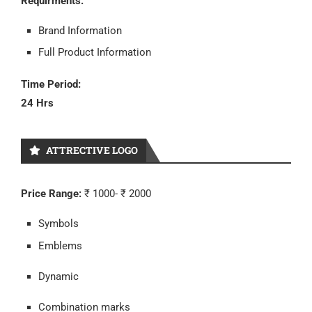
Requirments:
Brand Information
Full Product Information
Time Period:
24 Hrs
ATTRECTIVE LOGO
Price Range:
₹ 1000- ₹ 2000
Symbols
Emblems
Dynamic
Combination marks