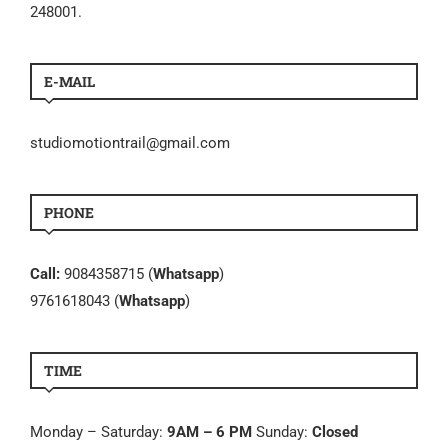
248001.
E-MAIL
studiomotiontrail@gmail.com
PHONE
Call:
9084358715 (
Whatsapp
)
9761618043 (
Whatsapp
)
TIME
Monday – Saturday:
9AM – 6 PM
Sunday:
Closed