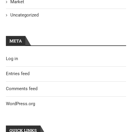
Market
Uncategorized
META
Log in
Entries feed
Comments feed
WordPress.org
QUICK LINKS