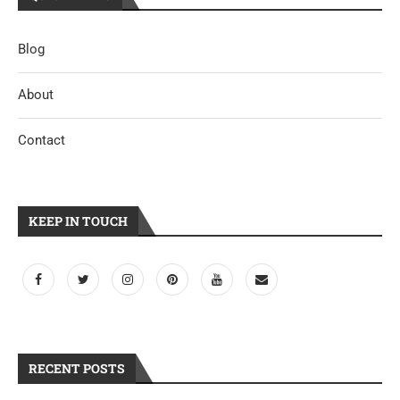
Blog
About
Contact
KEEP IN TOUCH
RECENT POSTS