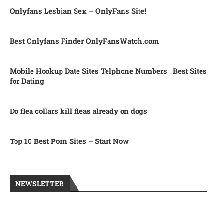
Onlyfans Lesbian Sex – OnlyFans Site!
Best Onlyfans Finder OnlyFansWatch.com
Mobile Hookup Date Sites Telphone Numbers . Best Sites
for Dating
Do flea collars kill fleas already on dogs
Top 10 Best Porn Sites – Start Now
NEWSLETTER