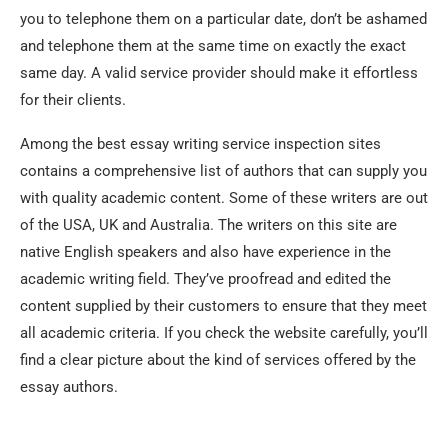
you to telephone them on a particular date, don’t be ashamed
and telephone them at the same time on exactly the exact
same day. A valid service provider should make it effortless
for their clients.
Among the best essay writing service inspection sites
contains a comprehensive list of authors that can supply you
with quality academic content. Some of these writers are out
of the USA, UK and Australia. The writers on this site are
native English speakers and also have experience in the
academic writing field. They’ve proofread and edited the
content supplied by their customers to ensure that they meet
all academic criteria. If you check the website carefully, you’ll
find a clear picture about the kind of services offered by the
essay authors.