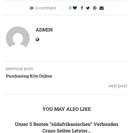
0 comment
0
ADMIN
previous post
Purchasing Kits Online
next post
YOU MAY ALSO LIKE
Unser 5 Besten “südafrikanischen” Verbunden
Craps Seiten Letzter...