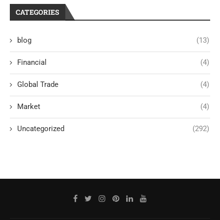
CATEGORIES
blog
(13)
Financial
(4)
Global Trade
(4)
Market
(4)
Uncategorized
(292)