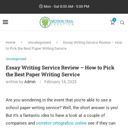
Mon - Sat 8:00 AM - 5:00 PM
0
Home
Uncategorized
Essay Writing Service Review – How
to Pick the Best Paper Writing Service
Uncategorized
Essay Writing Service Review – How to Pick
the Best Paper Writing Service
written by
Admin
February 18, 2023
Are you wondering in the event that you’re able to use a
school paper writing service? Well, the short answer is yes!
But it’s a fantastic idea to have a look at a couple of
companies and
corretor ortografico online
see if they can