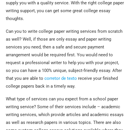
supply you with a quality service. With the right college paper
writing support, you can get some great college essay
thoughts.
Can you to write college paper writing services from scratch
as well? Well, if those are only essay and paper writing
services you need, then a safe and secure payment
arrangement would be required first. You would need to
request a professional writer to help you with your project,
so you can have a 100% unique, subject-friendly essay. After
that you are able to
corretor de texto
receive your finished
college papers back in a timely way.
What type of services can you expect from a school paper
writing service? Some of their services include – academic
writing services, which provide articles and academic essays
as well as research papers in various topics. There are also