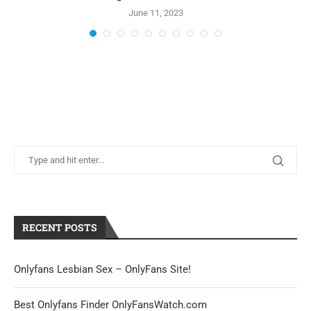
June 11, 2023
RECENT POSTS
Onlyfans Lesbian Sex – OnlyFans Site!
Best Onlyfans Finder OnlyFansWatch.com