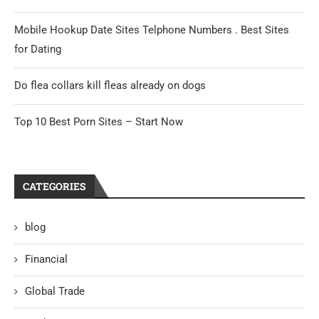
Mobile Hookup Date Sites Telphone Numbers . Best Sites
for Dating
Do flea collars kill fleas already on dogs
Top 10 Best Porn Sites – Start Now
CATEGORIES
blog
Financial
Global Trade