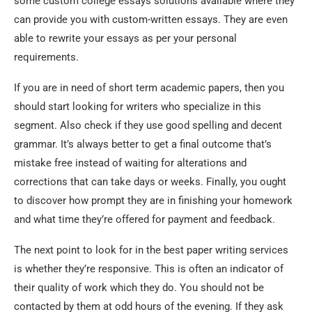
some custom college essays solutions available where they
can provide you with custom-written essays. They are even
able to rewrite your essays as per your personal
requirements.
If you are in need of short term academic papers, then you
should start looking for writers who specialize in this
segment. Also check if they use good spelling and decent
grammar. It’s always better to get a final outcome that’s
mistake free instead of waiting for alterations and
corrections that can take days or weeks. Finally, you ought
to discover how prompt they are in finishing your homework
and what time they’re offered for payment and feedback.
The next point to look for in the best paper writing services
is whether they’re responsive. This is often an indicator of
their quality of work which they do. You should not be
contacted by them at odd hours of the evening. If they ask