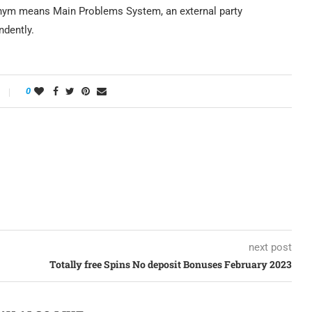
acronym means Main Problems System, an external party
ndently.
0
next post
Totally free Spins No deposit Bonuses February 2023