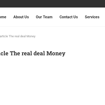
ome
About Us
Our Team
Contact Us
Services
article The real deal Money
icle The real deal Money