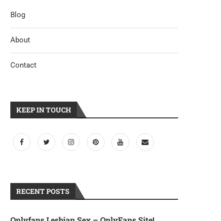
Blog
About
Contact
KEEP IN TOUCH
RECENT POSTS
Onlyfans Lesbian Sex – OnlyFans Site!