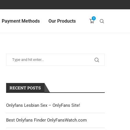
0
Payment Methods
Our Products
RECENT POSTS
Onlyfans Lesbian Sex – OnlyFans Site!
Best Onlyfans Finder OnlyFansWatch.com