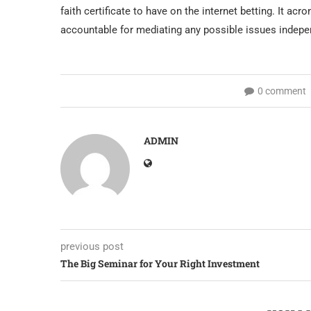
faith certificate to have on the internet betting. It 
accountable for mediating any possible issues indepe
0 comment
ADMIN
previous post
The Big Seminar for Your Right Investment