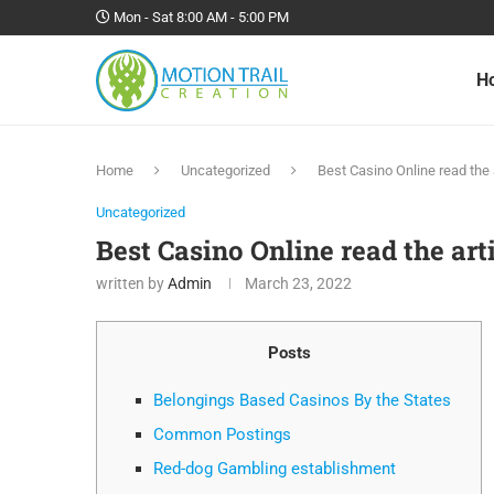
Mon - Sat 8:00 AM - 5:00 PM
H
Home
Uncategorized
Best Casino Online read the 
Uncategorized
Best Casino Online read the art
written by
Admin
March 23, 2022
Posts
Belongings Based Casinos By the States
Common Postings
Red-dog Gambling establishment