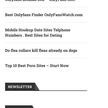
Best Onlyfans Finder OnlyFansWatch.com
Mobile Hookup Date Sites Telphone
Numbers . Best Sites for Dating
Do flea collars kill fleas already on dogs
Top 10 Best Porn Sites – Start Now
NEWSLETTER