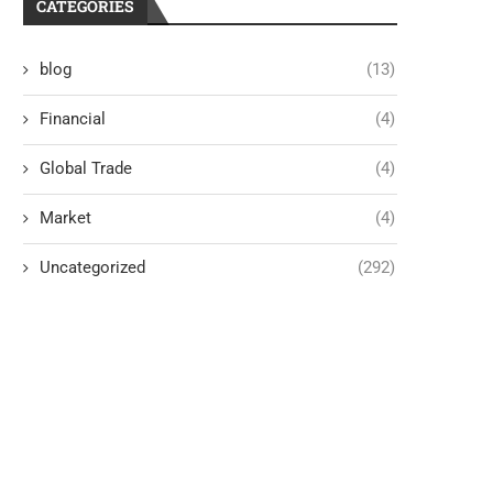
CATEGORIES
blog
(13)
Financial
(4)
Global Trade
(4)
Market
(4)
Uncategorized
(292)