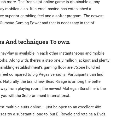
uch more. The fresh slot online game is obtainable at any
may mobiles also. It internet casino has established a
have superior gambling feel and a softer program. The newest
 Curacao Gaming Power and that is necessary in the of
es And techniques To own
Play is available in each other instantaneous and mobile
rks. Along with, there’s a step one.8 million jackpot and plenty
w gambling establishment’s gaming floor are 75,one hundred
 feel compared to big Vegas versions. Participants can find
. Naturally, the brand new Beau Rivage is among the better
 away from playing room, the newest Mohegan Sunshine ‘s the
you will the 3rd prominent international.
t multiple suits online – just be open to an excellent 48x
ses try a substantial one to, but El Royale and retains a Dvds