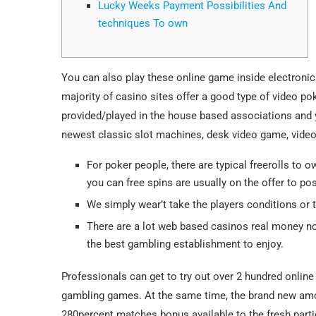
Lucky Weeks Payment Possibilities And
techniques To own
You can also play these online game inside electroni
majority of casino sites offer a good type of video p
provided/played in the house based associations and y
newest classic slot machines, desk video game, video
For poker people, there are typical freerolls to 
you can free spins are usually on the offer to 
We simply wear’t take the players conditions or t
There are a lot web based casinos real money now
the best gambling establishment to enjoy.
Professionals can get to try out over 2 hundred online
gambling games. At the same time, the brand new amou
280percent matches bonus available to the fresh partici