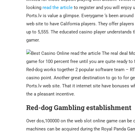
looking
read the article
to register and you will enjoy u
Ports.lv is value a glimpse. Everygame ‘s been around
web site to have California players. They offer playe
up to 5,555. The educated casino player understands 
gamer.
game for 100 percent free until you are quite ready to
Red-dog works together 2 popular software team – RTG
casino point. Another great destination to go to for g
Ports.lv web site. That it internet site have bonuses
the a pleasant incentive.
Red-dog Gambling establishment
Over dos,100000 on the web slot online game can be o
machines can be acquired during the Royal Panda Gambl