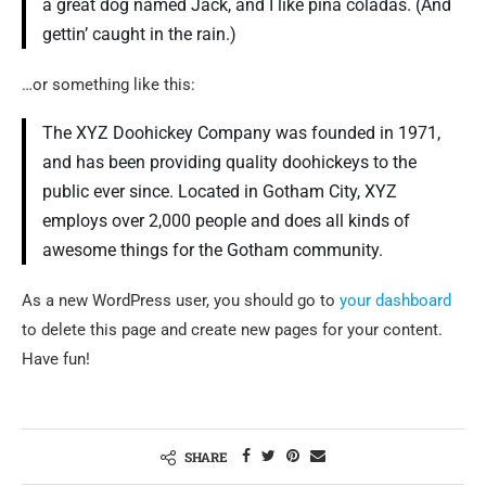
a great dog named Jack, and I like piña coladas. (And
gettin’ caught in the rain.)
…or something like this:
The XYZ Doohickey Company was founded in 1971,
and has been providing quality doohickeys to the
public ever since. Located in Gotham City, XYZ
employs over 2,000 people and does all kinds of
awesome things for the Gotham community.
As a new WordPress user, you should go to
your dashboard
to delete this page and create new pages for your content.
Have fun!
SHARE