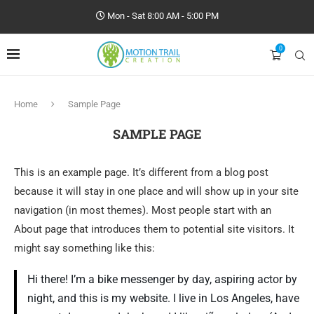
Mon - Sat 8:00 AM - 5:00 PM
0
Home
Sample Page
SAMPLE PAGE
This is an example page. It’s different from a blog post
because it will stay in one place and will show up in your site
navigation (in most themes). Most people start with an
About page that introduces them to potential site visitors. It
might say something like this:
Hi there! I’m a bike messenger by day, aspiring actor by
night, and this is my website. I live in Los Angeles, have