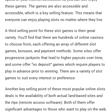
these games. The games are also accessible and
accessible, which is a key selling feature. This means that
everyone can enjoy playing slots no matter where they live.
A third selling point for these slot games is their great
variety. You’ll find that there are hundreds of online casinos
to choose from, each offering an array of different slot
games, bonuses, and payment methods. Some sites offer
progressive jackpots that lead to higher payouts over time,
and some offer “no deposit” games which require players to
play in advance prior to winning. There are a variety of slot
games to suit every interest or preference.
Another key selling point of these most popular online slots
deals is the availability of both actual land-based sites and
the rtps (remote access software). Both of them offer
significant advantages to those who want to play on the web.