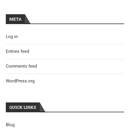
META
Log in
Entries feed
Comments feed
WordPress.org
QUICK LINKS
Blog