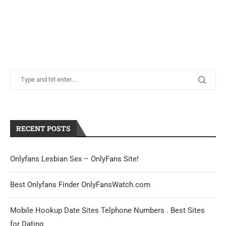
RECENT POSTS
Onlyfans Lesbian Sex – OnlyFans Site!
Best Onlyfans Finder OnlyFansWatch.com
Mobile Hookup Date Sites Telphone Numbers . Best Sites
for Dating