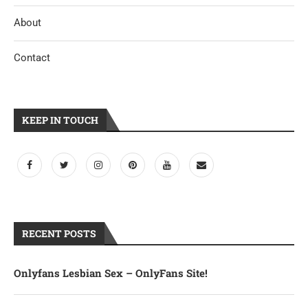
About
Contact
KEEP IN TOUCH
RECENT POSTS
Onlyfans Lesbian Sex – OnlyFans Site!