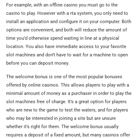
For example, with an offline casino you must go to the
casino to play. However with a rta system, you only need to
install an application and configure it on your computer. Both
options are convenient, and both will reduce the amount of
time you’d otherwise spend waiting in line at a physical
location. You also have immediate access to your favorite
slot machines and don’t have to wait for a machine to open
before you can deposit money.
The welcome bonus is one of the most popular bonuses
offered by online casinos. This allows players to play with a
minimal amount of money as a purchaser in order to play the
slot machines free of charge. It’s a great option for players
who are new to the game to test the waters, and for players
who may be interested in joining a site but are unsure
whether it’s right for them. The welcome bonus usually
requires a deposit of a fixed amount, but many casinos offer