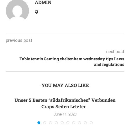
ADMIN
previous post
next post
Table tennis Gaming cheltenham wednesday tips Laws
and regulations
YOU MAY ALSO LIKE
Unser 5 Besten “südafrikanischen” Verbunden
Craps Seiten Letzter...
June 11, 2023