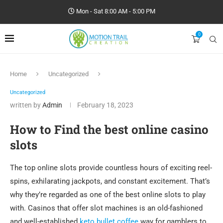
Mon - Sat 8:00 AM - 5:00 PM
0
Home
Uncategorized
Uncategorized
written by
Admin
February 18, 2023
How to Find the best online casino
slots
The top online slots provide countless hours of exciting reel-
spins, exhilarating jackpots, and constant excitement. That’s
why they’re regarded as one of the best online slots to play
with. Casinos that offer slot machines is an old-fashioned
and well-established
keto bullet coffee
way for gamblers to