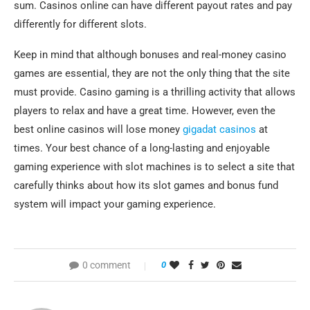
sum. Casinos online can have different payout rates and pay
differently for different slots.
Keep in mind that although bonuses and real-money casino
games are essential, they are not the only thing that the site
must provide. Casino gaming is a thrilling activity that allows
players to relax and have a great time. However, even the
best online casinos will lose money
gigadat casinos
at
times. Your best chance of a long-lasting and enjoyable
gaming experience with slot machines is to select a site that
carefully thinks about how its slot games and bonus fund
system will impact your gaming experience.
0 comment
0