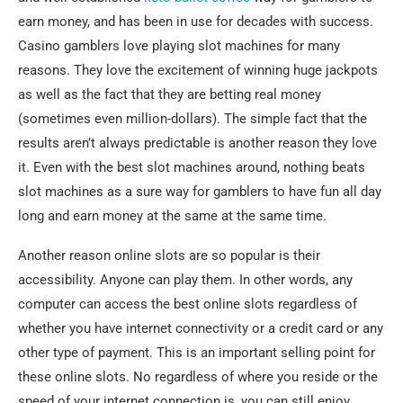
earn money, and has been in use for decades with success.
Casino gamblers love playing slot machines for many
reasons. They love the excitement of winning huge jackpots
as well as the fact that they are betting real money
(sometimes even million-dollars). The simple fact that the
results aren’t always predictable is another reason they love
it. Even with the best slot machines around, nothing beats
slot machines as a sure way for gamblers to have fun all day
long and earn money at the same at the same time.
Another reason online slots are so popular is their
accessibility. Anyone can play them. In other words, any
computer can access the best online slots regardless of
whether you have internet connectivity or a credit card or any
other type of payment. This is an important selling point for
these online slots. No regardless of where you reside or the
speed of your internet connection is, you can still enjoy