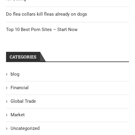
Do flea collars kill fleas already on dogs
Top 10 Best Porn Sites – Start Now
CATEGORIES
blog
Financial
Global Trade
Market
Uncategorized