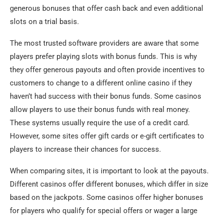
generous bonuses that offer cash back and even additional
slots on a trial basis.
The most trusted software providers are aware that some
players prefer playing slots with bonus funds. This is why
they offer generous payouts and often provide incentives to
customers to change to a different online casino if they
haven’t had success with their bonus funds. Some casinos
allow players to use their bonus funds with real money.
These systems usually require the use of a credit card.
However, some sites offer gift cards or e-gift certificates to
players to increase their chances for success.
When comparing sites, it is important to look at the payouts.
Different casinos offer different bonuses, which differ in size
based on the jackpots. Some casinos offer higher bonuses
for players who qualify for special offers or wager a large