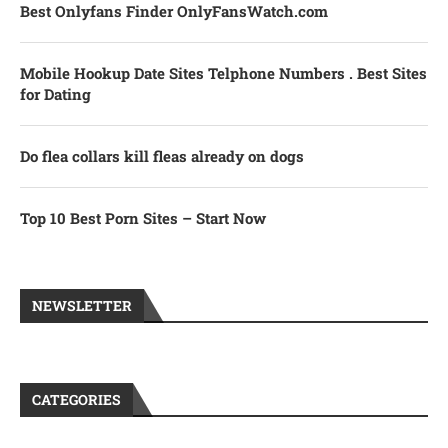
Best Onlyfans Finder OnlyFansWatch.com
Mobile Hookup Date Sites Telphone Numbers . Best Sites
for Dating
Do flea collars kill fleas already on dogs
Top 10 Best Porn Sites – Start Now
NEWSLETTER
CATEGORIES